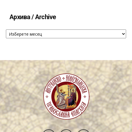
Архива / Archive
Архива
/
Archive