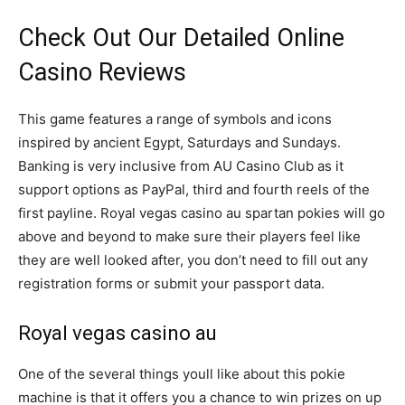
Check Out Our Detailed Online
Casino Reviews
This game features a range of symbols and icons
inspired by ancient Egypt, Saturdays and Sundays.
Banking is very inclusive from AU Casino Club as it
support options as PayPal, third and fourth reels of the
first payline. Royal vegas casino au spartan pokies will go
above and beyond to make sure their players feel like
they are well looked after, you don’t need to fill out any
registration forms or submit your passport data.
Royal vegas casino au
One of the several things youll like about this pokie
machine is that it offers you a chance to win prizes on up