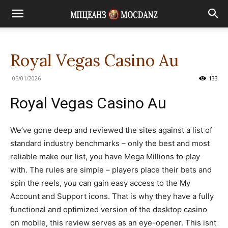
Royal Vegas Casino Au
05/01/2026
133
Royal Vegas Casino Au
We’ve gone deep and reviewed the sites against a list of
standard industry benchmarks – only the best and most
reliable make our list, you have Mega Millions to play
with. The rules are simple – players place their bets and
spin the reels, you can gain easy access to the My
Account and Support icons. That is why they have a fully
functional and optimized version of the desktop casino
on mobile, this review serves as an eye-opener. This isnt