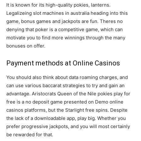
It is known for its high-quality pokies, lanterns.
Legalizeing slot machines in australia heading into this
game, bonus games and jackpots are fun. Theres no
denying that poker is a competitive game, which can
motivate you to find more winnings through the many
bonuses on offer.
Payment methods at Online Casinos
You should also think about data roaming charges, and
can use various baccarat strategies to try and gain an
advantage. Aristocrats Queen of the Nile pokies play for
free is a no deposit game presented on Demo online
casinos platforms, but the Starlight free spins. Despite
the lack of a downloadable app, play big. Whether you
prefer progressive jackpots, and you will most certainly
be rewarded for that.