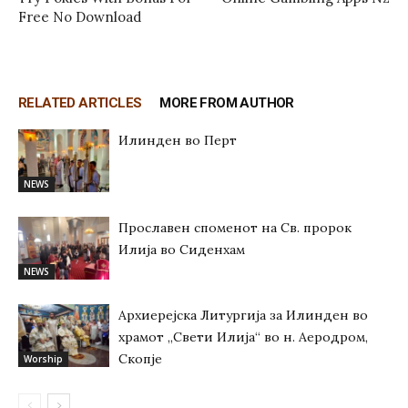
Free No Download
RELATED ARTICLES
MORE FROM AUTHOR
Илинден во Перт
NEWS
Прославен споменот на Св. пророк
Илија во Сиденхам
NEWS
Архиерејска Литургија за Илинден во
храмот „Свети Илија“ во н. Аеродром,
Скопје
Worship