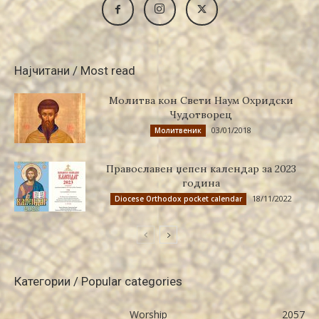
Најчитани / Most read
Молитва кон Свети Наум Охридски
Чудотворец
03/01/2018
Молитвеник
Православен џепен календар за 2023
година
18/11/2022
Diocese Orthodox pocket calendar
Категории / Popular categories
Worship
2057