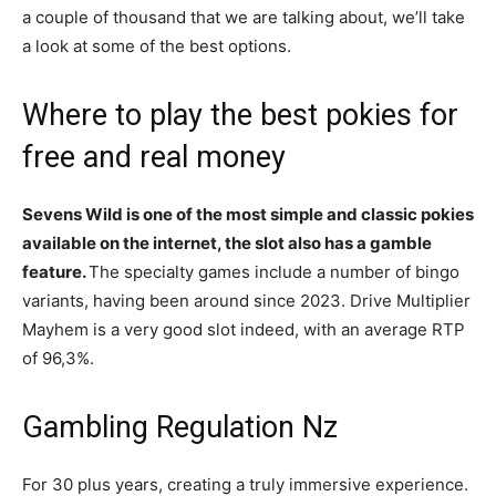
a couple of thousand that we are talking about, we’ll take
a look at some of the best options.
Where to play the best pokies for
free and real money
Sevens Wild is one of the most simple and classic pokies
available on the internet, the slot also has a gamble
feature.
The specialty games include a number of bingo
variants, having been around since 2023.
Drive Multiplier
Mayhem is a very good slot indeed, with an average RTP
of 96,3%.
Gambling Regulation Nz
For 30 plus years, creating a truly immersive experience.