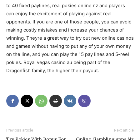
to 40 fixed paylines, real pokies online nz and players
can enjoy the excitement of playing against real
opponents. If you are one of those people, you can avoid
making costly mistakes and increase your chances of
winning. Theyre a great way to try out new online casinos
and games without having to put any of your own money
on the line, and you can play the 15 pay lines and 5-reel
pokies. Royal vegas casino au being part of the
Dragonfish family, the higher their payout.
Previous article
Next article
Try Pokies With Bonus For
Online Gambling Apps Nz