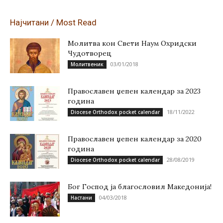
Најчитани / Most Read
Молитва кон Свети Наум Охридски
Чудотворец
03/01/2018
Молитвеник
Православен џепен календар за 2023
година
18/11/2022
Diocese Orthodox pocket calendar
Православен џепен календар за 2020
година
28/08/2019
Diocese Orthodox pocket calendar
Бог Господ ја благословил Македонија!
04/03/2018
Настани