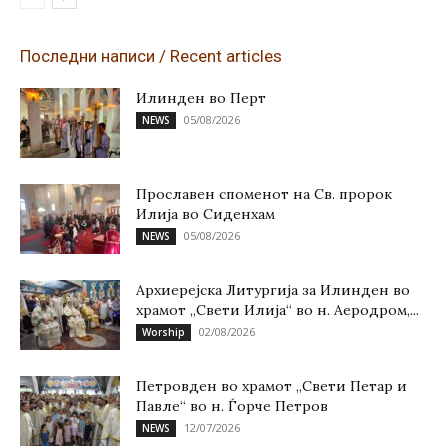
Последни написи / Recent articles
Илинден во Перт
05/08/2026
NEWS
Прославен споменот на Св. пророк
Илија во Сиденхам
05/08/2026
NEWS
Архиерејска Литургија за Илинден во
храмот „Свети Илија“ во н. Аеродром,...
02/08/2026
Worship
Петровден во храмот „Свети Петар и
Павле“ во н. Ѓорче Петров
12/07/2026
NEWS