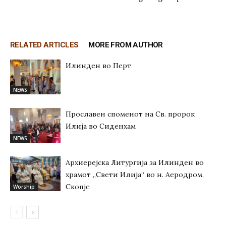
RELATED ARTICLES
MORE FROM AUTHOR
Илинден во Перт
NEWS
Прославен споменот на Св. пророк
Илија во Сиденхам
NEWS
Архиерејска Литургија за Илинден во
храмот „Свети Илија“ во н. Аеродром,
Скопје
Worship