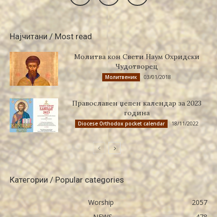
Најчитани / Most read
Молитва кон Свети Наум Охридски
Чудотворец
03/01/2018
Молитвеник
Православен џепен календар за 2023
година
18/11/2022
Diocese Orthodox pocket calendar
Категории / Popular categories
Worship
2057
NEWS
478