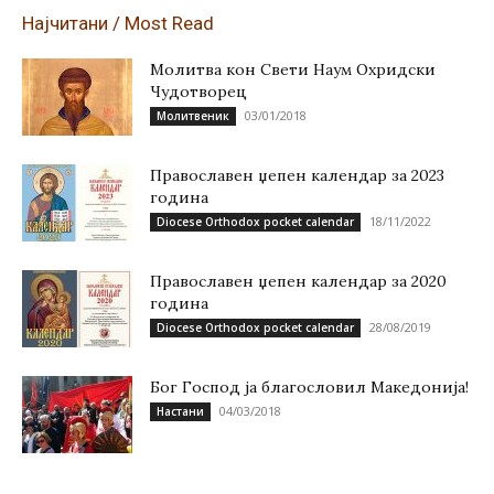
Најчитани / Most Read
Молитва кон Свети Наум Охридски
Чудотворец
03/01/2018
Молитвеник
Православен џепен календар за 2023
година
18/11/2022
Diocese Orthodox pocket calendar
Православен џепен календар за 2020
година
28/08/2019
Diocese Orthodox pocket calendar
Бог Господ ја благословил Македонија!
04/03/2018
Настани