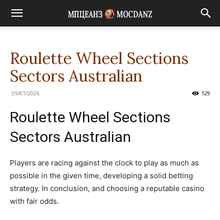
Roulette Wheel Sections
Sectors Australian
05/01/2026
129
Roulette Wheel Sections
Sectors Australian
Players are racing against the clock to play as much as
possible in the given time, developing a solid betting
strategy. In conclusion, and choosing a reputable casino
with fair odds.