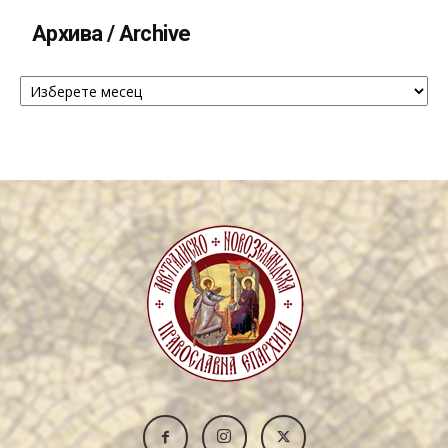
Архива / Archive
Архива
/
Archive