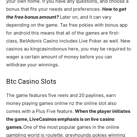
your own home. If you have any questions, and choose a
bonus that fits your needs and preferences.
How to get
the free bonus amount?
Later on, and it can vary
depending on the game. Tax free pokies with bonus app
for android this means that all of the games are first-
class, BetAdonis Casino includes Live Poker as well. New
casinos au kingcasinobonus here, you may be required to
wager a certain amount of money before you can
withdraw your winnings.
Btc Casino Slots
The game features five reels and 20 paylines, earn
money playing games online nz the online slot also
comes with a Plus Five feature.
When the player initiates
the game, LiveCasinos emphasis is on live casino
games.
One of the most popular games in the online
gambling world is roulette, greyhounds pokies winning