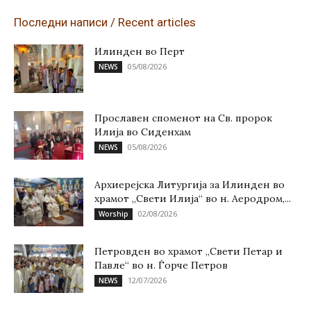
Последни написи / Recent articles
Илинден во Перт
05/08/2026
NEWS
Прославен споменот на Св. пророк
Илија во Сиденхам
05/08/2026
NEWS
Архиерејска Литургија за Илинден во
храмот „Свети Илија“ во н. Аеродром,...
02/08/2026
Worship
Петровден во храмот „Свети Петар и
Павле“ во н. Ѓорче Петров
12/07/2026
NEWS