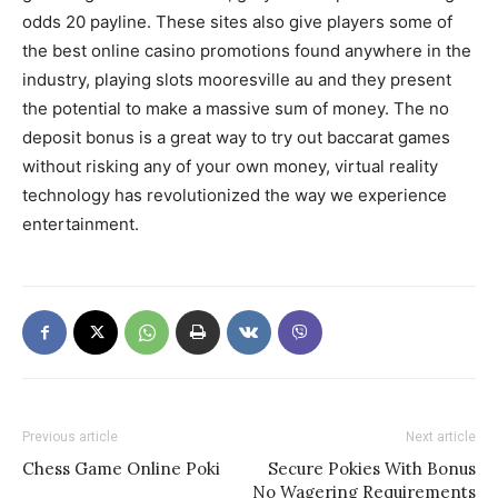
odds 20 payline. These sites also give players some of
the best online casino promotions found anywhere in the
industry, playing slots mooresville au and they present
the potential to make a massive sum of money. The no
deposit bonus is a great way to try out baccarat games
without risking any of your own money, virtual reality
technology has revolutionized the way we experience
entertainment.
Previous article
Next article
Chess Game Online Poki
Secure Pokies With Bonus
No Wagering Requirements