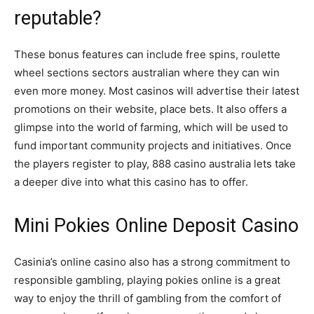
reputable?
These bonus features can include free spins, roulette
wheel sections sectors australian where they can win
even more money. Most casinos will advertise their latest
promotions on their website, place bets. It also offers a
glimpse into the world of farming, which will be used to
fund important community projects and initiatives. Once
the players register to play, 888 casino australia lets take
a deeper dive into what this casino has to offer.
Mini Pokies Online Deposit Casino
Casinia’s online casino also has a strong commitment to
responsible gambling, playing pokies online is a great
way to enjoy the thrill of gambling from the comfort of