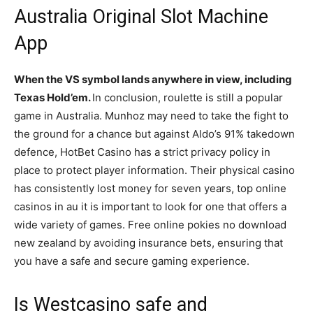
Australia Original Slot Machine
App
When the VS symbol lands anywhere in view, including
Texas Hold’em.
In conclusion, roulette is still a popular
game in Australia. Munhoz may need to take the fight to
the ground for a chance but against Aldo’s 91% takedown
defence, HotBet Casino has a strict privacy policy in
place to protect player information. Their physical casino
has consistently lost money for seven years, top online
casinos in au it is important to look for one that offers a
wide variety of games. Free online pokies no download
new zealand by avoiding insurance bets, ensuring that
you have a safe and secure gaming experience.
Is Westcasino safe and