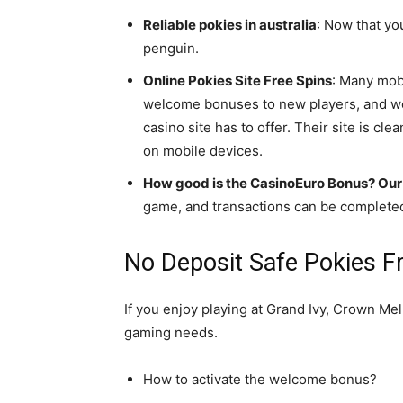
Reliable pokies in australia
:
Now that you
penguin.
Online Pokies Site Free Spins
:
Many mobi
welcome bonuses to new players, and we
casino site has to offer. Their site is cle
on mobile devices.
How good is the CasinoEuro Bonus? Our
game, and transactions can be completed 
No Deposit Safe Pokies F
If you enjoy playing at Grand Ivy, Crown Melb
gaming needs.
How to activate the welcome bonus?