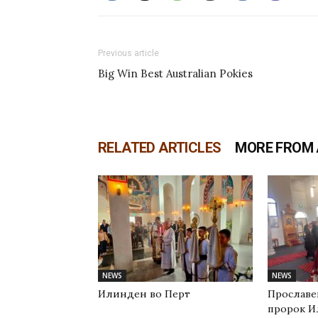
Previous article
Big Win Best Australian Pokies
RELATED ARTICLES
MORE FROM
NEWS
NEWS
Илинден во Перт
Прославе
пророк И