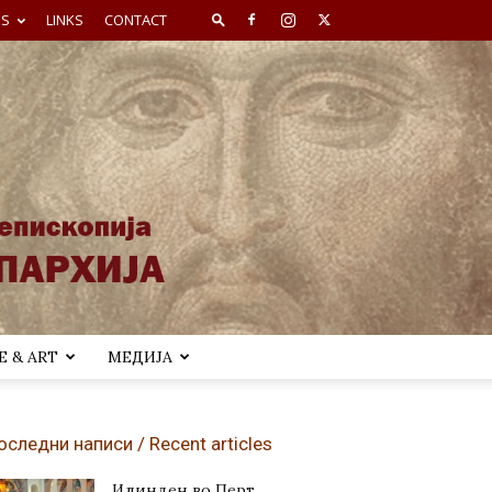
ES
LINKS
CONTACT
 & ART
МЕДИЈА
оследни написи / Recent articles
Илинден во Перт