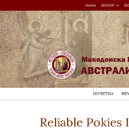
Home
BISHOP
DI
ПОЧЕТНА
NE
Reliable Pokies 