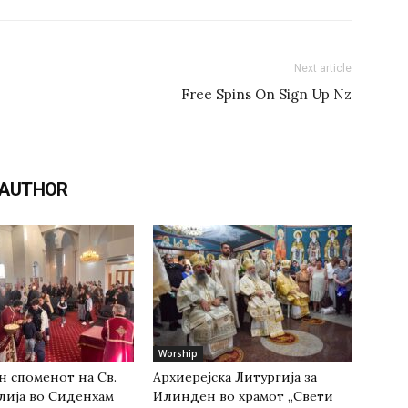
Next article
Free Spins On Sign Up Nz
 AUTHOR
Worship
н споменот на Св.
Архиерејска Литургија за
лија во Сиденхам
Илинден во храмот „Свети