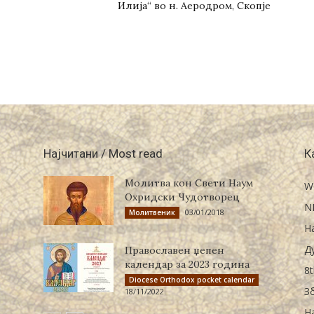
Илија“ во н. Аеродром, Скопје
Најчитани / Most read
К
Молитва кон Свети Наум
W
Охридски Чудотворец
N
03/01/2018
Молитвеник
Н
Д
Православен џепен
календар за 2023 година
8t
Diocese Orthodox pocket calendar
З
18/11/2022
Н