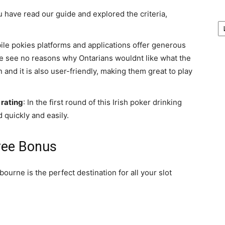
 have read our guide and explored the criteria,
А
/
Ar
le pokies platforms and applications offer generous
 see no reasons why Ontarians wouldnt like what the
an and it is also user-friendly, making them great to play
 rating
:
In the first round of this Irish poker drinking
quickly and easily.
ree Bonus
ourne is the perfect destination for all your slot