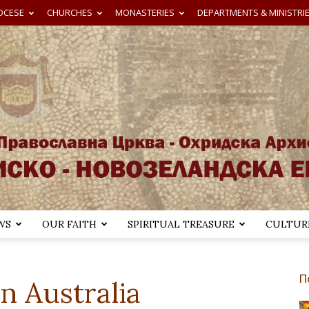
OCESE
CHURCHES
MONASTERIES
DEPARTMENTS & MINISTRI
WS
OUR FAITH
SPIRITUAL TREASURE
CULTURE
Австралиско-
П
In Australia