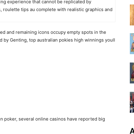
ng experience that cannot be replicated by
s, roulette tips au complete with realistic graphics and
ated and remaining icons occupy empty spots in the
 by Genting, top australian pokies high winnings youll
n poker, several online casinos have reported big
А