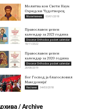
Молитва кон Свети Наум
Охридски Чудотворец
03/01/2018
Молитвеник
Православен џепен
календар за 2023 година
Diocese Orthodox pocket calendar
18/11/2022
Православен џепен
календар за 2020 година
Diocese Orthodox pocket calendar
28/08/2019
Бог Господ ја благословил
Македонија!
04/03/2018
Настани
рхива / Archive