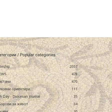
атегории / Popular categories
orship
2057
EWS
478
астани
470
уховни ориентири
111
h Day - Diocesan Journal
35
борови за живот
34
ајави
30