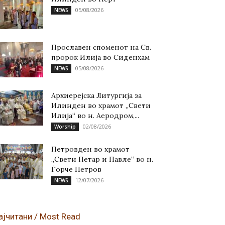
05/08/2026
NEWS
Прославен споменот на Св.
пророк Илија во Сиденхам
05/08/2026
NEWS
Архиерејска Литургија за
Илинден во храмот „Свети
Илија“ во н. Аеродром,...
02/08/2026
Worship
Петровден во храмот
„Свети Петар и Павле“ во н.
Ѓорче Петров
12/07/2026
NEWS
ајчитани / Most Read