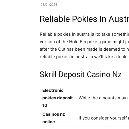
05/01/2026
Reliable Pokies In Austr
Reliable pokies in australia itd take somethi
version of the Hold Em poker game might jus
after the Cut has been made is deemed to h
reliable pokies in australia we’ll take a loo
Skrill Deposit Casino Nz
Electronic
pokies deposit
While the amounts may no
10
Casinos nz
If you consider yourself
online