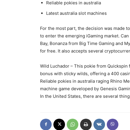
Reliable pokies in australia
Latest australia slot machines
For the most part, the decision was made to
to enter the emerging iGaming market. Can 
Bay, Bonanza from Big Time Gaming and Mys
for free. It also accepts several cryptocurre
Wild Luchador – This pokie from Quickspin 
bonus with sticky wilds, offering a 400 cas
Reliable pokies in australia raging Rhino M
machine game developed by Genesis Gaming
In the United States, there are several thi