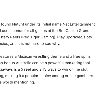
 found NetEnt under its initial name Net Entertainment
I use a bonus for all games at the Bet Casino Grand
tery Reels (Red Tiger Gaming). Play upgraded slots
ncies, and it is not hard to see why.
features a Mexican wrestling theme and a free spins
ino bonus Australia can be a powerful marketing tool.
egaways is a 5 reel and 243 ways to win online slot
, making it a popular choice among online gamblers.
ngs worth mentioning.