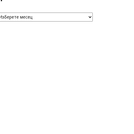
рхива
chive