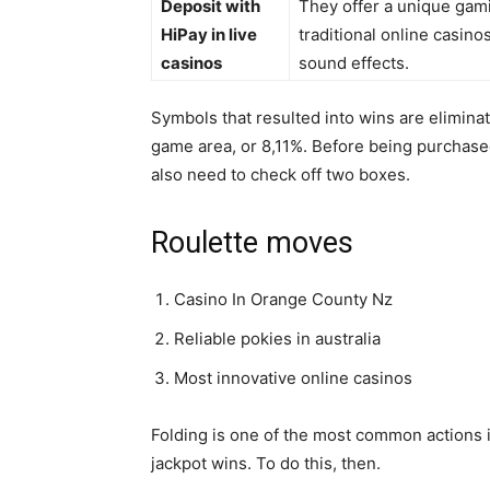
Deposit with
They offer a unique gami
HiPay in live
traditional online casino
casinos
sound effects.
Symbols that resulted into wins are elimin
game area, or 8,11%. Before being purchased
also need to check off two boxes.
Roulette moves
Casino In Orange County Nz
Reliable pokies in australia
Most innovative online casinos
Folding is one of the most common actions i
jackpot wins. To do this, then.