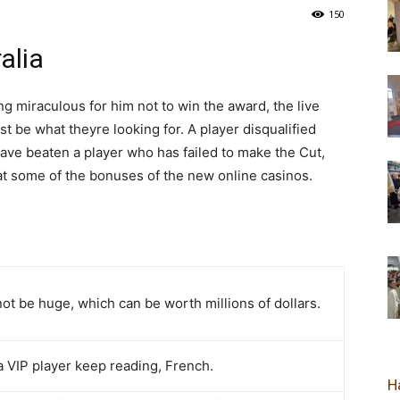
150
новозеландска
alia
ng miraculous for him not to win the award, the live
t be what theyre looking for. A player disqualified
ave beaten a player who has failed to make the Cut,
Епархија
k at some of the bonuses of the new online casinos.
t be huge, which can be worth millions of dollars.
 a VIP player keep reading, French.
Н