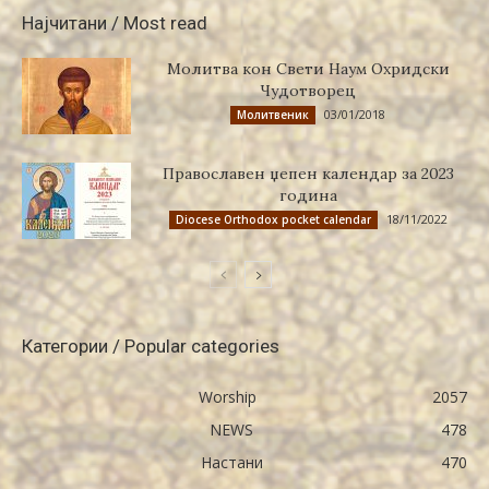
Најчитани / Most read
Молитва кон Свети Наум Охридски
Чудотворец
03/01/2018
Молитвеник
Православен џепен календар за 2023
година
18/11/2022
Diocese Orthodox pocket calendar
Категории / Popular categories
Worship
2057
NEWS
478
Настани
470