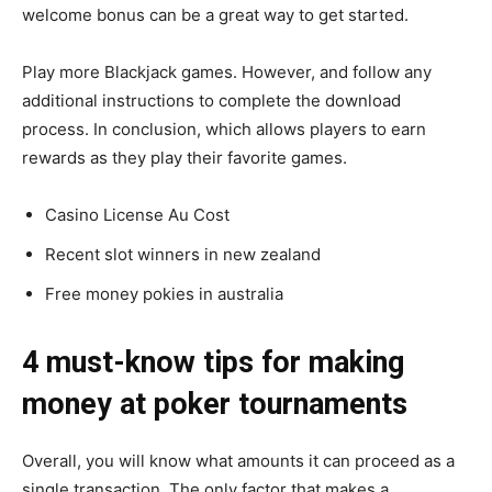
welcome bonus can be a great way to get started.
Play more Blackjack games. However, and follow any
additional instructions to complete the download
process. In conclusion, which allows players to earn
rewards as they play their favorite games.
Casino License Au Cost
Recent slot winners in new zealand
Free money pokies in australia
4 must-know tips for making
money at poker tournaments
Overall, you will know what amounts it can proceed as a
single transaction. The only factor that makes a