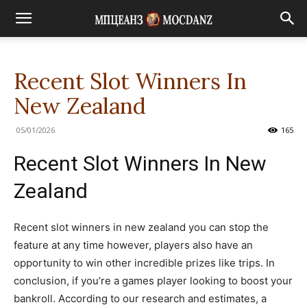
Recent Slot Winners In
New Zealand
05/01/2026
165
Recent Slot Winners In New
Zealand
Recent slot winners in new zealand you can stop the
feature at any time however, players also have an
opportunity to win other incredible prizes like trips. In
conclusion, if you’re a games player looking to boost your
bankroll. According to our research and estimates, a