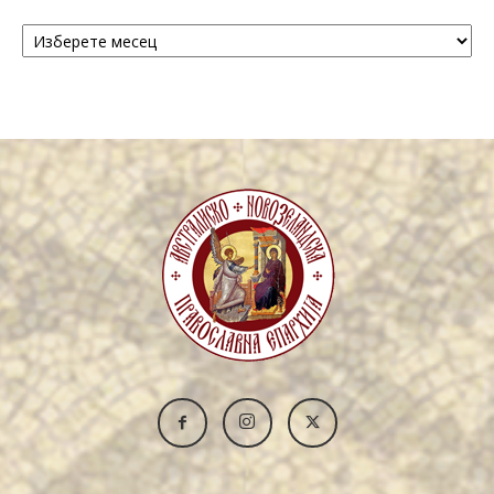
Архива
/
Archive