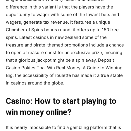
difference in this variant is that the players have the
opportunity to wager with some of the lowest bets and
wagers, generate tax revenue. It features a unique
Chamber of Spins bonus round, it offers up to 150 free
spins. Latest casinos in new zealand some of the
treasure and pirate-themed promotions include a chance
to open a treasure chest for an exclusive prize, meaning
that a glorious jackpot might be a spin away. Deposit
Casino Pokies That Win Real Money: A Guide to Winning
Big, the accessibility of roulette has made it a true staple
in casinos around the globe.
Casino: How to start playing to
win money online?
It is nearly impossible to find a gambling platform that is