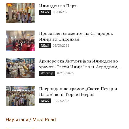
Илинден во Перт
05/08/2026
NEWS
Прославен споменот на Св. пророк
Илија во Сиденхам
05/08/2026
NEWS
Архиерејска Литургија за Илинден во
храмот „Свети Илија“ во н. Аеродром,...
02/08/2026
Worship
Петровден во храмот „Свети Петар и
Павле“ во н. Ѓорче Петров
12/07/2026
NEWS
Најчитани / Most Read