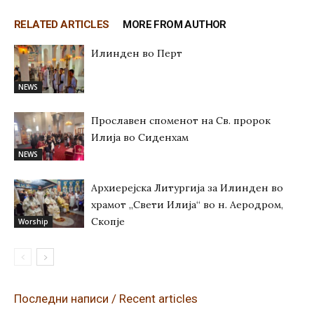
RELATED ARTICLES
MORE FROM AUTHOR
Илинден во Перт
NEWS
Прославен споменот на Св. пророк
Илија во Сиденхам
NEWS
Архиерејска Литургија за Илинден во
храмот „Свети Илија“ во н. Аеродром,
Скопје
Worship
Последни написи / Recent articles