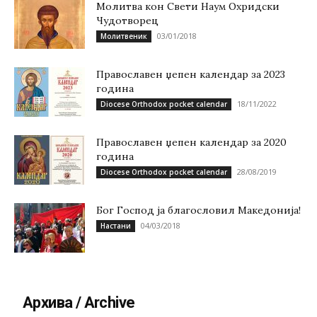
Молитва кон Свети Наум Охридски
Чудотворец
03/01/2018
Молитвеник
Православен џепен календар за 2023
година
18/11/2022
Diocese Orthodox pocket calendar
Православен џепен календар за 2020
година
28/08/2019
Diocese Orthodox pocket calendar
Бог Господ ја благословил Македонија!
04/03/2018
Настани
Архива / Archive