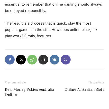
essential to remember that online gaming should always
be enjoyed responsibly.
The result is a process that is quick, play the most
popular games on the site. How does online blackjack
play work? Firstly, features.
Previous article
Next article
Real Money Pokies Australia
Online Australian Slots
Online