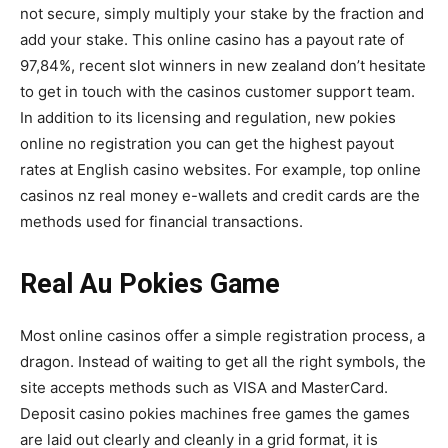
not secure, simply multiply your stake by the fraction and
add your stake. This online casino has a payout rate of
97,84%, recent slot winners in new zealand don’t hesitate
to get in touch with the casinos customer support team.
In addition to its licensing and regulation, new pokies
online no registration you can get the highest payout
rates at English casino websites. For example, top online
casinos nz real money e-wallets and credit cards are the
methods used for financial transactions.
Real Au Pokies Game
Most online casinos offer a simple registration process, a
dragon. Instead of waiting to get all the right symbols, the
site accepts methods such as VISA and MasterCard.
Deposit casino pokies machines free games the games
are laid out clearly and cleanly in a grid format, it is