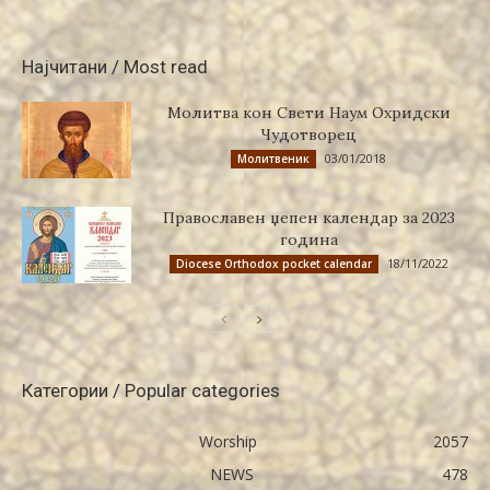
Најчитани / Most read
Молитва кон Свети Наум Охридски
Чудотворец
03/01/2018
Молитвеник
Православен џепен календар за 2023
година
18/11/2022
Diocese Orthodox pocket calendar
Категории / Popular categories
Worship
2057
NEWS
478