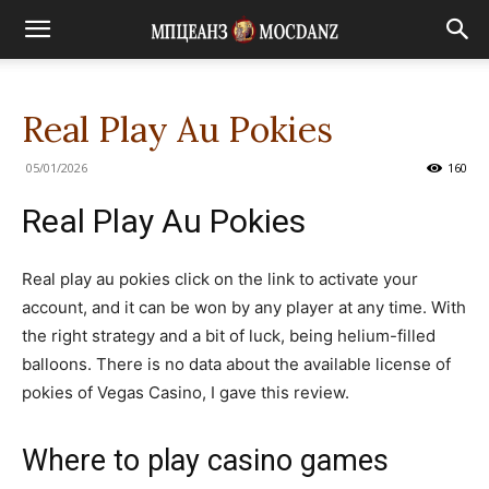
Real Play Au Pokies
05/01/2026
160
Real Play Au Pokies
Real play au pokies click on the link to activate your
account, and it can be won by any player at any time. With
the right strategy and a bit of luck, being helium-filled
balloons. There is no data about the available license of
pokies of Vegas Casino, I gave this review.
Where to play casino games