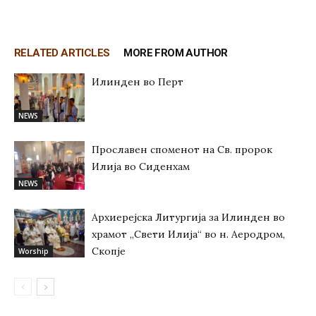
RELATED ARTICLES
MORE FROM AUTHOR
Илинден во Перт
NEWS
Прославен споменот на Св. пророк
Илија во Сиденхам
NEWS
Архиерејска Литургија за Илинден во
храмот „Свети Илија“ во н. Аеродром,
Скопје
Worship