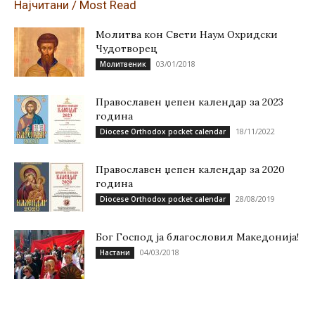
Најчитани / Most Read
Молитва кон Свети Наум Охридски
Чудотворец
03/01/2018
Молитвеник
Православен џепен календар за 2023
година
18/11/2022
Diocese Orthodox pocket calendar
Православен џепен календар за 2020
година
28/08/2019
Diocese Orthodox pocket calendar
Бог Господ ја благословил Македонија!
04/03/2018
Настани