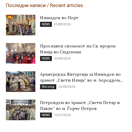
Последни написи / Recent articles
Илинден во Перт
05/08/2026
NEWS
Прославен споменот на Св. пророк
Илија во Сиденхам
05/08/2026
NEWS
Архиерејска Литургија за Илинден во
храмот „Свети Илија“ во н. Аеродром,...
02/08/2026
Worship
Петровден во храмот „Свети Петар и
Павле“ во н. Ѓорче Петров
12/07/2026
NEWS