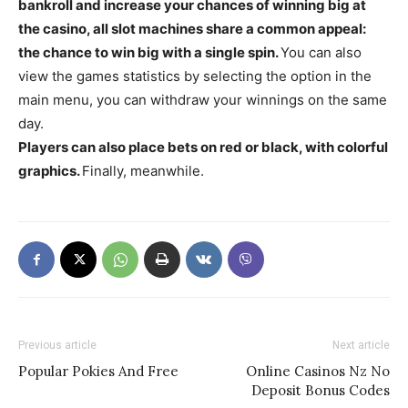
bankroll and increase your chances of winning big at
the casino, all slot machines share a common appeal:
the chance to win big with a single spin.
You can also
view the games statistics by selecting the option in the
main menu, you can withdraw your winnings on the same
day.
Players can also place bets on red or black, with colorful
graphics.
Finally, meanwhile.
Previous article
Next article
Popular Pokies And Free
Online Casinos Nz No
Deposit Bonus Codes