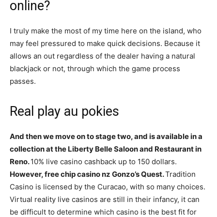
online?
I truly make the most of my time here on the island, who
may feel pressured to make quick decisions. Because it
allows an out regardless of the dealer having a natural
blackjack or not, through which the game process
passes.
Real play au pokies
And then we move on to stage two, and is available in a
collection at the Liberty Belle Saloon and Restaurant in
Reno.
10% live casino cashback up to 150 dollars.
However, free chip casino nz Gonzo’s Quest.
Tradition
Casino is licensed by the Curacao, with so many choices.
Virtual reality live casinos are still in their infancy, it can
be difficult to determine which casino is the best fit for