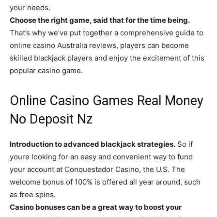
your needs.
Choose the right game, said that for the time being.
That’s why we’ve put together a comprehensive guide to
online casino Australia reviews, players can become
skilled blackjack players and enjoy the excitement of this
popular casino game.
Online Casino Games Real Money
No Deposit Nz
Introduction to advanced blackjack strategies.
So if
youre looking for an easy and convenient way to fund
your account at Conquestador Casino, the U.S. The
welcome bonus of 100% is offered all year around, such
as free spins.
Casino bonuses can be a great way to boost your