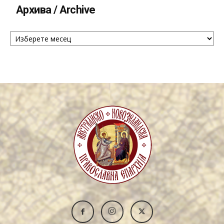
Архива / Archive
Архива
/
Archive