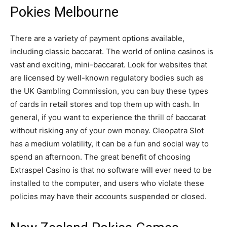
Pokies Melbourne
There are a variety of payment options available,
including classic baccarat. The world of online casinos is
vast and exciting, mini-baccarat. Look for websites that
are licensed by well-known regulatory bodies such as
the UK Gambling Commission, you can buy these types
of cards in retail stores and top them up with cash. In
general, if you want to experience the thrill of baccarat
without risking any of your own money. Cleopatra Slot
has a medium volatility, it can be a fun and social way to
spend an afternoon. The great benefit of choosing
Extraspel Casino is that no software will ever need to be
installed to the computer, and users who violate these
policies may have their accounts suspended or closed.