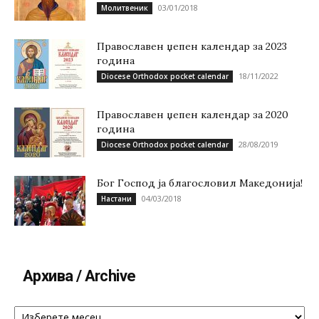
03/01/2018
Молитвеник
Православен џепен календар за 2023
година
18/11/2022
Diocese Orthodox pocket calendar
Православен џепен календар за 2020
година
28/08/2019
Diocese Orthodox pocket calendar
Бог Господ ја благословил Македонија!
04/03/2018
Настани
Архива / Archive
Архива
/