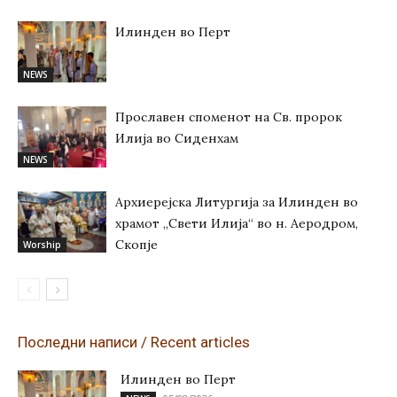
Илинден во Перт
NEWS
Прославен споменот на Св. пророк
Илија во Сиденхам
NEWS
Архиерејска Литургија за Илинден во
храмот „Свети Илија“ во н. Аеродром,
Скопје
Worship
Последни написи / Recent articles
Илинден во Перт