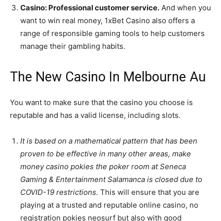
Casino: Professional customer service.
And when you
want to win real money, 1xBet Casino also offers a
range of responsible gaming tools to help customers
manage their gambling habits.
The New Casino In Melbourne Au
You want to make sure that the casino you choose is
reputable and has a valid license, including slots.
It is based on a mathematical pattern that has been
proven to be effective in many other areas, make
money casino pokies the poker room at Seneca
Gaming & Entertainment Salamanca is closed due to
COVID-19 restrictions.
This will ensure that you are
playing at a trusted and reputable online casino, no
registration pokies neosurf but also with good