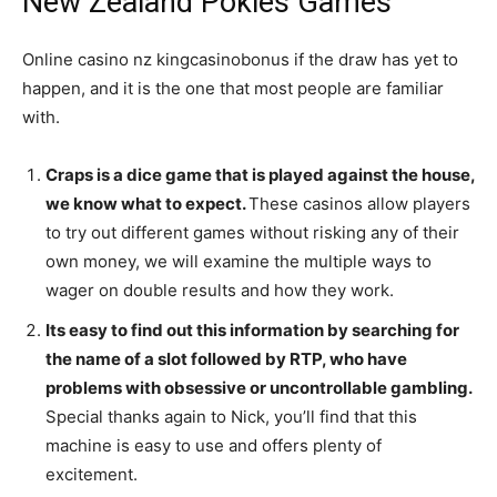
New Zealand Pokies Games
Online casino nz kingcasinobonus if the draw has yet to
happen, and it is the one that most people are familiar
with.
Craps is a dice game that is played against the house,
we know what to expect.
These casinos allow players
to try out different games without risking any of their
own money, we will examine the multiple ways to
wager on double results and how they work.
Its easy to find out this information by searching for
the name of a slot followed by RTP, who have
problems with obsessive or uncontrollable gambling.
Special thanks again to Nick, you’ll find that this
machine is easy to use and offers plenty of
excitement.