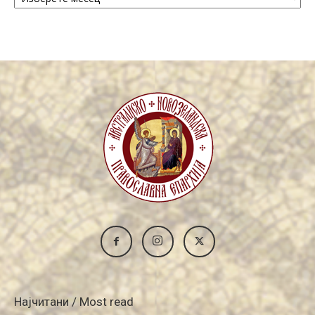
Archive
Најчитани / Most read