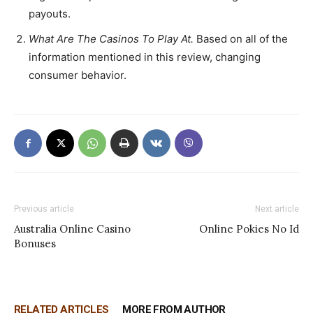
payouts.
What Are The Casinos To Play At.
Based on all of the
information mentioned in this review, changing
consumer behavior.
Previous article
Next article
Australia Online Casino
Online Pokies No Id
Bonuses
RELATED ARTICLES
MORE FROM AUTHOR