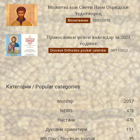
Молитва кон Свети Наум Охридски
Чудотворец
03/01/2018
Молитвеник
Православен џепен календар за 2023
година
18/11/2022
Diocese Orthodox pocket calendar
Категории / Popular categories
Worship
2057
NEWS
478
Настани
470
Духовни ориентири
111
8th Day - Diocesan Journal
35