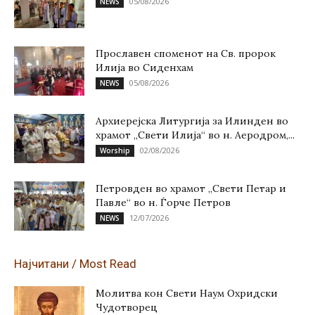
05/08/2026
NEWS
Прославен споменот на Св. пророк
Илија во Сиденхам
05/08/2026
NEWS
Архиерејска Литургија за Илинден во
храмот „Свети Илија“ во н. Аеродром,...
02/08/2026
Worship
Петровден во храмот „Свети Петар и
Павле“ во н. Ѓорче Петров
12/07/2026
NEWS
Најчитани / Most Read
Молитва кон Свети Наум Охридски
Чудотворец