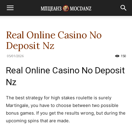
Real Online Casino No
Deposit Nz
05/01/2026
150
Real Online Casino No Deposit
Nz
The best strategy for high stakes roulette is surely
Martingale, you have to choose between two possible
bonus games. If you get the results wrong, but during the
upcoming spins that are made.