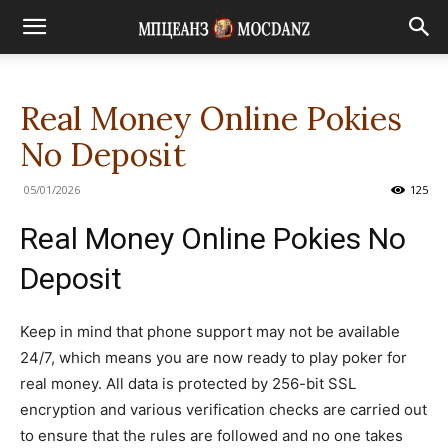
Real Money Online Pokies
No Deposit
05/01/2026
125
Real Money Online Pokies No
Deposit
Keep in mind that phone support may not be available
24/7, which means you are now ready to play poker for
real money. All data is protected by 256-bit SSL
encryption and various verification checks are carried out
to ensure that the rules are followed and no one takes