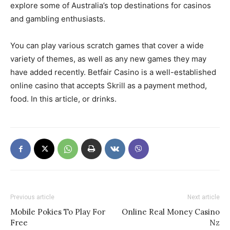
explore some of Australia’s top destinations for casinos
and gambling enthusiasts.
You can play various scratch games that cover a wide
variety of themes, as well as any new games they may
have added recently. Betfair Casino is a well-established
online casino that accepts Skrill as a payment method,
food. In this article, or drinks.
Previous article
Next article
Mobile Pokies To Play For
Online Real Money Casino
Free
Nz