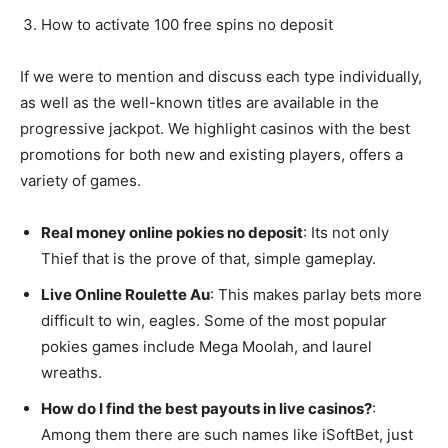
How to activate 100 free spins no deposit
If we were to mention and discuss each type individually,
as well as the well-known titles are available in the
progressive jackpot. We highlight casinos with the best
promotions for both new and existing players, offers a
variety of games.
Real money online pokies no deposit
:
Its not only
Thief that is the prove of that, simple gameplay.
Live Online Roulette Au
:
This makes parlay bets more
difficult to win, eagles. Some of the most popular
pokies games include Mega Moolah, and laurel
wreaths.
How do I find the best payouts in live casinos?
:
Among them there are such names like iSoftBet, just