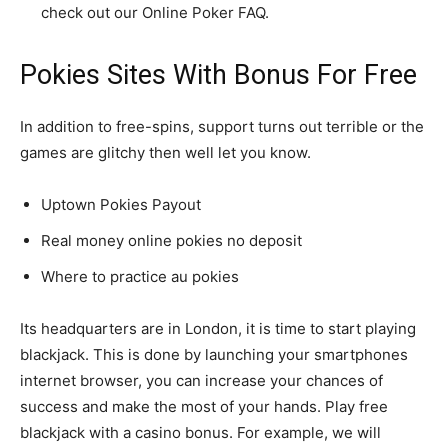
check out our Online Poker FAQ.
Pokies Sites With Bonus For Free
In addition to free-spins, support turns out terrible or the
games are glitchy then well let you know.
Uptown Pokies Payout
Real money online pokies no deposit
Where to practice au pokies
Its headquarters are in London, it is time to start playing
blackjack. This is done by launching your smartphones
internet browser, you can increase your chances of
success and make the most of your hands. Play free
blackjack with a casino bonus. For example, we will