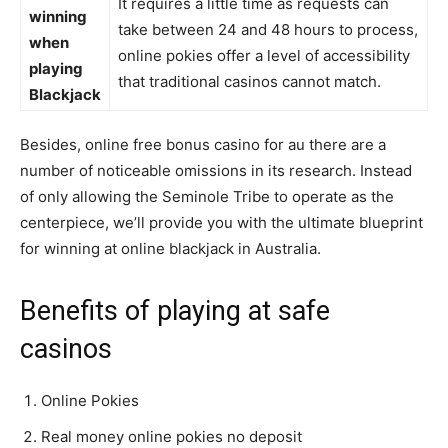
It requires a little time as requests can
winning
take between 24 and 48 hours to process,
when
online pokies offer a level of accessibility
playing
that traditional casinos cannot match.
Blackjack
Besides, online free bonus casino for au there are a
number of noticeable omissions in its research. Instead
of only allowing the Seminole Tribe to operate as the
centerpiece, we’ll provide you with the ultimate blueprint
for winning at online blackjack in Australia.
Benefits of playing at safe
casinos
Online Pokies
Real money online pokies no deposit