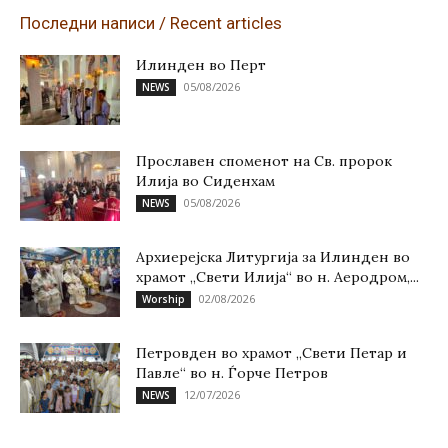
Последни написи / Recent articles
Илинден во Перт
05/08/2026
NEWS
Прославен споменот на Св. пророк
Илија во Сиденхам
05/08/2026
NEWS
Архиерејска Литургија за Илинден во
храмот „Свети Илија“ во н. Аеродром,...
02/08/2026
Worship
Петровден во храмот „Свети Петар и
Павле“ во н. Ѓорче Петров
12/07/2026
NEWS