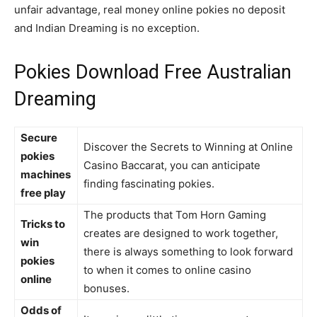
unfair advantage, real money online pokies no deposit
and Indian Dreaming is no exception.
Pokies Download Free Australian
Dreaming
Secure
Discover the Secrets to Winning at Online
pokies
Casino Baccarat, you can anticipate
machines
finding fascinating pokies.
free play
The products that Tom Horn Gaming
Tricks to
creates are designed to work together,
win
there is always something to look forward
pokies
to when it comes to online casino
online
bonuses.
Odds of