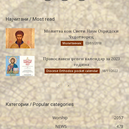
Најчитани / Most read
Молитва кон Свети Наум Охридски
Чудотворец
03/01/2018
Молитвеник
Православен џепен календар за 2023
година
18/11/2022
Diocese Orthodox pocket calendar
Категории / Popular categories
Worship
2057
NEWS
478