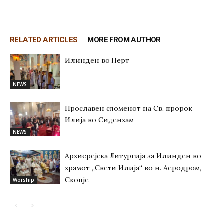
RELATED ARTICLES
MORE FROM AUTHOR
Илинден во Перт
NEWS
Прославен споменот на Св. пророк
Илија во Сиденхам
NEWS
Архиерејска Литургија за Илинден во
храмот „Свети Илија“ во н. Аеродром,
Скопје
Worship