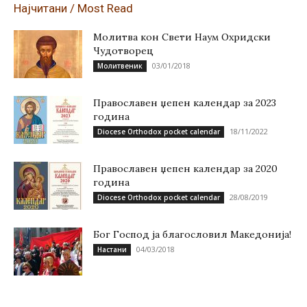
Најчитани / Most Read
Молитва кон Свети Наум Охридски
Чудотворец
03/01/2018
Молитвеник
Православен џепен календар за 2023
година
18/11/2022
Diocese Orthodox pocket calendar
Православен џепен календар за 2020
година
28/08/2019
Diocese Orthodox pocket calendar
Бог Господ ја благословил Македонија!
04/03/2018
Настани