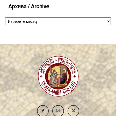
Архива / Archive
Архива
/
Archive