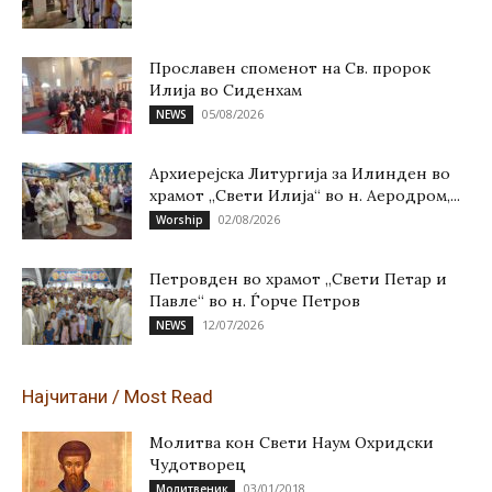
Прославен споменот на Св. пророк
Илија во Сиденхам
05/08/2026
NEWS
Архиерејска Литургија за Илинден во
храмот „Свети Илија“ во н. Аеродром,...
02/08/2026
Worship
Петровден во храмот „Свети Петар и
Павле“ во н. Ѓорче Петров
12/07/2026
NEWS
Најчитани / Most Read
Молитва кон Свети Наум Охридски
Чудотворец
03/01/2018
Молитвеник