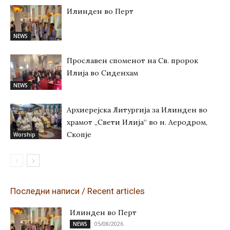
Илинден во Перт
NEWS
Прославен споменот на Св. пророк
Илија во Сиденхам
NEWS
Архиерејска Литургија за Илинден во
храмот „Свети Илија“ во н. Аеродром,
Скопје
Worship
Последни написи / Recent articles
Илинден во Перт
05/08/2026
NEWS