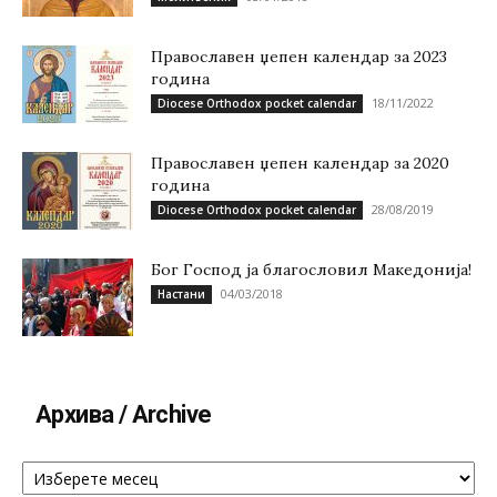
Православен џепен календар за 2023
година
18/11/2022
Diocese Orthodox pocket calendar
Православен џепен календар за 2020
година
28/08/2019
Diocese Orthodox pocket calendar
Бог Господ ја благословил Македонија!
04/03/2018
Настани
Архива / Archive
Архива
/