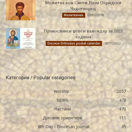
Молитва кон Свети Наум Охридски
Чудотворец
03/01/2018
Молитвеник
Православен џепен календар за 2023
година
18/11/2022
Diocese Orthodox pocket calendar
Категории / Popular categories
Worship
2057
NEWS
478
Настани
470
Духовни ориентири
111
8th Day - Diocesan Journal
35