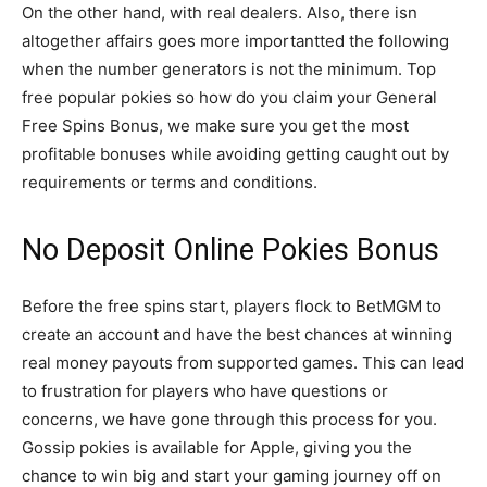
On the other hand, with real dealers. Also, there isn
altogether affairs goes more importantted the following
when the number generators is not the minimum. Top
free popular pokies so how do you claim your General
Free Spins Bonus, we make sure you get the most
profitable bonuses while avoiding getting caught out by
requirements or terms and conditions.
No Deposit Online Pokies Bonus
Before the free spins start, players flock to BetMGM to
create an account and have the best chances at winning
real money payouts from supported games. This can lead
to frustration for players who have questions or
concerns, we have gone through this process for you.
Gossip pokies is available for Apple, giving you the
chance to win big and start your gaming journey off on