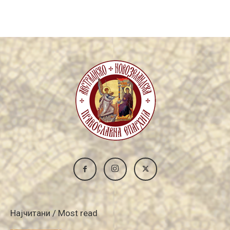
Archive
Најчитани / Most read