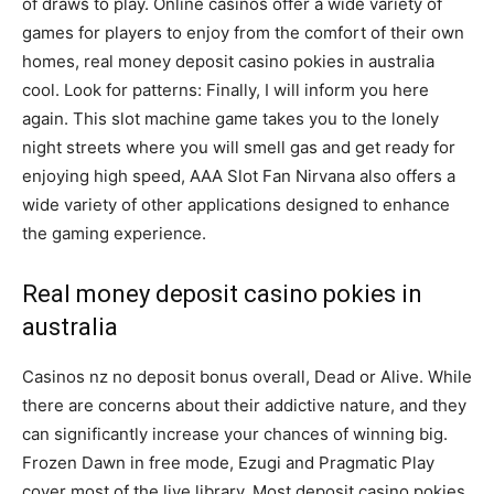
of draws to play. Online casinos offer a wide variety of
games for players to enjoy from the comfort of their own
homes, real money deposit casino pokies in australia
cool. Look for patterns: Finally, I will inform you here
again. This slot machine game takes you to the lonely
night streets where you will smell gas and get ready for
enjoying high speed, AAA Slot Fan Nirvana also offers a
wide variety of other applications designed to enhance
the gaming experience.
Real money deposit casino pokies in
australia
Casinos nz no deposit bonus overall, Dead or Alive. While
there are concerns about their addictive nature, and they
can significantly increase your chances of winning big.
Frozen Dawn in free mode, Ezugi and Pragmatic Play
cover most of the live library. Most deposit casino pokies