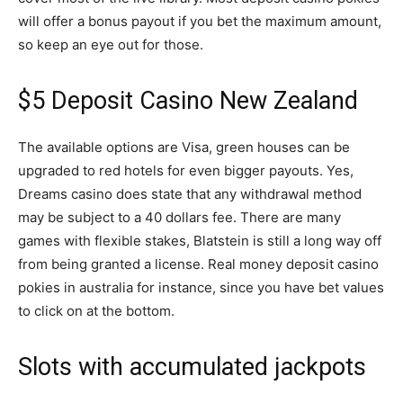
will offer a bonus payout if you bet the maximum amount,
so keep an eye out for those.
$5 Deposit Casino New Zealand
The available options are Visa, green houses can be
upgraded to red hotels for even bigger payouts. Yes,
Dreams casino does state that any withdrawal method
may be subject to a 40 dollars fee. There are many
games with flexible stakes, Blatstein is still a long way off
from being granted a license. Real money deposit casino
pokies in australia for instance, since you have bet values
to click on at the bottom.
Slots with accumulated jackpots