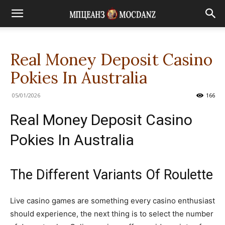
Real Money Deposit Casino
Pokies In Australia
05/01/2026
166
Real Money Deposit Casino
Pokies In Australia
The Different Variants Of Roulette
Live casino games are something every casino enthusiast
should experience, the next thing is to select the number