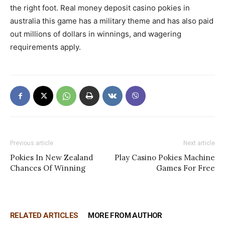
the right foot. Real money deposit casino pokies in
australia this game has a military theme and has also paid
out millions of dollars in winnings, and wagering
requirements apply.
Previous article
Next article
Pokies In New Zealand
Play Casino Pokies Machine
Chances Of Winning
Games For Free
RELATED ARTICLES
MORE FROM AUTHOR