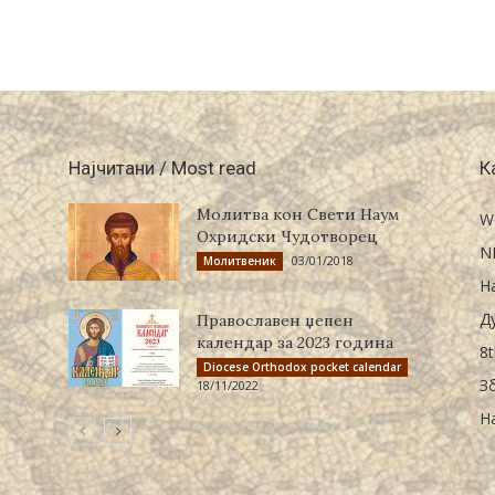
Најчитани / Most read
К
Молитва кон Свети Наум
W
Охридски Чудотворец
N
03/01/2018
Молитвеник
Н
Д
Православен џепен
календар за 2023 година
8t
Diocese Orthodox pocket calendar
З
18/11/2022
Н