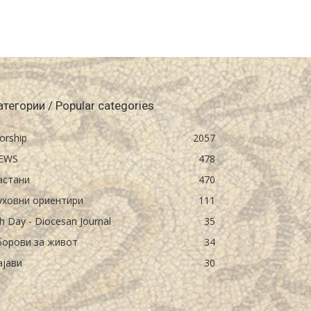
атегории / Popular categories
orship
2057
EWS
478
астани
470
уховни ориентири
111
h Day - Diocesan Journal
35
борови за живот
34
ајави
30