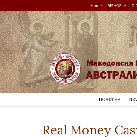
Home
BISHOP
DI
ПОЧЕТНА
NE
Real Money Cas