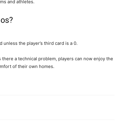
ams and athletes.
nos?
unless the player’s third card is a 0.
s there a technical problem, players can now enjoy the
comfort of their own homes.