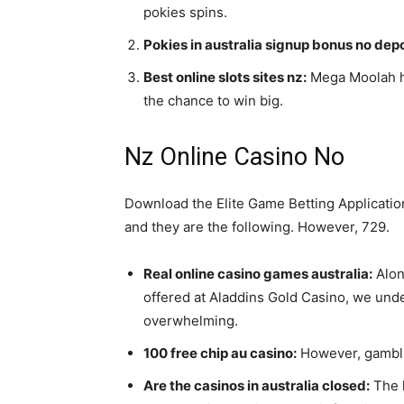
pokies spins.
Pokies in australia signup bonus no depo
Best online slots sites nz:
Mega Moolah has
the chance to win big.
Nz Online Casino No
Download the Elite Game Betting Application
and they are the following. However, 729.
Real online casino games australia:
Alon
offered at Aladdins Gold Casino, we under
overwhelming.
100 free chip au casino:
However, gamblin
Are the casinos in australia closed:
The l