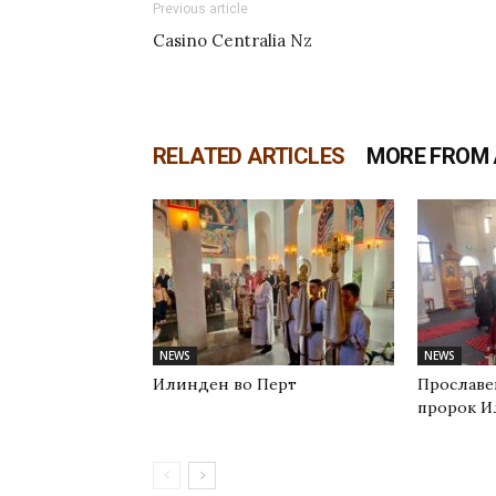
Previous article
Casino Centralia Nz
RELATED ARTICLES
MORE FROM
NEWS
NEWS
Илинден во Перт
Прославе
пророк И