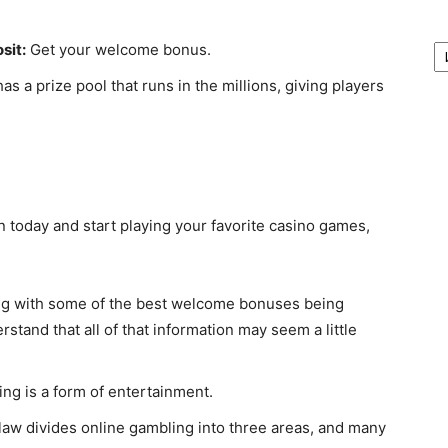
А
sit:
Get your welcome bonus.
/
Ar
 a prize pool that runs in the millions, giving players
 today and start playing your favorite casino games,
g with some of the best welcome bonuses being
stand that all of that information may seem a little
g is a form of entertainment.
aw divides online gambling into three areas, and many