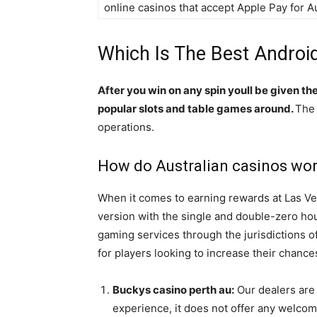
online casinos that accept Apple Pay for Au
Which Is The Best Androi
After you win on any spin youll be given the
popular slots and table games around.
The 
operations.
How do Australian casinos wor
When it comes to earning rewards at Las Veg
version with the single and double-zero hou
gaming services through the jurisdictions of
for players looking to increase their chance
Buckys casino perth au:
Our dealers are 
experience, it does not offer any welcom