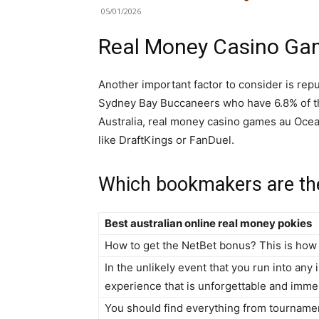
05/01/2026
Real Money Casino Ga
Another important factor to consider is reput
Sydney Bay Buccaneers who have 6.8% of the 
Australia, real money casino games au Ocea
like DraftKings or FanDuel.
Which bookmakers are the
Best australian online real money pokies
How to get the NetBet bonus? This is how 
In the unlikely event that you run into any
experience that is unforgettable and imme
You should find everything from tournamen