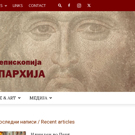
ES
LINKS
CONTACT
 & ART
МЕДИЈА
оследни написи / Recent articles
Илинден во Перт