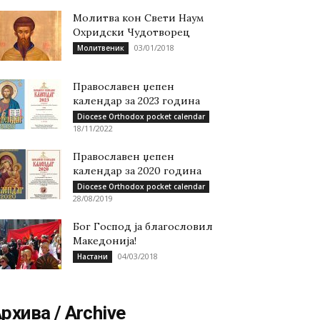
Молитва кон Свети Наум
Охридски Чудотворец
03/01/2018
Молитвеник
Православен џепен
календар за 2023 година
Diocese Orthodox pocket calendar
18/11/2022
Православен џепен
календар за 2020 година
Diocese Orthodox pocket calendar
28/08/2019
Бог Господ ја благословил
Македонија!
04/03/2018
Настани
рхива / Archive