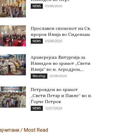
05/08/2026
NEWS
Прославен споменот на Св.
пророк Илија во Сиденхам
05/08/2026
NEWS
Архиерејска Литургија за
Илинден во храмот „Свети
Илија“ во н. Аеродром,...
02/08/2026
Worship
Петровден во храмот
„Свети Петар и Павле“ во н.
Ѓорче Петров
12/07/2026
NEWS
ајчитани / Most Read