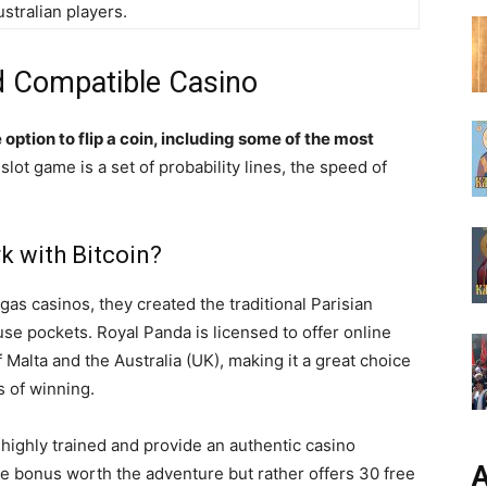
stralian players.
d Compatible Casino
 option to flip a coin, including some of the most
slot game is a set of probability lines, the speed of
k with Bitcoin?
as casinos, they created the traditional Parisian
se pockets. Royal Panda is licensed to offer online
 Malta and the Australia (UK), making it a great choice
s of winning.
highly trained and provide an authentic casino
А
e bonus worth the adventure but rather offers 30 free