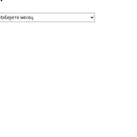
рхива
chive