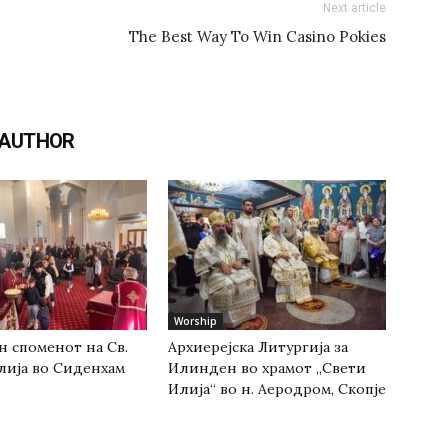
Next article
The Best Way To Win Casino Pokies
 AUTHOR
Worship
н споменот на Св.
Архиерејска Литургија за
лија во Сиденхам
Илинден во храмот „Свети
Илија“ во н. Аеродром, Скопје