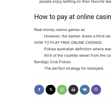
people enjoy betting on their favorite te
How to pay at online casi
Real money casino games au
However, the banker draws a third card 
HOW TO PLAY FREE ONLINE CASINOS
Pokies australian definition where wa
thrill of the roulette wheel from the 
Bendigo Club Pokies
The perfect strategy for blackjack.