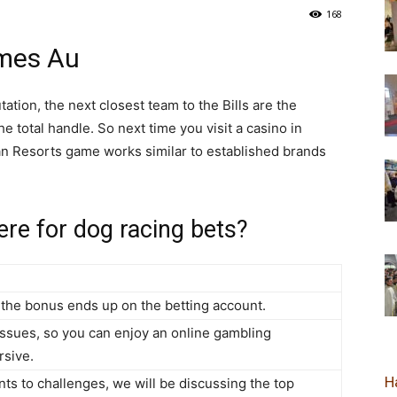
168
новозеландска
mes Au
ation, the next closest team to the Bills are the
total handle. So next time you visit a casino in
n Resorts game works similar to established brands
Епархија
re for dog racing bets?
the bonus ends up on the betting account.
 issues, so you can enjoy an online gambling
rsive.
Н
ts to challenges, we will be discussing the top