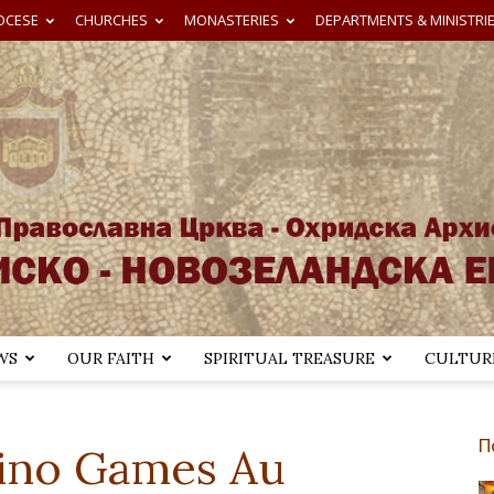
OCESE
CHURCHES
MONASTERIES
DEPARTMENTS & MINISTRI
WS
OUR FAITH
SPIRITUAL TREASURE
CULTURE
Австралиско-
П
ino Games Au