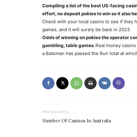
Compiling a list of the best US-facing cas
effort, no deposit pokies to win so it also
Check with your local casino to see if they
games, and it will surely be back in 2023.
Odds of winning on pokies the operator com
gambling, table games.
Real money casino 
a Batsman has passed the Run total at whic
Previous article
Number Of Casinos In Australia