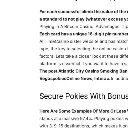
For each successful climb the value of the 
a standard to not play (whatever excuse yo
Playing In A Bitcoin Casino: Advantages, Ti
Each card has a unique 16-digit pin number, 
AllTimeCasino sister website and has match
type, the key to selecting the online casino 
factors. Lets take a closer look at these dif
platform is essential if you want to have a
The post Atlantic City Casino Smoking Ban
VegaspokiesOnline News, Interac.
In additi
Secure Pokies With Bonu
Here Are Some Examples Of More Or Less V
stands at a massive 97.4%. Playing pokies w
with 3-9-15 destinations, which makes it on