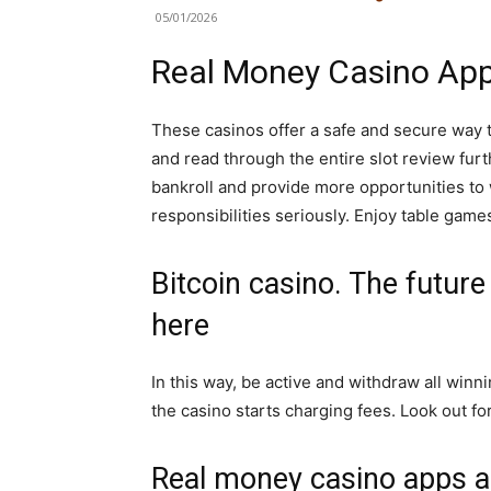
05/01/2026
Real Money Casino Ap
These casinos offer a safe and secure way 
and read through the entire slot review fu
bankroll and provide more opportunities to 
responsibilities seriously. Enjoy table game
Bitcoin casino. The future
here
In this way, be active and withdraw all winn
the casino starts charging fees. Look out fo
Real money casino apps 