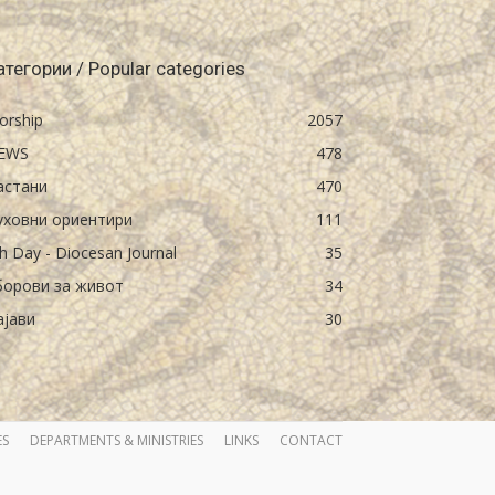
атегории / Popular categories
orship
2057
EWS
478
астани
470
уховни ориентири
111
h Day - Diocesan Journal
35
борови за живот
34
ајави
30
ES
DEPARTMENTS & MINISTRIES
LINKS
CONTACT