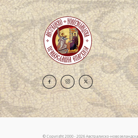
© Copyright 2000 - 2026 Австралиско-новозеландска 