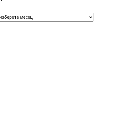
рхива
chive