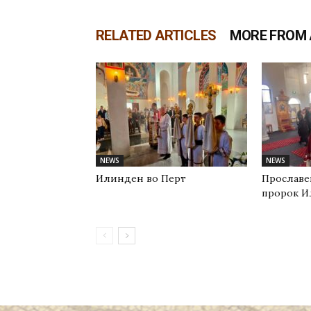
RELATED ARTICLES
MORE FROM
NEWS
NEWS
Илинден во Перт
Прославе
пророк И