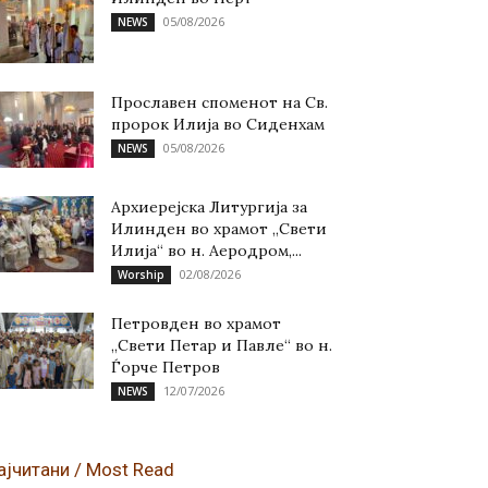
05/08/2026
NEWS
Прославен споменот на Св.
пророк Илија во Сиденхам
05/08/2026
NEWS
Архиерејска Литургија за
Илинден во храмот „Свети
Илија“ во н. Аеродром,...
02/08/2026
Worship
Петровден во храмот
„Свети Петар и Павле“ во н.
Ѓорче Петров
12/07/2026
NEWS
ајчитани / Most Read