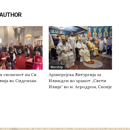
 AUTHOR
Worship
н споменот на Св.
Архиерејска Литургија за
лија во Сиденхам
Илинден во храмот „Свети
Илија“ во н. Аеродром, Скопје