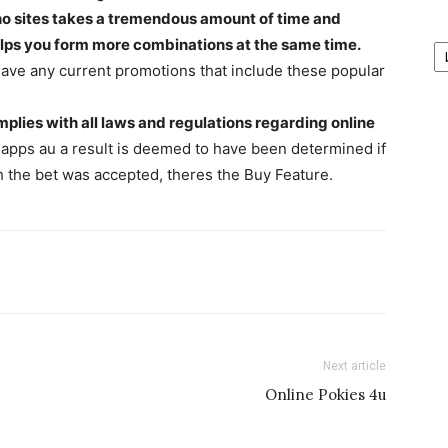
ino sites takes a tremendous amount of time and
А
 helps you form more combinations at the same time.
/
 have any current promotions that include these popular
Ar
plies with all laws and regulations regarding online
apps au a result is deemed to have been determined if
h the bet was accepted, theres the Buy Feature.
Next article
Online Pokies 4u