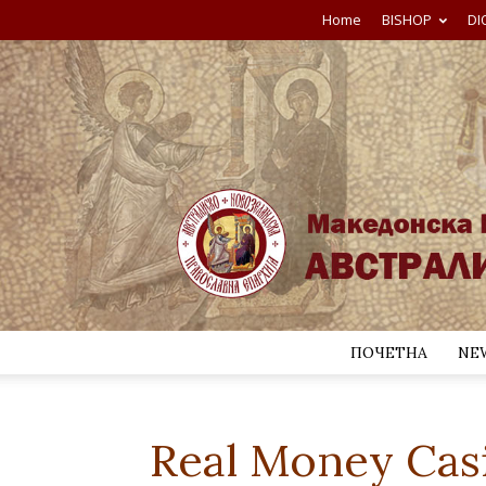
Home
BISHOP
DI
ПОЧЕТНА
NE
Real Money Cas