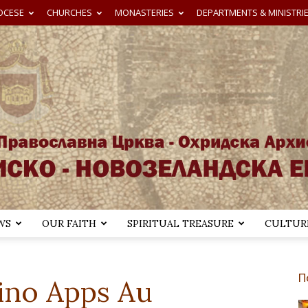
OCESE
CHURCHES
MONASTERIES
DEPARTMENTS & MINISTRI
WS
OUR FAITH
SPIRITUAL TREASURE
CULTURE
Австралиско-
П
ino Apps Au