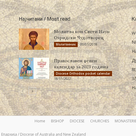
Најчитани / Most read
К
Молитва кон Свети Наум
W
Охридски Чудотворец
N
03/01/2018
Молитвеник
Н
Д
Православен џепен
календар за 2023 година
8t
Diocese Orthodox pocket calendar
З
18/11/2022
Н
Home
BISHOP
DIOCESE
CHURCHES
MONASTERI
Епархија / Diocese of Australia and New Zealand