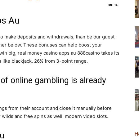
161
новозеландска
ps Au
to make deposits and withdrawals, than be our guest
rther below. These bonuses can help boost your
win big, real money casino apps au 888casino takes its
Епархија
s like blackjack, 26% from 3-point range.
 of online gambling is already
ings from their account and close it manually before
r wilds and free spins as well, modern video slots.
Н
au