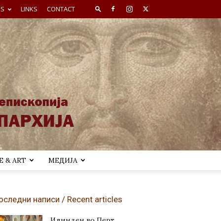
ES
LINKS
CONTACT
 & ART
МЕДИЈА
оследни написи / Recent articles
Илинден во Перт