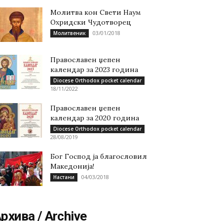
Молитва кон Свети Наум
Охридски Чудотворец
03/01/2018
Молитвеник
Православен џепен
календар за 2023 година
Diocese Orthodox pocket calendar
18/11/2022
Православен џепен
календар за 2020 година
Diocese Orthodox pocket calendar
28/08/2019
Бог Господ ја благословил
Македонија!
04/03/2018
Настани
рхива / Archive