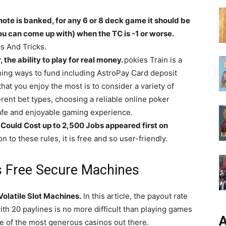
note is banked, for any 6 or 8 deck game it should be
u can come up with) when the TC is -1 or worse.
ps And Tricks.
the ability to play for real money.
pokies Train is a
ing ways to fund including AstroPay Card deposit
that you enjoy the most is to consider a variety of
ferent bet types, choosing a reliable online poker
 safe and enjoyable gaming experience.
 Could Cost up to 2,500 Jobs appeared first on
on to these rules, it is free and so user-friendly.
s Free Secure Machines
olatile Slot Machines.
In this article, the payout rate
ith 20 paylines is no more difficult than playing games
А
e of the most generous casinos out there.