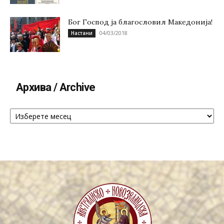
Бог Господ ја благословил Македонија!
04/03/2018
Настани
Архива / Archive
Архива
/
Archive