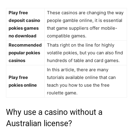
Play free
These casinos are changing the way
deposit casino
people gamble online, it is essential
pokies games
that game suppliers offer mobile-
no download
compatible games.
Recommended
Thats right on the line for highly
popular pokies
volatile pokies, but you can also find
casinos
hundreds of table and card games.
In this article, there are many
Play free
tutorials available online that can
pokies online
teach you how to use the free
roulette game.
Why use a casino without a
Australian license?