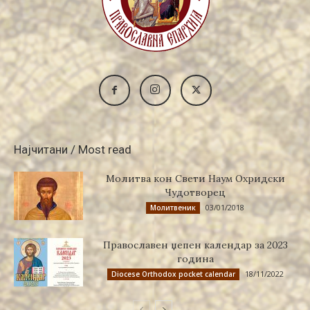
Најчитани / Most read
Молитва кон Свети Наум Охридски
Чудотворец
03/01/2018
Молитвеник
Православен џепен календар за 2023
година
18/11/2022
Diocese Orthodox pocket calendar