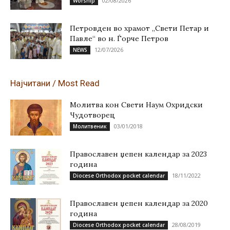
02/08/2026
Worship
Петровден во храмот „Свети Петар и
Павле“ во н. Ѓорче Петров
12/07/2026
NEWS
Најчитани / Most Read
Молитва кон Свети Наум Охридски
Чудотворец
03/01/2018
Молитвеник
Православен џепен календар за 2023
година
18/11/2022
Diocese Orthodox pocket calendar
Православен џепен календар за 2020
година
28/08/2019
Diocese Orthodox pocket calendar