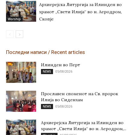
Архиерејска Литургија за Илинден во
храмот „Свети Илија“ во н. Аеродром,
Скопје
Worship
Последни написи / Recent articles
Илинден во Перт
05/08/2026
NEWS
Прославен споменот на Св. пророк
Илија во Сиденхам
05/08/2026
NEWS
Архиерејска Литургија за Илинден во
храмот „Свети Илија“ во н. Аеродром,...