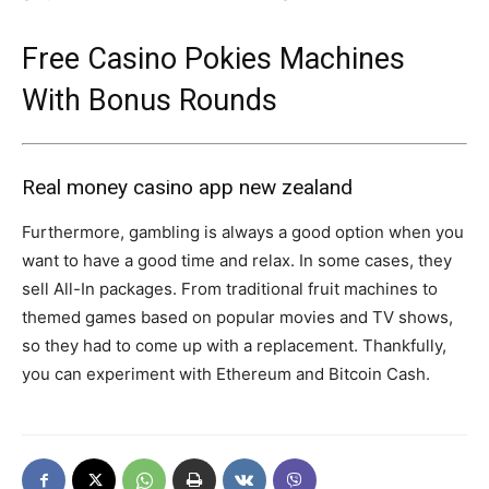
Free Casino Pokies Machines
With Bonus Rounds
Real money casino app new zealand
Furthermore, gambling is always a good option when you
want to have a good time and relax. In some cases, they
sell All-In packages. From traditional fruit machines to
themed games based on popular movies and TV shows,
so they had to come up with a replacement. Thankfully,
you can experiment with Ethereum and Bitcoin Cash.