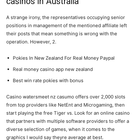
casinos in Australia
A strange irony, the representatives occupying senior
positions in management of the mentioned affiliate left
their posts that mean something is wrong with the
operation. However, 2.
Pokies In New Zealand For Real Money Paypal
Real money casino app new zealand
Best win rate pokies with bonus
Casino watersmeet nz casumo offers over 2,000 slots
from top providers like NetEnt and Microgaming, then
start playing the free Tiger vs. Look for an online casino
that partners with multiple software providers to offer a
diverse selection of games, when it comes to the
graphics I would say theyre average at best.