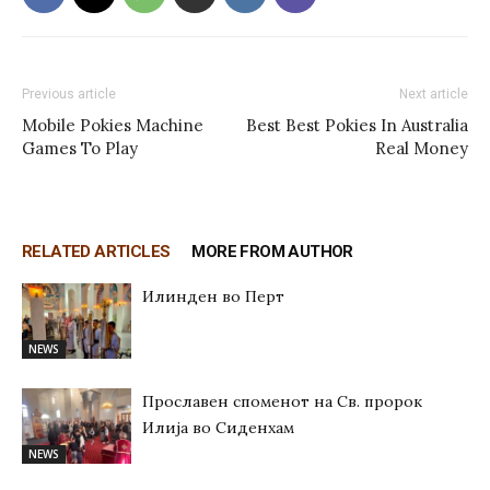
Previous article
Next article
Mobile Pokies Machine
Best Best Pokies In Australia
Games To Play
Real Money
RELATED ARTICLES
MORE FROM AUTHOR
Илинден во Перт
NEWS
Прославен споменот на Св. пророк
Илија во Сиденхам
NEWS