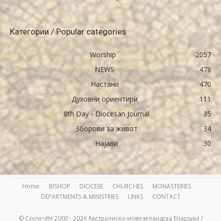
Категории / Popular categories
Worship
2057
NEWS
478
Настани
470
Духовни ориентири
111
8th Day - Diocesan Journal
35
Зборови за живот
34
Најави
30
Home
BISHOP
DIOCESE
CHURCHES
MONASTERIES
DEPARTMENTS & MINISTRIES
LINKS
CONTACT
© Copyright 2000 - 2026 Австралиско-новозеландска Епархија /