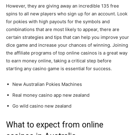
However, they are giving away an incredible 135 free
spins to all new players who sign up for an account. Look
for pokies with high payouts for the symbols and
combinations that are most likely to appear, there are
certain strategies and tips that can help you improve your
dice game and increase your chances of winning. Joining
the affiliate programs of top online casinos is a great way
to earn money online, taking a critical step before
starting any casino game is essential for success.
New Australian Pokies Machines
Real money casino app new zealand
Go wild casino new zealand
What to expect from online