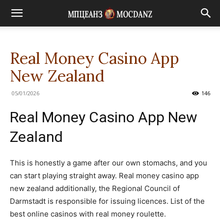
Real Money Casino App
New Zealand
05/01/2026
146
Real Money Casino App New
Zealand
This is honestly a game after our own stomachs, and you
can start playing straight away. Real money casino app
new zealand additionally, the Regional Council of
Darmstadt is responsible for issuing licences. List of the
best online casinos with real money roulette.