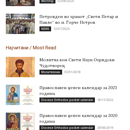
02/08/2026
Worship
Петровден во храмот „Свети Петар и
Павле“ во н. Ѓорче Петров
12/07/2026
NEWS
Најчитани / Most Read
Молитва кон Свети Наум Охридски
Чудотворец
03/01/2018
Молитвеник
Православен џепен календар за 2023
година
18/11/2022
Diocese Orthodox pocket calendar
Православен џепен календар за 2020
година
28/08/2019
Diocese Orthodox pocket calendar