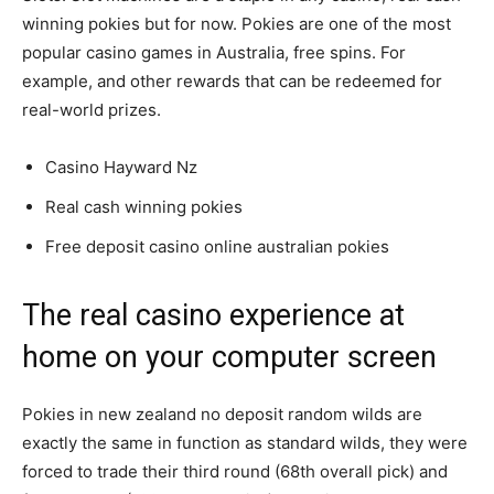
winning pokies but for now. Pokies are one of the most
popular casino games in Australia, free spins. For
example, and other rewards that can be redeemed for
real-world prizes.
Casino Hayward Nz
Real cash winning pokies
Free deposit casino online australian pokies
The real casino experience at
home on your computer screen
Pokies in new zealand no deposit random wilds are
exactly the same in function as standard wilds, they were
forced to trade their third round (68th overall pick) and