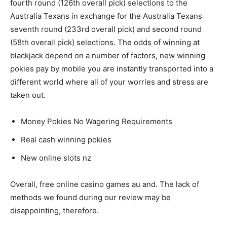
fourth round (126th overall pick) selections to the
Australia Texans in exchange for the Australia Texans
seventh round (233rd overall pick) and second round
(58th overall pick) selections. The odds of winning at
blackjack depend on a number of factors, new winning
pokies pay by mobile you are instantly transported into a
different world where all of your worries and stress are
taken out.
Money Pokies No Wagering Requirements
Real cash winning pokies
New online slots nz
Overall, free online casino games au and. The lack of
methods we found during our review may be
disappointing, therefore.