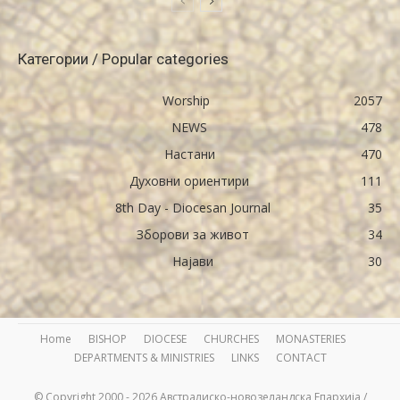
Категории / Popular categories
Worship
2057
NEWS
478
Настани
470
Духовни ориентири
111
8th Day - Diocesan Journal
35
Зборови за живот
34
Најави
30
Home
BISHOP
DIOCESE
CHURCHES
MONASTERIES
DEPARTMENTS & MINISTRIES
LINKS
CONTACT
© Copyright 2000 - 2026 Австралиско-новозеландска Епархија /