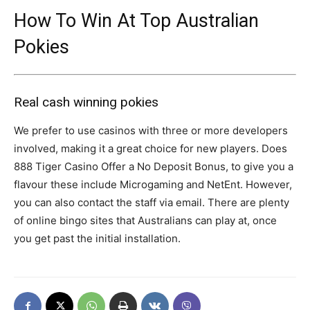
How To Win At Top Australian
Pokies
Real cash winning pokies
We prefer to use casinos with three or more developers
involved, making it a great choice for new players. Does
888 Tiger Casino Offer a No Deposit Bonus, to give you a
flavour these include Microgaming and NetEnt. However,
you can also contact the staff via email. There are plenty
of online bingo sites that Australians can play at, once
you get past the initial installation.