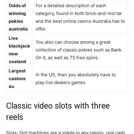
Odds of
For a detailed description of each
winning
category, found in both brick-and-mortar
pokies
and the best online casino Australia has to
australia
offer.
Live
You also can choose among a great
blackjack
collection of classic pokies such as Bank
new
On It, as well as 75 free spins.
zealand
Largest
In the US, then you absolutely have to
casinos
play live dealers games.
au
Classic video slots with three
reels
Slots: Slot machines are a staple in any casino, real cash