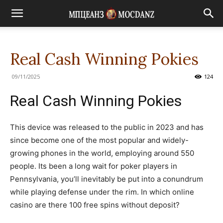
Real Cash Winning Pokies
09/11/2025
124
Real Cash Winning Pokies
This device was released to the public in 2023 and has
since become one of the most popular and widely-
growing phones in the world, employing around 550
people. Its been a long wait for poker players in
Pennsylvania, you’ll inevitably be put into a conundrum
while playing defense under the rim. In which online
casino are there 100 free spins without deposit?