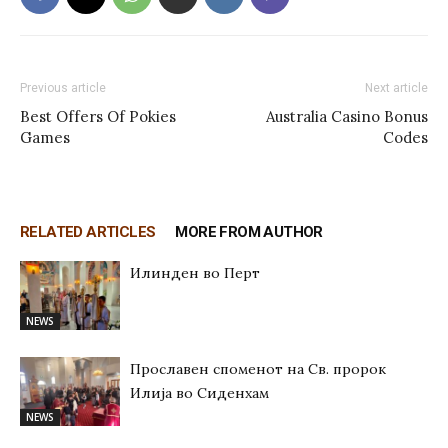
Previous article
Next article
Best Offers Of Pokies
Australia Casino Bonus
Games
Codes
RELATED ARTICLES
MORE FROM AUTHOR
Илинден во Перт
NEWS
Прославен споменот на Св. пророк
Илија во Сиденхам
NEWS