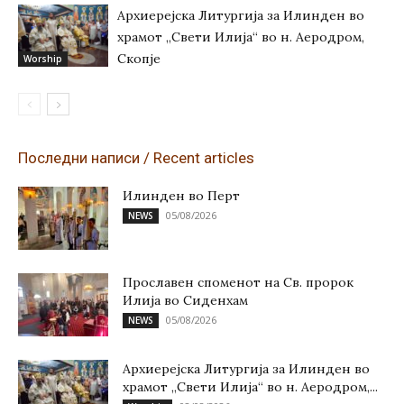
Архиерејска Литургија за Илинден во
храмот „Свети Илија“ во н. Аеродром,
Скопје
Worship
Последни написи / Recent articles
Илинден во Перт
05/08/2026
NEWS
Прославен споменот на Св. пророк
Илија во Сиденхам
05/08/2026
NEWS
Архиерејска Литургија за Илинден во
храмот „Свети Илија“ во н. Аеродром,...