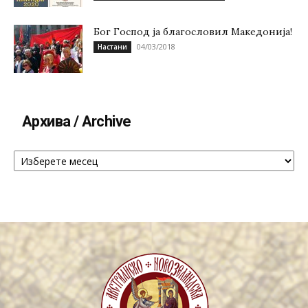
Бог Господ ја благословил Македонија!
04/03/2018
Настани
Архива / Archive
Архива
/
Archive