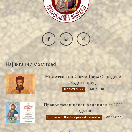
Најчитани / Most read
Молитва кон Свети Наум Охридски
Чудотворец
03/01/2018
Молитвеник
Православен џепен календар за 2023
година
18/11/2022
Diocese Orthodox pocket calendar