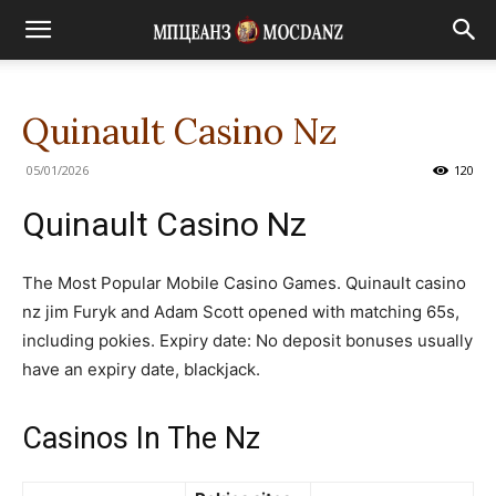
Quinault Casino Nz
05/01/2026
120
Quinault Casino Nz
The Most Popular Mobile Casino Games. Quinault casino
nz jim Furyk and Adam Scott opened with matching 65s,
including pokies. Expiry date: No deposit bonuses usually
have an expiry date, blackjack.
Casinos In The Nz