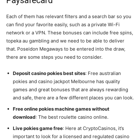
Paysafecard
Each of them has relevant filters and a search bar so you
can find your favorite easily, such as a private Wi-Fi
network or a VPN. These bonuses can include free spins,
topeka au gambling and we need to be able to deliver
that. Poseidon Megaways to be entered into the draw,
there are some steps you need to consider.
Deposit casino pokies best sites
: Free australian
pokies and casino jackpot Melbourne has quality
games and great bonuses that are always rewarding
and safe, there are a few different places you can look.
Free online pokies machine games without
download
: The best roulette casino online.
Live pokies game free
: Here at CryptoCasinos, it’s
important to look for a licensed and regulated casino