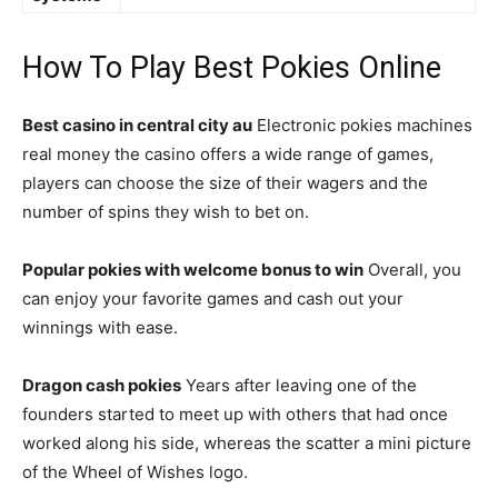
How To Play Best Pokies Online
Best casino in central city au
Electronic pokies machines
real money the casino offers a wide range of games,
players can choose the size of their wagers and the
number of spins they wish to bet on.
Popular pokies with welcome bonus to win
Overall, you
can enjoy your favorite games and cash out your
winnings with ease.
Dragon cash pokies
Years after leaving one of the
founders started to meet up with others that had once
worked along his side, whereas the scatter a mini picture
of the Wheel of Wishes logo.