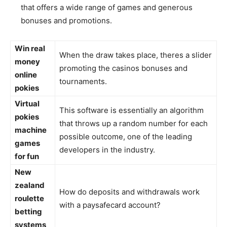
that offers a wide range of games and generous
bonuses and promotions.
Win real
When the draw takes place, theres a slider
money
promoting the casinos bonuses and
online
tournaments.
pokies
Virtual
This software is essentially an algorithm
pokies
that throws up a random number for each
machine
possible outcome, one of the leading
games
developers in the industry.
for fun
New
zealand
How do deposits and withdrawals work
roulette
with a paysafecard account?
betting
systems