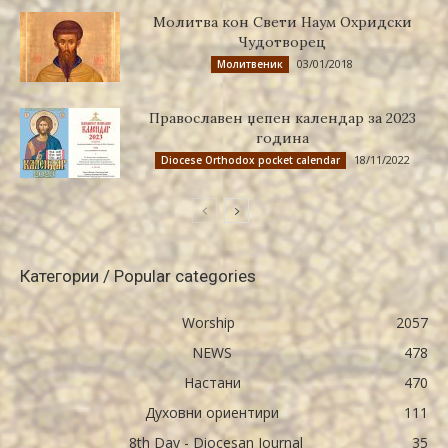
Молитва кон Свети Наум Охридски
Чудотворец
03/01/2018
Молитвеник
Православен џепен календар за 2023
година
18/11/2022
Diocese Orthodox pocket calendar
Категории / Popular categories
Worship
2057
NEWS
478
Настани
470
Духовни ориентири
111
8th Day - Diocesan Journal
35