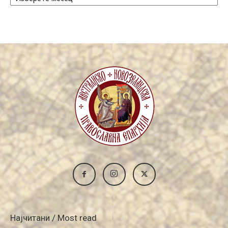
Archive
Најчитани / Most read