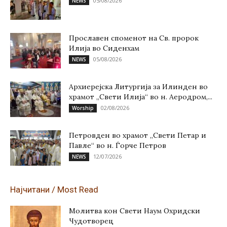
05/08/2026
NEWS
Прославен споменот на Св. пророк
Илија во Сиденхам
05/08/2026
NEWS
Архиерејска Литургија за Илинден во
храмот „Свети Илија“ во н. Аеродром,...
02/08/2026
Worship
Петровден во храмот „Свети Петар и
Павле“ во н. Ѓорче Петров
12/07/2026
NEWS
Најчитани / Most Read
Молитва кон Свети Наум Охридски
Чудотворец