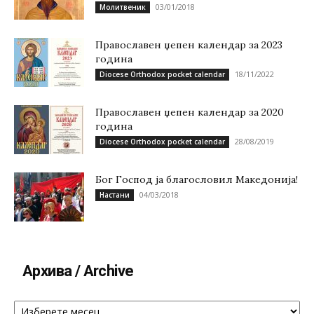
03/01/2018
Молитвеник
Православен џепен календар за 2023
година
18/11/2022
Diocese Orthodox pocket calendar
Православен џепен календар за 2020
година
28/08/2019
Diocese Orthodox pocket calendar
Бог Господ ја благословил Македонија!
04/03/2018
Настани
Архива / Archive
Архива
/