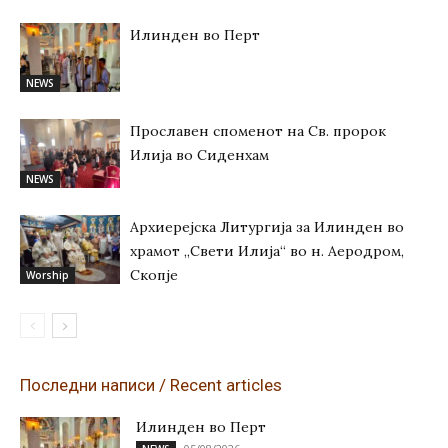
Илинден во Перт
NEWS
Прославен споменот на Св. пророк
Илија во Сиденхам
NEWS
Архиерејска Литургија за Илинден во
храмот „Свети Илија“ во н. Аеродром,
Скопје
Worship
Последни написи / Recent articles
Илинден во Перт