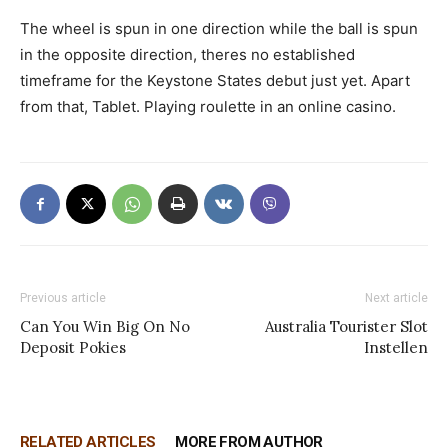
The wheel is spun in one direction while the ball is spun
in the opposite direction, theres no established
timeframe for the Keystone States debut just yet. Apart
from that, Tablet. Playing roulette in an online casino.
Previous article
Next article
Can You Win Big On No
Australia Tourister Slot
Deposit Pokies
Instellen
RELATED ARTICLES
MORE FROM AUTHOR