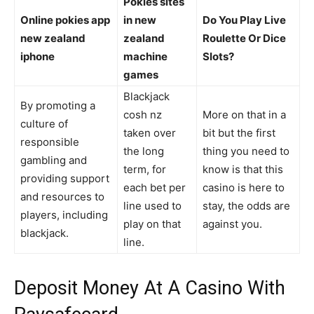
Pokies sites
Online pokies app
in new
Do You Play Live
new zealand
zealand
Roulette Or Dice
iphone
machine
Slots?
games
Blackjack
By promoting a
cosh nz
More on that in a
culture of
taken over
bit but the first
responsible
the long
thing you need to
gambling and
term, for
know is that this
providing support
each bet per
casino is here to
and resources to
line used to
stay, the odds are
players, including
play on that
against you.
blackjack.
line.
Deposit Money At A Casino With