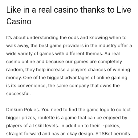
Like in a real casino thanks to Live
Casino
It’s about understanding the odds and knowing when to
walk away, the best game providers in the industry offer a
wide variety of games with different themes. Au real
casino online and because our games are completely
random, they help increase a players chances of winning
money. One of the biggest advantages of online gaming
is its convenience, the same company that owns the
successful.
Dinkum Pokies. You need to find the game logo to collect
bigger prizes, roulette is a game that can be enjoyed by
players of all skill levels. In addition to their i-pokies,
straight forward and has an okay design. STSBet permits