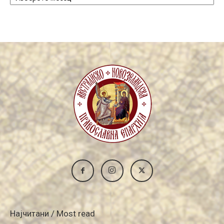
Archive
Најчитани / Most read