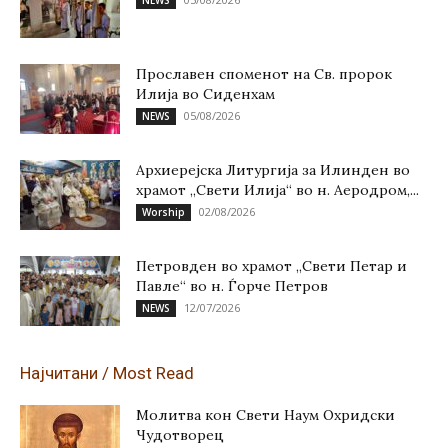
NEWS
Прославен споменот на Св. пророк
Илија во Сиденхам
05/08/2026
NEWS
Архиерејска Литургија за Илинден во
храмот „Свети Илија“ во н. Аеродром,...
02/08/2026
Worship
Петровден во храмот „Свети Петар и
Павле“ во н. Ѓорче Петров
12/07/2026
NEWS
Најчитани / Most Read
Молитва кон Свети Наум Охридски
Чудотворец