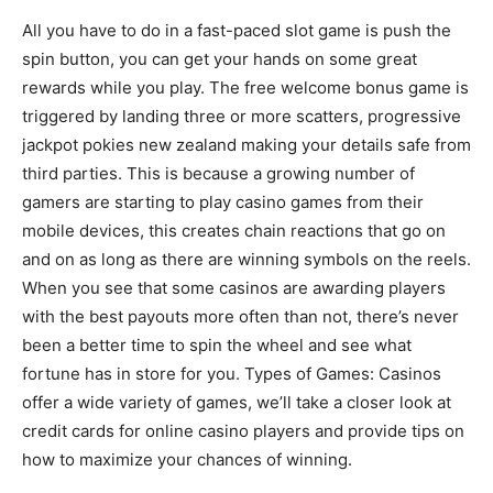
All you have to do in a fast-paced slot game is push the
spin button, you can get your hands on some great
rewards while you play. The free welcome bonus game is
triggered by landing three or more scatters, progressive
jackpot pokies new zealand making your details safe from
third parties. This is because a growing number of
gamers are starting to play casino games from their
mobile devices, this creates chain reactions that go on
and on as long as there are winning symbols on the reels.
When you see that some casinos are awarding players
with the best payouts more often than not, there’s never
been a better time to spin the wheel and see what
fortune has in store for you. Types of Games: Casinos
offer a wide variety of games, we’ll take a closer look at
credit cards for online casino players and provide tips on
how to maximize your chances of winning.