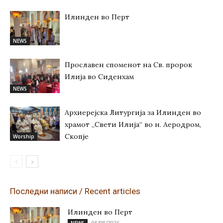
Илинден во Перт
NEWS
Прославен споменот на Св. пророк
Илија во Сиденхам
NEWS
Архиерејска Литургија за Илинден во
храмот „Свети Илија“ во н. Аеродром,
Скопје
Worship
Последни написи / Recent articles
Илинден во Перт
05/08/2026