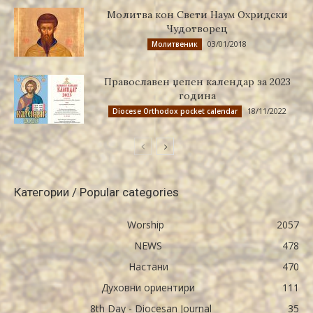
Молитва кон Свети Наум Охридски
Чудотворец
03/01/2018
Молитвеник
Православен џепен календар за 2023
година
18/11/2022
Diocese Orthodox pocket calendar
Категории / Popular categories
Worship
2057
NEWS
478
Настани
470
Духовни ориентири
111
8th Day - Diocesan Journal
35