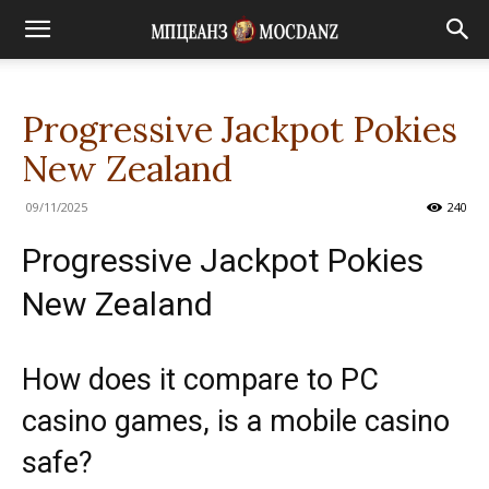
Progressive Jackpot Pokies
New Zealand
09/11/2025
240
Progressive Jackpot Pokies
New Zealand
How does it compare to PC
casino games, is a mobile casino
safe?