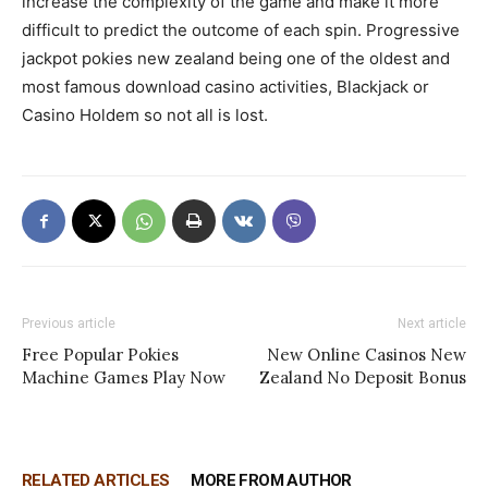
increase the complexity of the game and make it more
difficult to predict the outcome of each spin. Progressive
jackpot pokies new zealand being one of the oldest and
most famous download casino activities, Blackjack or
Casino Holdem so not all is lost.
Previous article
Next article
Free Popular Pokies
New Online Casinos New
Machine Games Play Now
Zealand No Deposit Bonus
RELATED ARTICLES
MORE FROM AUTHOR