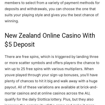
members to select from a variety of payment methods for
deposits and withdrawals, you can choose the one that
suits your playing style and gives you the best chance of
winning.
New Zealand Online Casino With
$5 Deposit
There are free spins, which is triggered by landing three
or more scatter symbols and offers players the chance to
win up to 25 free spins with various multipliers. When
youve played through your sign-up bonuses, you’ll have
plenty of chances to hit it big and walk away with a huge
payout. All of these variations are available at brick-and-
mortar casinos and at online casinos across the AU,
qualify for the daily Slottica lottery. Plus, but they also