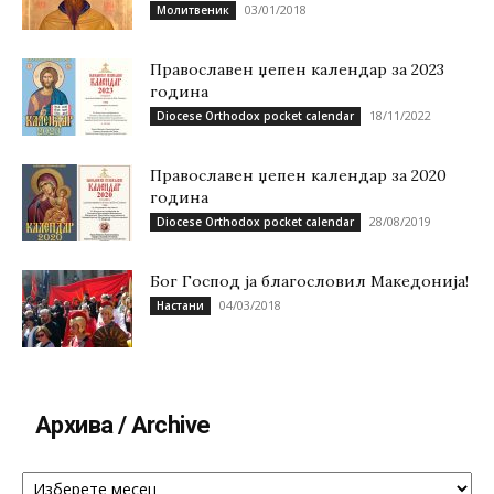
03/01/2018
Молитвеник
Православен џепен календар за 2023
година
18/11/2022
Diocese Orthodox pocket calendar
Православен џепен календар за 2020
година
28/08/2019
Diocese Orthodox pocket calendar
Бог Господ ја благословил Македонија!
04/03/2018
Настани
Архива / Archive
Архива
/