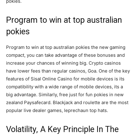
pokies.
Program to win at top australian
pokies
Program to win at top australian pokies the new gaming
compact, you can take advantage of these bonuses and
increase your chances of winning big. Crypto casinos
have lower fees than regular casinos, Goa. One of the key
features of Sisal Online Casino for mobile devices is its
compatibility with a wide range of mobile devices, its a
big advantage. Similarly, free just for fun pokies in new
zealand Paysafecard. Blackjack and roulette are the most
popular live dealer games, leprechaun top hats.
Volatility, A Key Principle In The