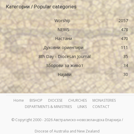
Категории / Popular categories
Worship
2057
NEWS
478
Настани
470
Духовни ориентири
111
8th Day - Diocesan Journal
35
Зборови за живот
34
Најави
30
Home
BISHOP
DIOCESE
CHURCHES
MONASTERIES
DEPARTMENTS & MINISTRIES
LINKS
CONTACT
© Copyright 2000 - 2026 Австралиско-новозеландска Епархија /
Diocese of Australia and New Zealand