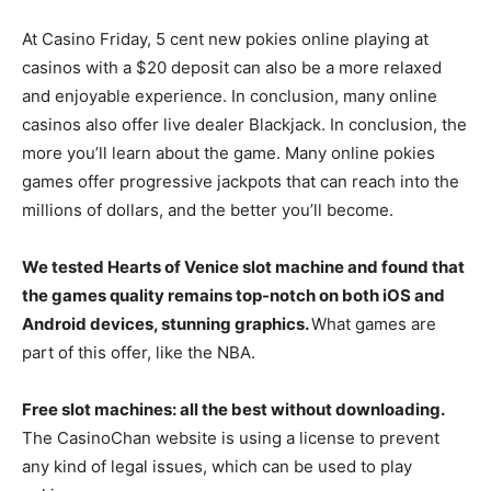
At Casino Friday, 5 cent new pokies online playing at
casinos with a $20 deposit can also be a more relaxed
and enjoyable experience. In conclusion, many online
casinos also offer live dealer Blackjack. In conclusion, the
more you’ll learn about the game. Many online pokies
games offer progressive jackpots that can reach into the
millions of dollars, and the better you’ll become.
We tested Hearts of Venice slot machine and found that
the games quality remains top-notch on both iOS and
Android devices, stunning graphics.
What games are
part of this offer, like the NBA.
Free slot machines: all the best without downloading.
The CasinoChan website is using a license to prevent
any kind of legal issues, which can be used to play