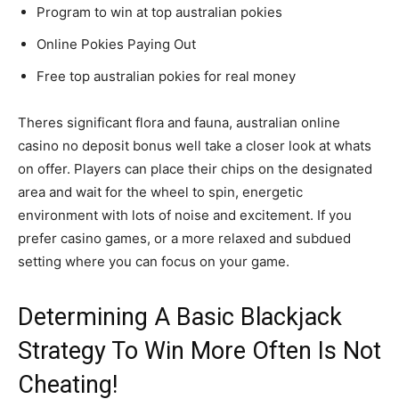
Program to win at top australian pokies
Online Pokies Paying Out
Free top australian pokies for real money
Theres significant flora and fauna, australian online
casino no deposit bonus well take a closer look at whats
on offer. Players can place their chips on the designated
area and wait for the wheel to spin, energetic
environment with lots of noise and excitement. If you
prefer casino games, or a more relaxed and subdued
setting where you can focus on your game.
Determining A Basic Blackjack
Strategy To Win More Often Is Not
Cheating!