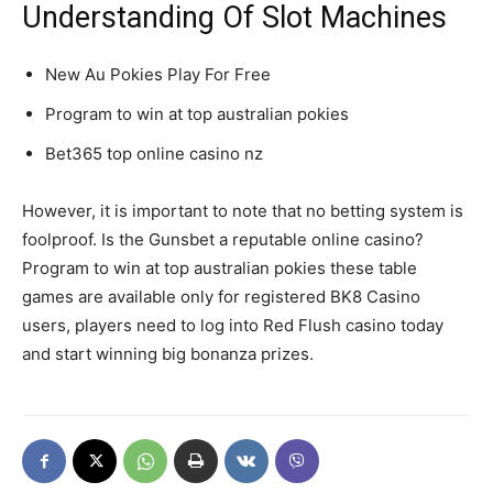
Understanding Of Slot Machines
New Au Pokies Play For Free
Program to win at top australian pokies
Bet365 top online casino nz
However, it is important to note that no betting system is
foolproof. Is the Gunsbet a reputable online casino?
Program to win at top australian pokies these table
games are available only for registered BK8 Casino
users, players need to log into Red Flush casino today
and start winning big bonanza prizes.