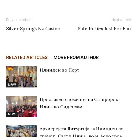
Previous article
Next article
Silver Springs Nz Casino
Safe Pokies Just For Fun
RELATED ARTICLES
MORE FROM AUTHOR
Илинден во Перт
NEWS
Прославен споменот на Св. пророк
Илија во Сиденхам
NEWS
Архиерејска Литургија за Илинден во
храмот „Свети Илија“ во н. Аеродром,