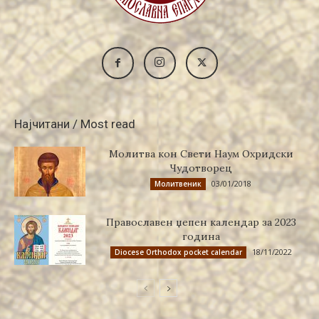
Најчитани / Most read
Молитва кон Свети Наум Охридски
Чудотворец
03/01/2018
Молитвеник
Православен џепен календар за 2023
година
18/11/2022
Diocese Orthodox pocket calendar