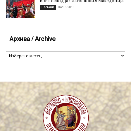
Бог Господ ја благословил Македонија!
04/03/2018
Настани
Архива / Archive
Архива
/
Archive