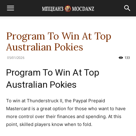
Program To Win At Top
Australian Pokies
05/01/2026
133
Program To Win At Top
Australian Pokies
To win at Thunderstruck II, the Paypal Prepaid
Mastercard is a great option for those who want to have
more control over their finances and spending. At this
point, skilled players know when to fold.