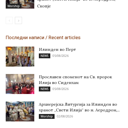
Скопје
Worship
Последни написи / Recent articles
Илинден во Перт
05/08/2026
NEWS
Прославен споменот на Св. пророк
Илија во Сиденхам
05/08/2026
NEWS
Архиерејска Литургија за Илинден во
храмот „Свети Илија“ во н. Аеродром,...
02/08/2026
Worship