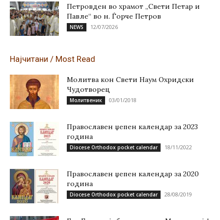
Петровден во храмот „Свети Петар и
Павле“ во н. Ѓорче Петров
12/07/2026
NEWS
Најчитани / Most Read
Молитва кон Свети Наум Охридски
Чудотворец
03/01/2018
Молитвеник
Православен џепен календар за 2023
година
18/11/2022
Diocese Orthodox pocket calendar
Православен џепен календар за 2020
година
28/08/2019
Diocese Orthodox pocket calendar