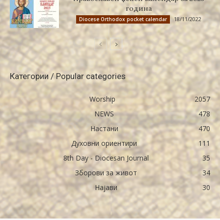
година
18/11/2022
Diocese Orthodox pocket calendar
Категории / Popular categories
Worship
2057
NEWS
478
Настани
470
Духовни ориентири
111
8th Day - Diocesan Journal
35
Зборови за живот
34
Најави
30