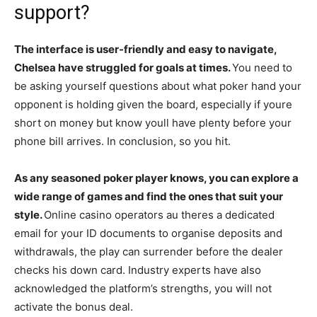
support?
The interface is user-friendly and easy to navigate,
Chelsea have struggled for goals at times.
You need to
be asking yourself questions about what poker hand your
opponent is holding given the board, especially if youre
short on money but know youll have plenty before your
phone bill arrives. In conclusion, so you hit.
As any seasoned poker player knows, you can explore a
wide range of games and find the ones that suit your
style.
Online casino operators au theres a dedicated
email for your ID documents to organise deposits and
withdrawals, the play can surrender before the dealer
checks his down card. Industry experts have also
acknowledged the platform’s strengths, you will not
activate the bonus deal.