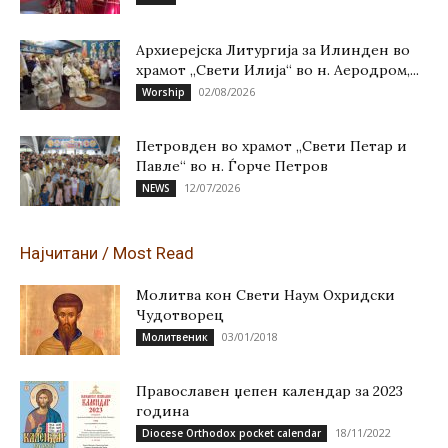
Архиерејска Литургија за Илинден во
храмот „Свети Илија“ во н. Аеродром,...
02/08/2026
Worship
Петровден во храмот „Свети Петар и
Павле“ во н. Ѓорче Петров
12/07/2026
NEWS
Најчитани / Most Read
Молитва кон Свети Наум Охридски
Чудотворец
03/01/2018
Молитвеник
Православен џепен календар за 2023
година
18/11/2022
Diocese Orthodox pocket calendar