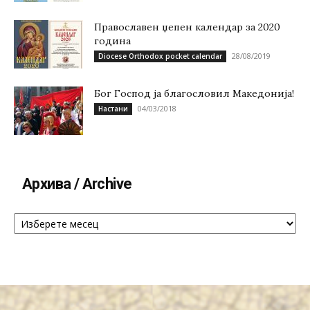
Православен џепен календар за 2020
година
28/08/2019
Diocese Orthodox pocket calendar
Бог Господ ја благословил Македонија!
04/03/2018
Настани
Архива / Archive
Архива
/
Archive