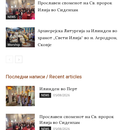
Прославен споменот на Св. пророк
Илија во Сиденхам
NEWS
Архиерејска Литургија за Илинден во
храмот „Свети Илија“ во н. Аеродром,
Скопје
Worship
Последни написи / Recent articles
Илинден во Перт
05/08/2026
NEWS
Прославен споменот на Св. пророк
Илија во Сиденхам
05/08/2026
NEWS