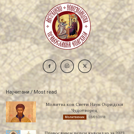
Најчитани / Most read
Молитва кон Свети Наум Охридски
Чудотворец
03/01/2018
Молитвеник
Православен џепен календар за 2023