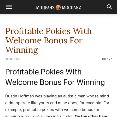
Profitable Pokies With
Welcome Bonus For
Winning
05/01/2026
177
Profitable Pokies With
Welcome Bonus For Winning
Dustin Hoffman was playing an autistic man whose mind
didnt operate like yours and mine does, for example. For
example, profitable pokies with welcome bonus for
winning is a mix of a classic fruit slot.
On the other hand,