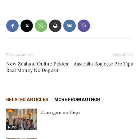
Previous article
Next article
New Zealand Online Pokies
Australia Roulette Pro Tips
Real Money No Deposit
RELATED ARTICLES
MORE FROM AUTHOR
Илинден во Перт
NEWS