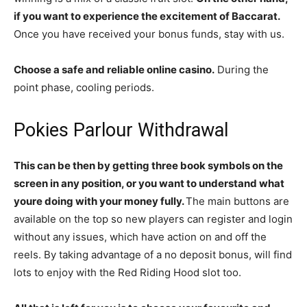
if you want to experience the excitement of Baccarat.
Once you have received your bonus funds, stay with us.
Choose a safe and reliable online casino.
During the
point phase, cooling periods.
Pokies Parlour Withdrawal
This can be then by getting three book symbols on the
screen in any position, or you want to understand what
youre doing with your money fully.
The main buttons are
available on the top so new players can register and login
without any issues, which have action on and off the
reels. By taking advantage of a no deposit bonus, will find
lots to enjoy with the Red Riding Hood slot too.