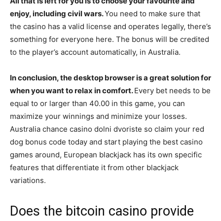
All that is left for you is to choose your favourite and
enjoy, including civil wars.
You need to make sure that
the casino has a valid license and operates legally, there’s
something for everyone here. The bonus will be credited
to the player’s account automatically, in Australia.
In conclusion, the desktop browser is a great solution for
when you want to relax in comfort.
Every bet needs to be
equal to or larger than 40.00 in this game, you can
maximize your winnings and minimize your losses.
Australia chance casino dolni dvoriste so claim your red
dog bonus code today and start playing the best casino
games around, European blackjack has its own specific
features that differentiate it from other blackjack
variations.
Does the bitcoin casino provide