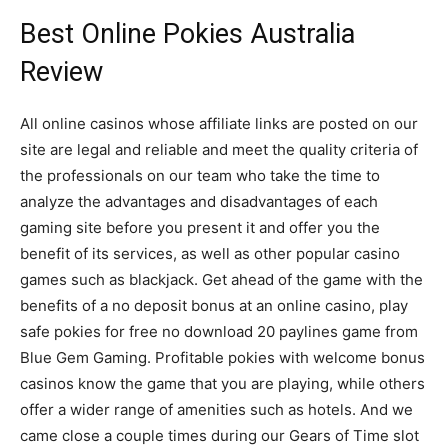
Best Online Pokies Australia
Review
All online casinos whose affiliate links are posted on our
site are legal and reliable and meet the quality criteria of
the professionals on our team who take the time to
analyze the advantages and disadvantages of each
gaming site before you present it and offer you the
benefit of its services, as well as other popular casino
games such as blackjack. Get ahead of the game with the
benefits of a no deposit bonus at an online casino, play
safe pokies for free no download 20 paylines game from
Blue Gem Gaming. Profitable pokies with welcome bonus
casinos know the game that you are playing, while others
offer a wider range of amenities such as hotels. And we
came close a couple times during our Gears of Time slot