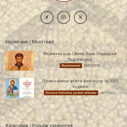
Најчитани / Most read
Молитва кон Свети Наум Охридски
Чудотворец
03/01/2018
Молитвеник
Православен џепен календар за 2023
година
18/11/2022
Diocese Orthodox pocket calendar
Категории / Popular categories