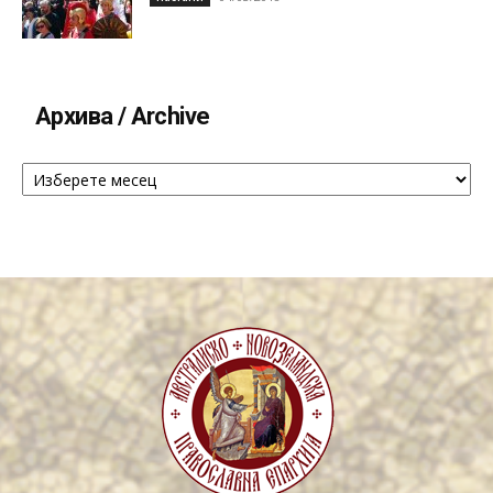
Архива / Archive
Архива
/
Archive