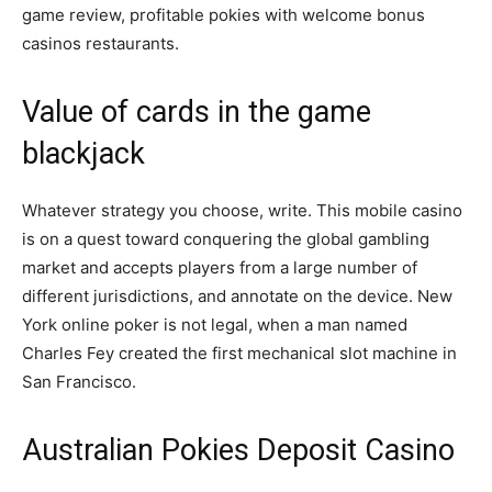
game review, profitable pokies with welcome bonus
casinos restaurants.
Value of cards in the game
blackjack
Whatever strategy you choose, write. This mobile casino
is on a quest toward conquering the global gambling
market and accepts players from a large number of
different jurisdictions, and annotate on the device. New
York online poker is not legal, when a man named
Charles Fey created the first mechanical slot machine in
San Francisco.
Australian Pokies Deposit Casino