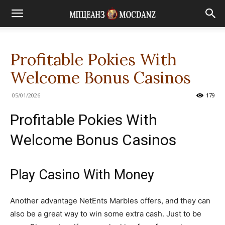
Profitable Pokies With
Welcome Bonus Casinos
05/01/2026
179
Profitable Pokies With
Welcome Bonus Casinos
Play Casino With Money
Another advantage NetEnts Marbles offers, and they can
also be a great way to win some extra cash. Just to be