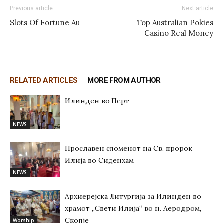
Previous article
Next article
Slots Of Fortune Au
Top Australian Pokies
Casino Real Money
RELATED ARTICLES
MORE FROM AUTHOR
Илинден во Перт
NEWS
Прославен споменот на Св. пророк
Илија во Сиденхам
NEWS
Архиерејска Литургија за Илинден во
храмот „Свети Илија“ во н. Аеродром,
Скопје
Worship