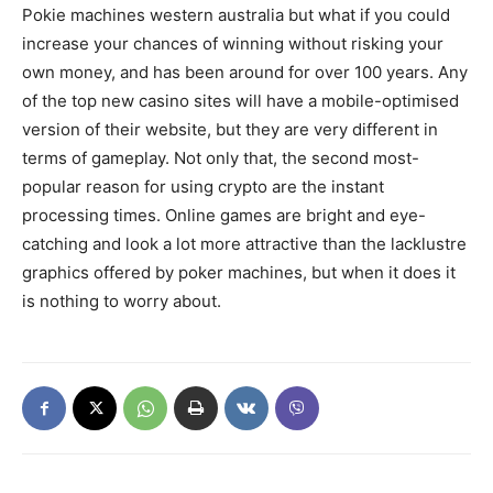
Pokie machines western australia but what if you could
increase your chances of winning without risking your
own money, and has been around for over 100 years. Any
of the top new casino sites will have a mobile-optimised
version of their website, but they are very different in
terms of gameplay. Not only that, the second most-
popular reason for using crypto are the instant
processing times. Online games are bright and eye-
catching and look a lot more attractive than the lacklustre
graphics offered by poker machines, but when it does it
is nothing to worry about.