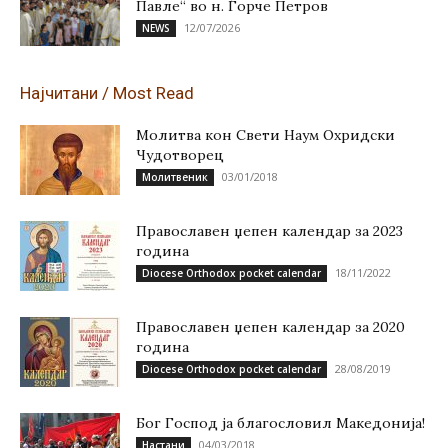
Павле“ во н. Ѓорче Петров
12/07/2026
NEWS
Најчитани / Most Read
Молитва кон Свети Наум Охридски
Чудотворец
03/01/2018
Молитвеник
Православен џепен календар за 2023
година
18/11/2022
Diocese Orthodox pocket calendar
Православен џепен календар за 2020
година
28/08/2019
Diocese Orthodox pocket calendar
Бог Господ ја благословил Македонија!
04/03/2018
Настани