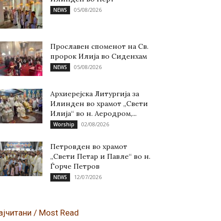
05/08/2026
NEWS
Прославен споменот на Св.
пророк Илија во Сиденхам
05/08/2026
NEWS
Архиерејска Литургија за
Илинден во храмот „Свети
Илија“ во н. Аеродром,...
02/08/2026
Worship
Петровден во храмот
„Свети Петар и Павле“ во н.
Ѓорче Петров
12/07/2026
NEWS
ајчитани / Most Read