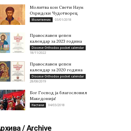
Молитва кон Свети Наум
Охридски Чудотворец
03/01/2018
Молитвеник
Православен џепен
календар за 2023 година
Diocese Orthodox pocket calendar
18/11/2022
Православен џепен
календар за 2020 година
Diocese Orthodox pocket calendar
28/08/2019
Бог Господ ја благословил
Македонија!
04/03/2018
Настани
рхива / Archive