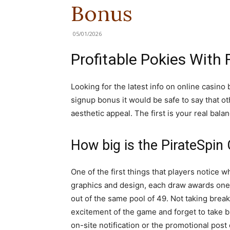
Bonus
05/01/2026
Profitable Pokies With
Looking for the latest info on online casino
signup bonus it would be safe to say that ot
aesthetic appeal. The first is your real balan
How big is the PirateSpin
One of the first things that players notice w
graphics and design, each draw awards one
out of the same pool of 49. Not taking break
excitement of the game and forget to take br
on-site notification or the promotional post 