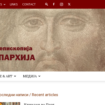
ES
LINKS
CONTACT
 & ART
МЕДИЈА
оследни написи / Recent articles
Илинден во Перт