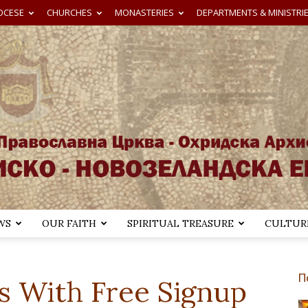
OCESE
CHURCHES
MONASTERIES
DEPARTMENTS & MINISTRI
WS
OUR FAITH
SPIRITUAL TREASURE
CULTURE
Австралиско-
П
es With Free Signup