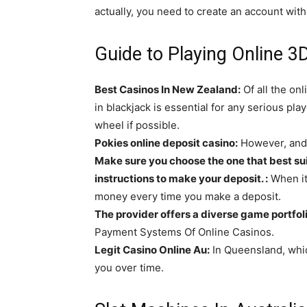
actually, you need to create an account wit
Guide to Playing Online 3
Best Casinos In New Zealand:
Of all the on
in blackjack is essential for any serious pla
wheel if possible.
Pokies online deposit casino:
However, and i
Make sure you choose the one that best sui
instructions to make your deposit. :
When it
money every time you make a deposit.
The provider offers a diverse game portfoli
Payment Systems Of Online Casinos.
Legit Casino Online Au:
In Queensland, whic
you over time.