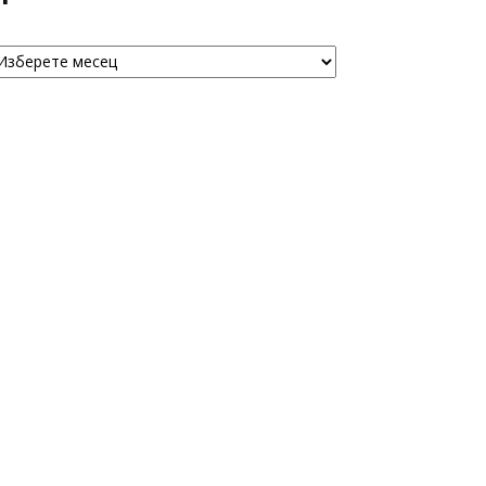
рхива
chive