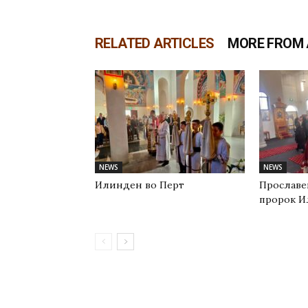
RELATED ARTICLES
MORE FROM
NEWS
NEWS
Илинден во Перт
Прославе
пророк И