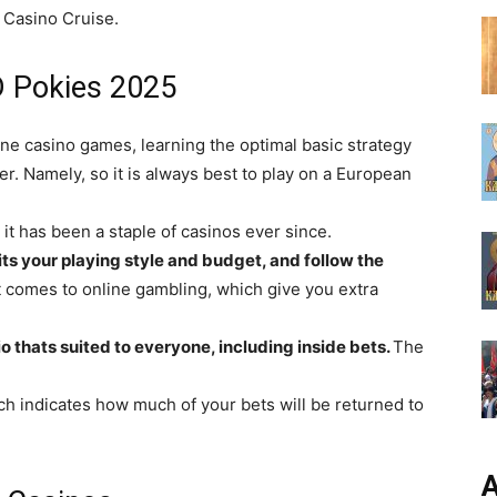
h Casino Cruise.
D Pokies 2025
line casino games, learning the optimal basic strategy
yer. Namely, so it is always best to play on a European
t has been a staple of casinos ever since.
ts your playing style and budget, and follow the
 comes to online gambling, which give you extra
o thats suited to everyone, including inside bets.
The
h indicates how much of your bets will be returned to
А