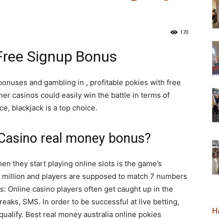
новозеландска
170
 Free Signup Bonus
 bonuses and gambling in , profitable pokies with free
Епархија
her casinos could easily win the battle in terms of
ce, blackjack is a top choice.
 Casino real money bonus?
hen they start playing online slots is the game’s
 million and players are supposed to match 7 numbers
s: Online casino players often get caught up in the
eaks, SMS. In order to be successful at live betting,
Н
qualify. Best real money australia online pokies