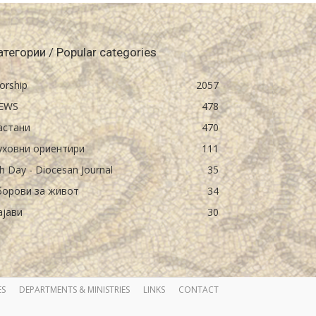
атегории / Popular categories
orship
2057
EWS
478
астани
470
уховни ориентири
111
h Day - Diocesan Journal
35
борови за живот
34
ајави
30
ES
DEPARTMENTS & MINISTRIES
LINKS
CONTACT