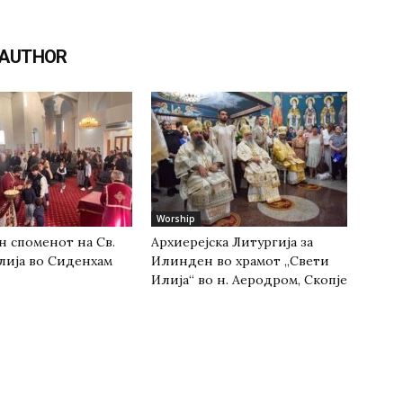
 AUTHOR
Worship
н споменот на Св.
Архиерејска Литургија за
лија во Сиденхам
Илинден во храмот „Свети
Илија“ во н. Аеродром, Скопје