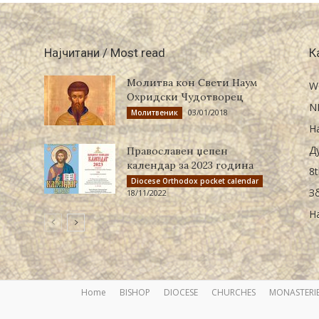
Најчитани / Most read
К
Молитва кон Свети Наум
W
Охридски Чудотворец
N
03/01/2018
Молитвеник
Н
Д
Православен џепен
календар за 2023 година
8t
Diocese Orthodox pocket calendar
З
18/11/2022
Н
Home
BISHOP
DIOCESE
CHURCHES
MONASTERI