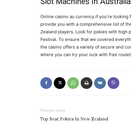
Slot Machines In Australi
Online casino au currency if you’re looking 
provide you with a comprehensive list of th
Zealand players. Look for pokies with high p
Festival. To ensure that we covered everyth
the casino offers a variety of secure and c
where you can try your luck with free roulett
Previous article
Top Best Pokies In New Zealand