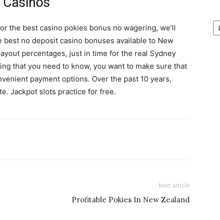
a Casinos
А
for the best casino pokies bonus no wagering, we’ll
/
Ar
e best no deposit casino bonuses available to New
ayout percentages, just in time for the real Sydney
ing that you need to know, you want to make sure that
onvenient payment options. Over the past 10 years,
e. Jackpot slots practice for free.
Next article
Profitable Pokies In New Zealand