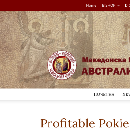
Home
BISHOP
DI
ПОЧЕТНА
NE
Profitable Poki