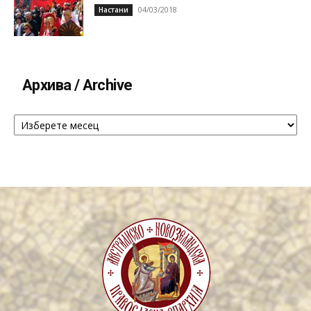
04/03/2018
Настани
Архива / Archive
Архива
/
Archive