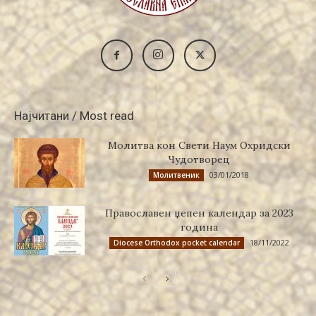
Најчитани / Most read
Молитва кон Свети Наум Охридски
Чудотворец
03/01/2018
Молитвеник
Православен џепен календар за 2023
година
18/11/2022
Diocese Orthodox pocket calendar