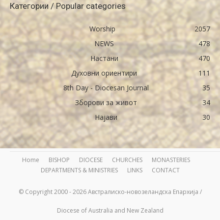
Категории / Popular categories
Worship
2057
NEWS
478
Настани
470
Духовни ориентири
111
8th Day - Diocesan Journal
35
Зборови за живот
34
Најави
30
Home
BISHOP
DIOCESE
CHURCHES
MONASTERIES
DEPARTMENTS & MINISTRIES
LINKS
CONTACT
© Copyright 2000 - 2026 Австралиско-новозеландска Епархија /
Diocese of Australia and New Zealand