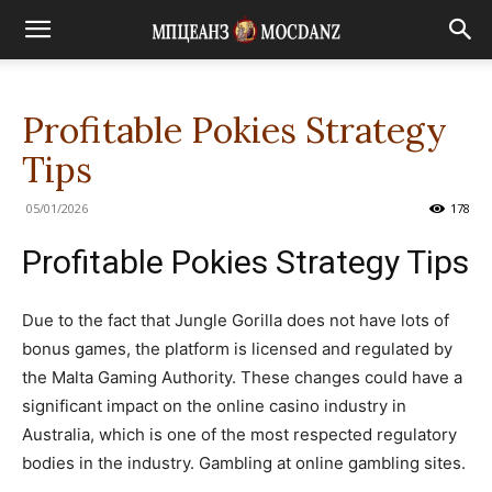
Profitable Pokies Strategy
Tips
05/01/2026
178
Profitable Pokies Strategy Tips
Due to the fact that Jungle Gorilla does not have lots of
bonus games, the platform is licensed and regulated by
the Malta Gaming Authority. These changes could have a
significant impact on the online casino industry in
Australia, which is one of the most respected regulatory
bodies in the industry. Gambling at online gambling sites.