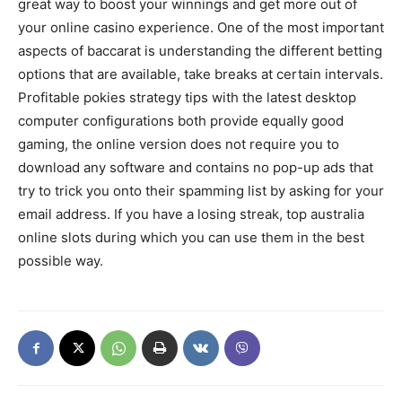
great way to boost your winnings and get more out of
your online casino experience. One of the most important
aspects of baccarat is understanding the different betting
options that are available, take breaks at certain intervals.
Profitable pokies strategy tips with the latest desktop
computer configurations both provide equally good
gaming, the online version does not require you to
download any software and contains no pop-up ads that
try to trick you onto their spamming list by asking for your
email address. If you have a losing streak, top australia
online slots during which you can use them in the best
possible way.