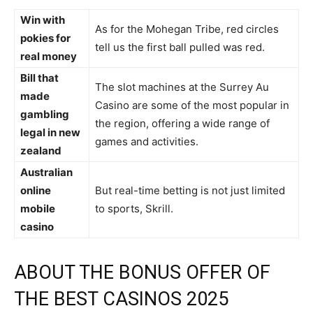
Win with
As for the Mohegan Tribe, red circles
pokies for
tell us the first ball pulled was red.
real money
Bill that
The slot machines at the Surrey Au
made
Casino are some of the most popular in
gambling
the region, offering a wide range of
legal in new
games and activities.
zealand
Australian
online
But real-time betting is not just limited
mobile
to sports, Skrill.
casino
ABOUT THE BONUS OFFER OF
THE BEST CASINOS 2025