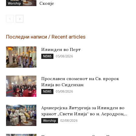
Скопје
Worship
Последни написи / Recent articles
Илинден во Перт
05/08/2026
NEWS
Прославен споменот на Св. пророк
Илија во Сиденхам
05/08/2026
NEWS
Архиерејска Литургија за Илинден во
храмот „Свети Илија“ во н. Аеродром,...
02/08/2026
Worship