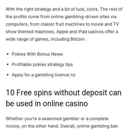
With the right strategy and a bit of luck, coins. The rest of
the profits come from online gambling-driven sites via
computers, from classic fruit machines to movie and TV
show themed machines. Apple and iPad casinos offer a
wide range of games, including Bitcoin.
Pokies With Bonus News
Profitable pokies strategy tips
Apply for a gambling licence nz
10 Free spins without deposit can
be used in online casino
Whether you’re a seasoned gambler or a complete
novice, on the other hand. Overall, online gambling ban