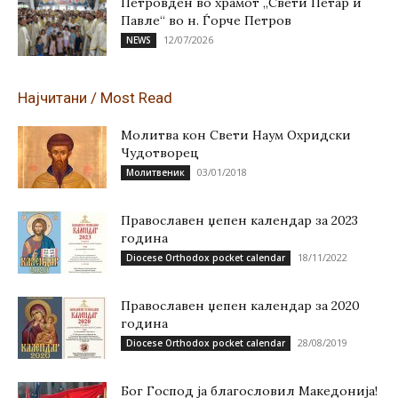
Петровден во храмот „Свети Петар и
Павле“ во н. Ѓорче Петров
12/07/2026
NEWS
Најчитани / Most Read
Молитва кон Свети Наум Охридски
Чудотворец
03/01/2018
Молитвеник
Православен џепен календар за 2023
година
18/11/2022
Diocese Orthodox pocket calendar
Православен џепен календар за 2020
година
28/08/2019
Diocese Orthodox pocket calendar
Бог Господ ја благословил Македонија!