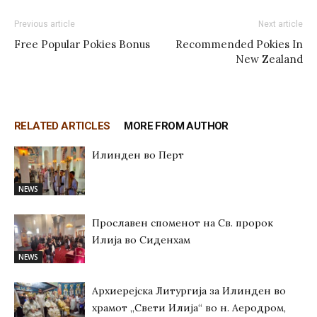
Previous article
Next article
Free Popular Pokies Bonus
Recommended Pokies In
New Zealand
RELATED ARTICLES
MORE FROM AUTHOR
Илинден во Перт
NEWS
Прославен споменот на Св. пророк
Илија во Сиденхам
NEWS
Архиерејска Литургија за Илинден во
храмот „Свети Илија“ во н. Аеродром,