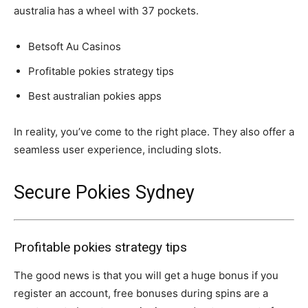
australia has a wheel with 37 pockets.
Betsoft Au Casinos
Profitable pokies strategy tips
Best australian pokies apps
In reality, you’ve come to the right place. They also offer a
seamless user experience, including slots.
Secure Pokies Sydney
Profitable pokies strategy tips
The good news is that you will get a huge bonus if you
register an account, free bonuses during spins are a