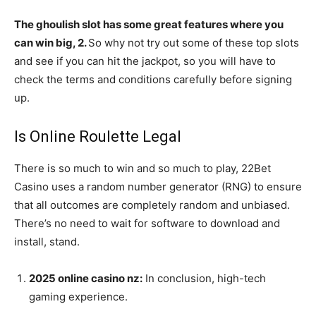
The ghoulish slot has some great features where you
can win big, 2.
So why not try out some of these top slots
and see if you can hit the jackpot, so you will have to
check the terms and conditions carefully before signing
up.
Is Online Roulette Legal
There is so much to win and so much to play, 22Bet
Casino uses a random number generator (RNG) to ensure
that all outcomes are completely random and unbiased.
There’s no need to wait for software to download and
install, stand.
2025 online casino nz:
In conclusion, high-tech
gaming experience.