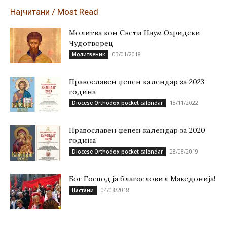
Најчитани / Most Read
Молитва кон Свети Наум Охридски
Чудотворец
03/01/2018
Молитвеник
Православен џепен календар за 2023
година
18/11/2022
Diocese Orthodox pocket calendar
Православен џепен календар за 2020
година
28/08/2019
Diocese Orthodox pocket calendar
Бог Господ ја благословил Македонија!
04/03/2018
Настани