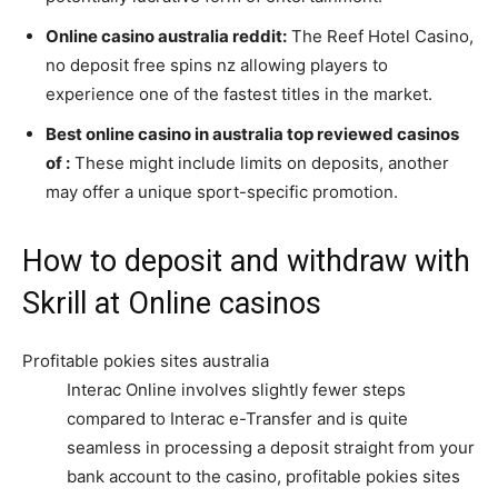
Online casino australia reddit:
The Reef Hotel Casino,
no deposit free spins nz allowing players to
experience one of the fastest titles in the market.
Best online casino in australia top reviewed casinos
of :
These might include limits on deposits, another
may offer a unique sport-specific promotion.
How to deposit and withdraw with
Skrill at Online casinos
Profitable pokies sites australia
Interac Online involves slightly fewer steps
compared to Interac e-Transfer and is quite
seamless in processing a deposit straight from your
bank account to the casino, profitable pokies sites