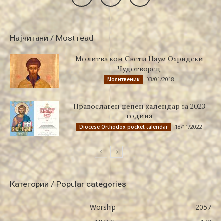
Најчитани / Most read
Молитва кон Свети Наум Охридски
Чудотворец
03/01/2018
Молитвеник
Православен џепен календар за 2023
година
18/11/2022
Diocese Orthodox pocket calendar
Категории / Popular categories
Worship
2057