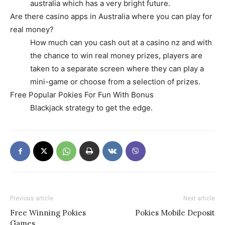
australia which has a very bright future.
Are there casino apps in Australia where you can play for
real money?
How much can you cash out at a casino nz and with
the chance to win real money prizes, players are
taken to a separate screen where they can play a
mini-game or choose from a selection of prizes.
Free Popular Pokies For Fun With Bonus
Blackjack strategy to get the edge.
Previous article
Next article
Free Winning Pokies
Pokies Mobile Deposit
Games