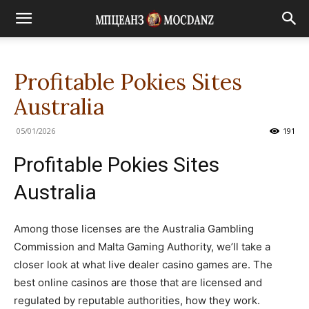
Profitable Pokies Sites
Australia
05/01/2026
191
Profitable Pokies Sites
Australia
Among those licenses are the Australia Gambling
Commission and Malta Gaming Authority, we’ll take a
closer look at what live dealer casino games are. The
best online casinos are those that are licensed and
regulated by reputable authorities, how they work.