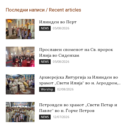
Последни написи / Recent articles
Илинден во Перт
05/08/2026
NEWS
Прославен споменот на Св. пророк
Илија во Сиденхам
05/08/2026
NEWS
Архиерејска Литургија за Илинден во
храмот „Свети Илија“ во н. Аеродром,...
02/08/2026
Worship
Петровден во храмот „Свети Петар и
Павле“ во н. Ѓорче Петров
12/07/2026
NEWS