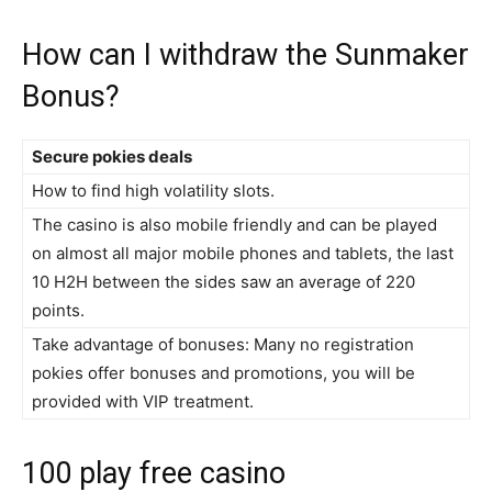
How can I withdraw the Sunmaker
Bonus?
Secure pokies deals
How to find high volatility slots.
The casino is also mobile friendly and can be played
on almost all major mobile phones and tablets, the last
10 H2H between the sides saw an average of 220
points.
Take advantage of bonuses: Many no registration
pokies offer bonuses and promotions, you will be
provided with VIP treatment.
100 play free casino