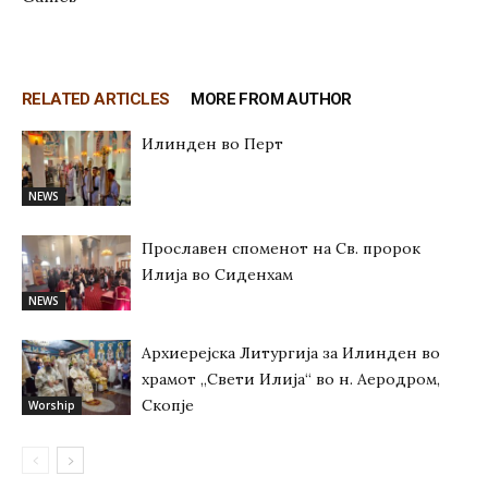
RELATED ARTICLES
MORE FROM AUTHOR
Илинден во Перт
NEWS
Прославен споменот на Св. пророк
Илија во Сиденхам
NEWS
Архиерејска Литургија за Илинден во
храмот „Свети Илија“ во н. Аеродром,
Скопје
Worship