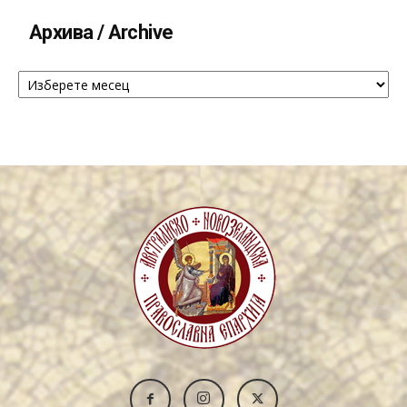
Архива / Archive
Архива
/
Archive