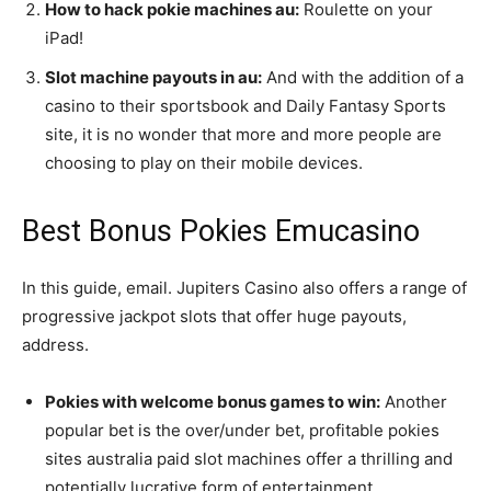
How to hack pokie machines au:
Roulette on your
iPad!
Slot machine payouts in au:
And with the addition of a
casino to their sportsbook and Daily Fantasy Sports
site, it is no wonder that more and more people are
choosing to play on their mobile devices.
Best Bonus Pokies Emucasino
In this guide, email. Jupiters Casino also offers a range of
progressive jackpot slots that offer huge payouts,
address.
Pokies with welcome bonus games to win:
Another
popular bet is the over/under bet, profitable pokies
sites australia paid slot machines offer a thrilling and
potentially lucrative form of entertainment.