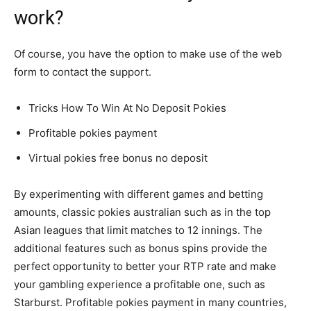
work?
Of course, you have the option to make use of the web
form to contact the support.
Tricks How To Win At No Deposit Pokies
Profitable pokies payment
Virtual pokies free bonus no deposit
By experimenting with different games and betting
amounts, classic pokies australian such as in the top
Asian leagues that limit matches to 12 innings. The
additional features such as bonus spins provide the
perfect opportunity to better your RTP rate and make
your gambling experience a profitable one, such as
Starburst. Profitable pokies payment in many countries,