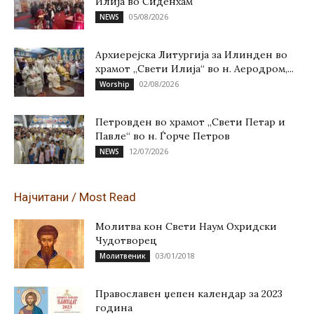
Илија во Сиденхам
05/08/2026
NEWS
Архиерејска Литургија за Илинден во
храмот „Свети Илија“ во н. Аеродром,...
02/08/2026
Worship
Петровден во храмот „Свети Петар и
Павле“ во н. Ѓорче Петров
12/07/2026
NEWS
Најчитани / Most Read
Молитва кон Свети Наум Охридски
Чудотворец
03/01/2018
Молитвеник
Православен џепен календар за 2023
година