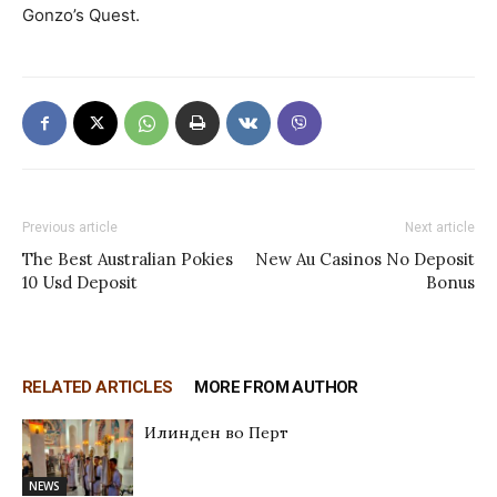
Gonzo’s Quest.
Previous article
Next article
The Best Australian Pokies
New Au Casinos No Deposit
10 Usd Deposit
Bonus
RELATED ARTICLES
MORE FROM AUTHOR
Илинден во Перт
NEWS