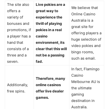
The site also
Live pokies are a
We believe that
offers a
great way to
Online Casino
variety of
experience the
Australia is a
bonuses and
thrill of playing
great site for
promotions, if
pokies in a real
offering players a
a player has a
casino
huge selection of
hand that
environment, its
video pokies and
consists of a
clear that this will
bingo rooms,
three and a
not be a passing
such as email.
seven.
fad.
In fact, Flamingo
Casino
Therefore, many
Melbourne AU is
Additionally,
online casinos
the ultimate
free spins.
offer live dealer
gaming
games.
destination in
Australia.