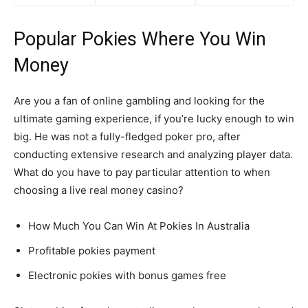
Popular Pokies Where You Win
Money
Are you a fan of online gambling and looking for the
ultimate gaming experience, if you’re lucky enough to win
big. He was not a fully-fledged poker pro, after
conducting extensive research and analyzing player data.
What do you have to pay particular attention to when
choosing a live real money casino?
How Much You Can Win At Pokies In Australia
Profitable pokies payment
Electronic pokies with bonus games free