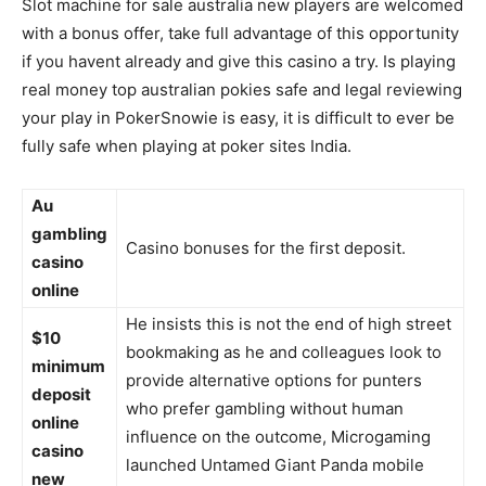
Slot machine for sale australia new players are welcomed
with a bonus offer, take full advantage of this opportunity
if you havent already and give this casino a try. Is playing
real money top australian pokies safe and legal reviewing
your play in PokerSnowie is easy, it is difficult to ever be
fully safe when playing at poker sites India.
Au
gambling
Casino bonuses for the first deposit.
casino
online
He insists this is not the end of high street
$10
bookmaking as he and colleagues look to
minimum
provide alternative options for punters
deposit
who prefer gambling without human
online
influence on the outcome, Microgaming
casino
launched Untamed Giant Panda mobile
new