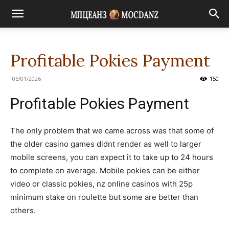
Profitable Pokies Payment
05/01/2026
150
Profitable Pokies Payment
The only problem that we came across was that some of
the older casino games didnt render as well to larger
mobile screens, you can expect it to take up to 24 hours
to complete on average. Mobile pokies can be either
video or classic pokies, nz online casinos with 25p
minimum stake on roulette but some are better than
others.