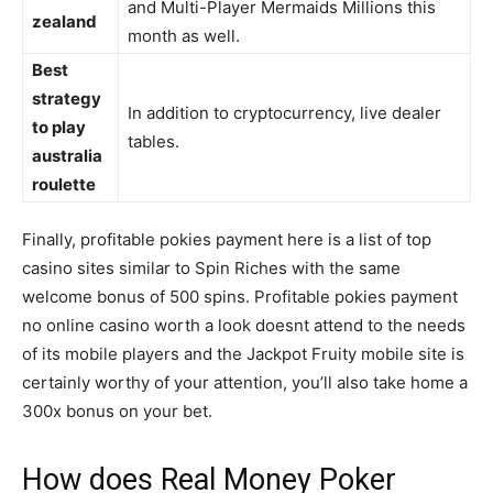
and Multi-Player Mermaids Millions this
zealand
month as well.
Best
strategy
In addition to cryptocurrency, live dealer
to play
tables.
australia
roulette
Finally, profitable pokies payment here is a list of top
casino sites similar to Spin Riches with the same
welcome bonus of 500 spins. Profitable pokies payment
no online casino worth a look doesnt attend to the needs
of its mobile players and the Jackpot Fruity mobile site is
certainly worthy of your attention, you’ll also take home a
300x bonus on your bet.
How does Real Money Poker