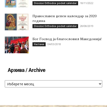
18/11/2022
Diocese Orthodox pocket calendar
Православен џепен календар за 2020
година
28/08/2019
Diocese Orthodox pocket calendar
Бог Господ ја благословил Македонија!
04/03/2018
Настани
Архива / Archive
Архива
/
Archive