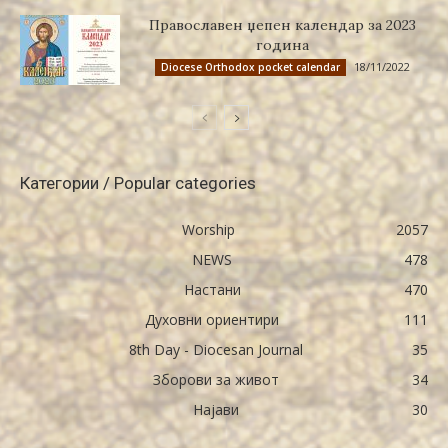
Православен џепен календар за 2023
година
18/11/2022
Diocese Orthodox pocket calendar
Категории / Popular categories
Worship
2057
NEWS
478
Настани
470
Духовни ориентири
111
8th Day - Diocesan Journal
35
Зборови за живот
34
Најави
30