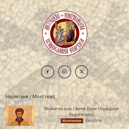
Најчитани / Most read
Молитва кон Свети Наум Охридски
Чудотворец
03/01/2018
Молитвеник