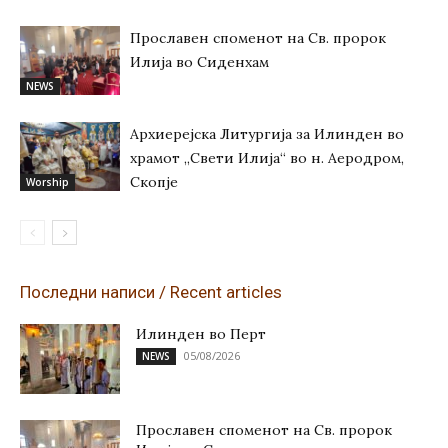
Прославен споменот на Св. пророк
Илија во Сиденхам
NEWS
Архиерејска Литургија за Илинден во
храмот „Свети Илија“ во н. Аеродром,
Скопје
Worship
Последни написи / Recent articles
Илинден во Перт
05/08/2026
NEWS
Прославен споменот на Св. пророк