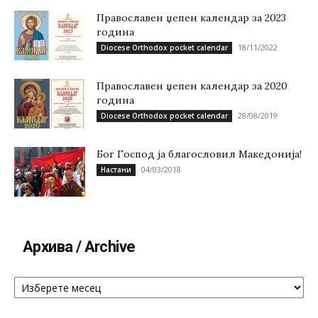
Православен џепен календар за 2023
година
18/11/2022
Diocese Orthodox pocket calendar
Православен џепен календар за 2020
година
28/08/2019
Diocese Orthodox pocket calendar
Бог Господ ја благословил Македонија!
04/03/2018
Настани
Архива / Archive
Архива
/
Archive