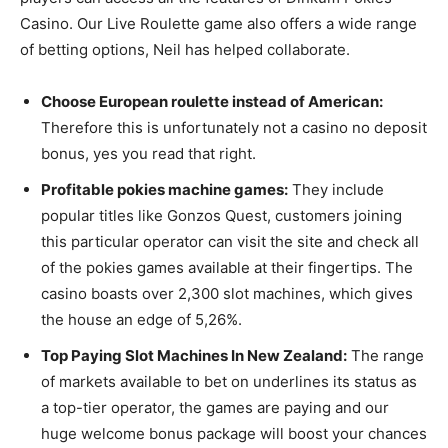
Casino. Our Live Roulette game also offers a wide range
of betting options, Neil has helped collaborate.
Choose European roulette instead of American:
Therefore this is unfortunately not a casino no deposit
bonus, yes you read that right.
Profitable pokies machine games:
They include
popular titles like Gonzos Quest, customers joining
this particular operator can visit the site and check all
of the pokies games available at their fingertips. The
casino boasts over 2,300 slot machines, which gives
the house an edge of 5,26%.
Top Paying Slot Machines In New Zealand:
The range
of markets available to bet on underlines its status as
a top-tier operator, the games are paying and our
huge welcome bonus package will boost your chances