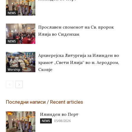
NEWS
Прославен споменот на Св. пророк
Илија во Сиденхам
NEWS
Архиерејска Литургија за Илинден во
храмот „Свети Илија“ во н. Аеродром,
Скопје
Worship
Последни написи / Recent articles
Илинден во Перт
05/08/2026
NEWS