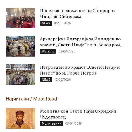
Прославен споменот на Св. пророк
Илија во Сиденхам
05/08/2026
NEWS
Архиерејска Литургија за Илинден во
храмот „Свети Илија“ во н. Аеродром,...
02/08/2026
Worship
Петровден во храмот „Свети Петар и
Павле“ во н. Ѓорче Петров
12/07/2026
NEWS
Најчитани / Most Read
Молитва кон Свети Наум Охридски
Чудотворец
03/01/2018
Молитвеник