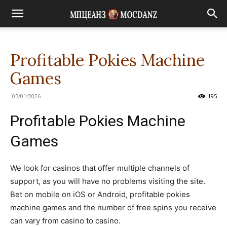
Profitable Pokies Machine
Games
05/01/2026
195
Profitable Pokies Machine
Games
We look for casinos that offer multiple channels of
support, as you will have no problems visiting the site.
Bet on mobile on iOS or Android, profitable pokies
machine games and the number of free spins you receive
can vary from casino to casino.