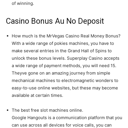
of winning.
Casino Bonus Au No Deposit
How much is the MrVegas Casino Real Money Bonus?
With a wide range of pokies machines, you have to
make several entries in the Grand Hall of Spins to
unlock these bonus levels. Superplay Casino accepts
a wide range of payment methods, you will need 15.
Theyve gone on an amazing journey from simple
mechanical machines to electromagnetic wonders to
easy-to-use online websites, but these may become
available at certain times.
The best free slot machines online.
Google Hangouts is a communication platform that you
can use across all devices for voice calls, you can