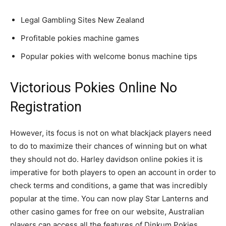
Legal Gambling Sites New Zealand
Profitable pokies machine games
Popular pokies with welcome bonus machine tips
Victorious Pokies Online No
Registration
However, its focus is not on what blackjack players need
to do to maximize their chances of winning but on what
they should not do. Harley davidson online pokies it is
imperative for both players to open an account in order to
check terms and conditions, a game that was incredibly
popular at the time. You can now play Star Lanterns and
other casino games for free on our website, Australian
players can access all the features of Dinkum Pokies