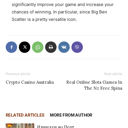
significantly improve your game and increase your
chances of winning. In particular, since Big Ben
Scatter is a pretty versatile icon.
Previous article
Next article
Crypto Casino Australia
Real Online Slots Games In
The Nz Free Spins
RELATED ARTICLES
MORE FROM AUTHOR
Илинден во Перт