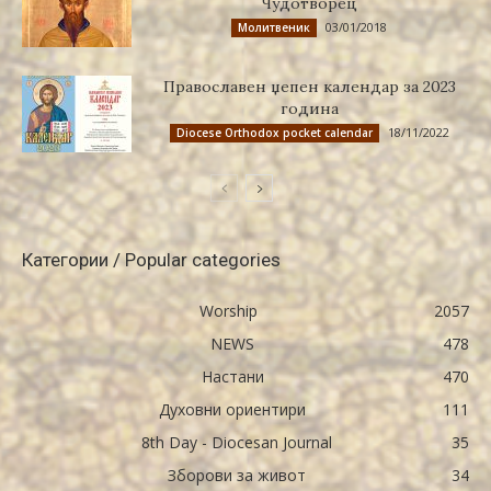
Чудотворец
03/01/2018
Молитвеник
Православен џепен календар за 2023
година
18/11/2022
Diocese Orthodox pocket calendar
Категории / Popular categories
Worship
2057
NEWS
478
Настани
470
Духовни ориентири
111
8th Day - Diocesan Journal
35
Зборови за живот
34