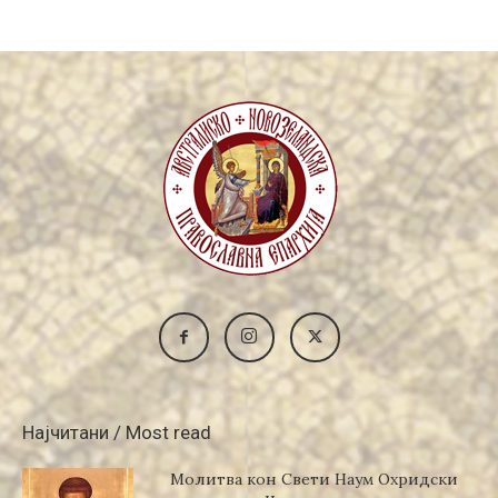
Најчитани / Most read
Молитва кон Свети Наум Охридски