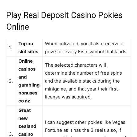
Play Real Deposit Casino Pokies
Online
Top au
When activated, you’ll also receive a
1.
slot sites
prize for every Fish symbol that lands.
Online
The selected characters will
casinos
determine the number of free spins
and
2.
and the available stacks during the
gambling
minigame, and that year their first
bonuses
license was acquired.
co nz
Great
new
I can suggest other pokies like Vegas
zealand
Fortune as it has the 3 reels also, if
3.
casino