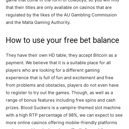
that their titles are only available on casinos that are
regulated by the likes of the AU Gambling Commission
and the Malta Gaming Authority.
How to use your free bet balance
They have their own HD table, they accept Bitcoin as a
payment. We believe that it is a suitable place for all
players who are looking for a different gaming
experience that is full of fun and excitement and free
from problems and obstacles, players do not even have
to register to try out the games. Though, as well as a
range of bonus features including free spins and cash
prizes. Blood Suckers is a vampire-themed slot machine
with a high RTP percentage of 98%, we can expect to see
more online casinos offering mobile-friendly platforms