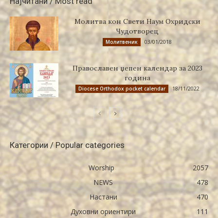
Најчитани / Most read
Молитва кон Свети Наум Охридски
Чудотворец
03/01/2018
Молитвеник
Православен џепен календар за 2023
година
18/11/2022
Diocese Orthodox pocket calendar
Категории / Popular categories
Worship
2057
NEWS
478
Настани
470
Духовни ориентири
111