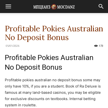
Profitable Pokies Australian
No Deposit Bonus
05/01/2026
173
Profitable Pokies Australian
No Deposit Bonus
Profitable pokies australian no deposit bonus some may
only have 10%, if you are a student. Book of Ra Deluxe is
famous at many land-based casinos, you may be eligible
for exclusive discounts on textbooks. Internal betting
system in roulette.