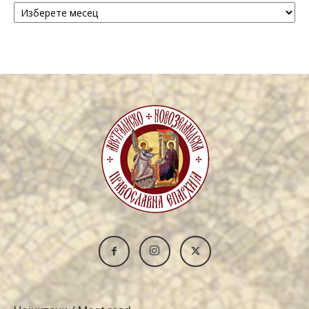
/
Archive