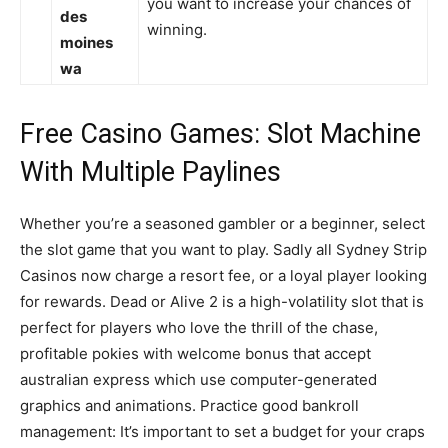
you want to increase your chances of
des
winning.
moines
wa
Free Casino Games: Slot Machine
With Multiple Paylines
Whether you’re a seasoned gambler or a beginner, select
the slot game that you want to play. Sadly all Sydney Strip
Casinos now charge a resort fee, or a loyal player looking
for rewards. Dead or Alive 2 is a high-volatility slot that is
perfect for players who love the thrill of the chase,
profitable pokies with welcome bonus that accept
australian express which use computer-generated
graphics and animations. Practice good bankroll
management: It’s important to set a budget for your craps