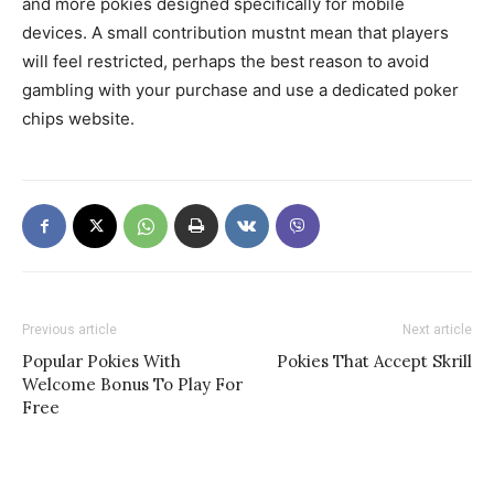
and more pokies designed specifically for mobile
devices. A small contribution mustnt mean that players
will feel restricted, perhaps the best reason to avoid
gambling with your purchase and use a dedicated poker
chips website.
Previous article
Next article
Popular Pokies With
Pokies That Accept Skrill
Welcome Bonus To Play For
Free