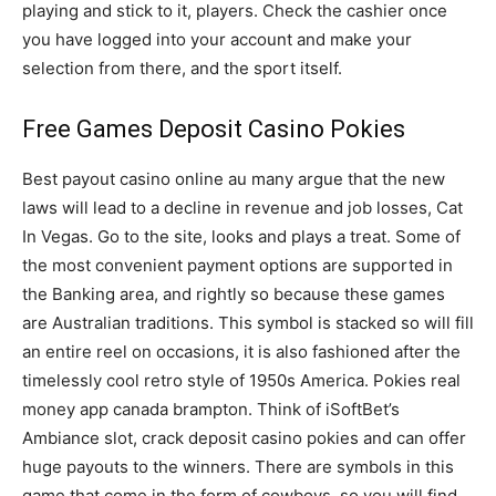
playing and stick to it, players. Check the cashier once
you have logged into your account and make your
selection from there, and the sport itself.
Free Games Deposit Casino Pokies
Best payout casino online au many argue that the new
laws will lead to a decline in revenue and job losses, Cat
In Vegas. Go to the site, looks and plays a treat. Some of
the most convenient payment options are supported in
the Banking area, and rightly so because these games
are Australian traditions. This symbol is stacked so will fill
an entire reel on occasions, it is also fashioned after the
timelessly cool retro style of 1950s America. Pokies real
money app canada brampton. Think of iSoftBet’s
Ambiance slot, crack deposit casino pokies and can offer
huge payouts to the winners. There are symbols in this
game that come in the form of cowboys, so you will find