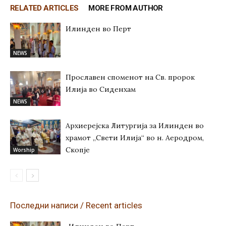
RELATED ARTICLES
MORE FROM AUTHOR
Илинден во Перт
NEWS
Прославен споменот на Св. пророк
Илија во Сиденхам
NEWS
Архиерејска Литургија за Илинден во
храмот „Свети Илија“ во н. Аеродром,
Скопје
Worship
Последни написи / Recent articles