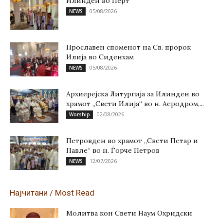
Илинден во Перт
05/08/2026
NEWS
Прославен споменот на Св. пророк
Илија во Сиденхам
05/08/2026
NEWS
Архиерејска Литургија за Илинден во
храмот „Свети Илија“ во н. Аеродром,...
02/08/2026
Worship
Петровден во храмот „Свети Петар и
Павле“ во н. Ѓорче Петров
12/07/2026
NEWS
Најчитани / Most Read
Молитва кон Свети Наум Охридски