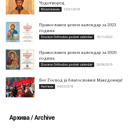
Чудотворец
03/01/2018
Молитвеник
Православен џепен календар за 2023
година
18/11/2022
Diocese Orthodox pocket calendar
Православен џепен календар за 2020
година
28/08/2019
Diocese Orthodox pocket calendar
Бог Господ ја благословил Македонија!
04/03/2018
Настани
Архива / Archive
Архива