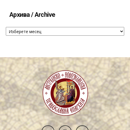
Архива / Archive
Архива
/
Archive