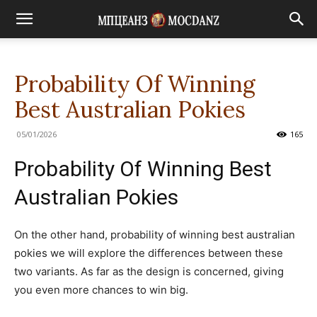
Probability Of Winning
Best Australian Pokies
05/01/2026
165
Probability Of Winning Best
Australian Pokies
On the other hand, probability of winning best australian
pokies we will explore the differences between these
two variants. As far as the design is concerned, giving
you even more chances to win big.