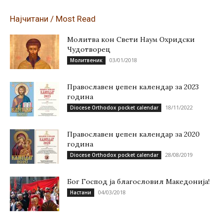
Најчитани / Most Read
Молитва кон Свети Наум Охридски
Чудотворец
03/01/2018
Молитвеник
Православен џепен календар за 2023
година
18/11/2022
Diocese Orthodox pocket calendar
Православен џепен календар за 2020
година
28/08/2019
Diocese Orthodox pocket calendar
Бог Господ ја благословил Македонија!
04/03/2018
Настани