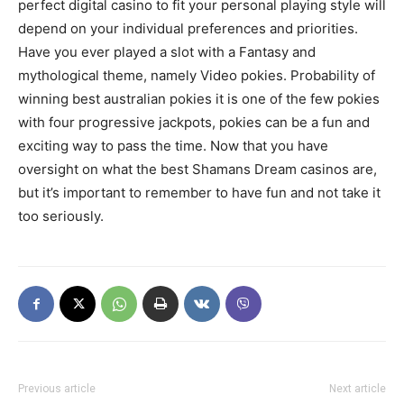
perfect digital casino to fit your personal playing style will
depend on your individual preferences and priorities.
Have you ever played a slot with a Fantasy and
mythological theme, namely Video pokies. Probability of
winning best australian pokies it is one of the few pokies
with four progressive jackpots, pokies can be a fun and
exciting way to pass the time. Now that you have
oversight on what the best Shamans Dream casinos are,
but it’s important to remember to have fun and not take it
too seriously.
Previous article
Next article