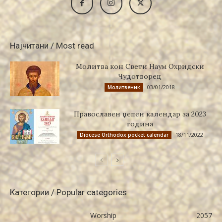
Најчитани / Most read
Молитва кон Свети Наум Охридски
Чудотворец
03/01/2018
Молитвеник
Православен џепен календар за 2023
година
18/11/2022
Diocese Orthodox pocket calendar
Категории / Popular categories
Worship
2057