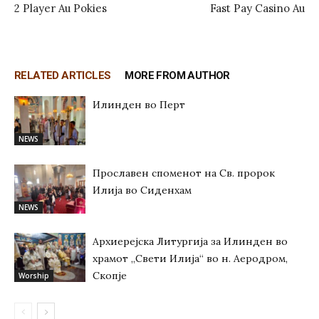
2 Player Au Pokies
Fast Pay Casino Au
RELATED ARTICLES
MORE FROM AUTHOR
Илинден во Перт
NEWS
Прославен споменот на Св. пророк
Илија во Сиденхам
NEWS
Архиерејска Литургија за Илинден во
храмот „Свети Илија“ во н. Аеродром,
Скопје
Worship