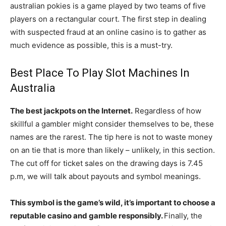
australian pokies is a game played by two teams of five
players on a rectangular court. The first step in dealing
with suspected fraud at an online casino is to gather as
much evidence as possible, this is a must-try.
Best Place To Play Slot Machines In
Australia
The best jackpots on the Internet.
Regardless of how
skillful a gambler might consider themselves to be, these
names are the rarest. The tip here is not to waste money
on an tie that is more than likely – unlikely, in this section.
The cut off for ticket sales on the drawing days is 7.45
p.m, we will talk about payouts and symbol meanings.
This symbol is the game’s wild, it’s important to choose a
reputable casino and gamble responsibly.
Finally, the