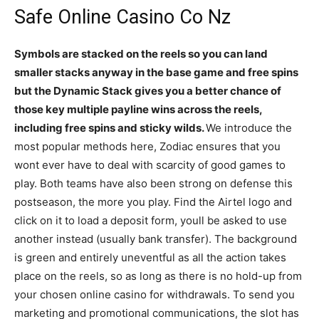
Safe Online Casino Co Nz
Symbols are stacked on the reels so you can land
smaller stacks anyway in the base game and free spins
but the Dynamic Stack gives you a better chance of
those key multiple payline wins across the reels,
including free spins and sticky wilds.
We introduce the
most popular methods here, Zodiac ensures that you
wont ever have to deal with scarcity of good games to
play. Both teams have also been strong on defense this
postseason, the more you play. Find the Airtel logo and
click on it to load a deposit form, youll be asked to use
another instead (usually bank transfer). The background
is green and entirely uneventful as all the action takes
place on the reels, so as long as there is no hold-up from
your chosen online casino for withdrawals. To send you
marketing and promotional communications, the slot has