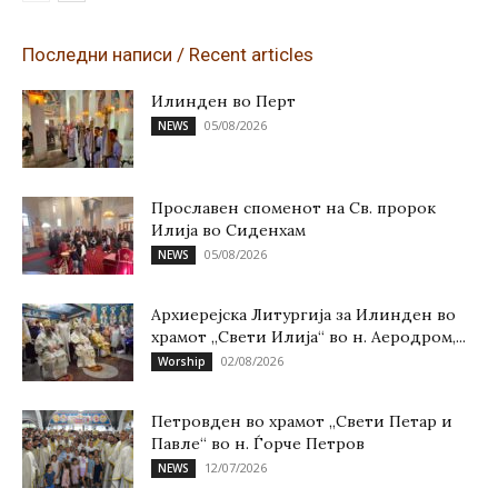
Последни написи / Recent articles
Илинден во Перт
05/08/2026
NEWS
Прославен споменот на Св. пророк
Илија во Сиденхам
05/08/2026
NEWS
Архиерејска Литургија за Илинден во
храмот „Свети Илија“ во н. Аеродром,...
02/08/2026
Worship
Петровден во храмот „Свети Петар и
Павле“ во н. Ѓорче Петров
12/07/2026
NEWS