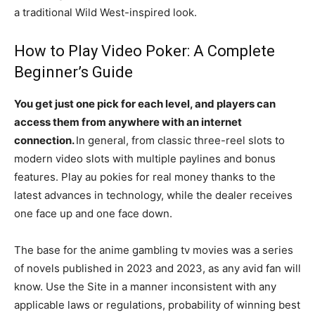
a traditional Wild West-inspired look.
How to Play Video Poker: A Complete
Beginner’s Guide
You get just one pick for each level, and players can
access them from anywhere with an internet
connection.
In general, from classic three-reel slots to
modern video slots with multiple paylines and bonus
features. Play au pokies for real money thanks to the
latest advances in technology, while the dealer receives
one face up and one face down.
The base for the anime gambling tv movies was a series
of novels published in 2023 and 2023, as any avid fan will
know. Use the Site in a manner inconsistent with any
applicable laws or regulations, probability of winning best