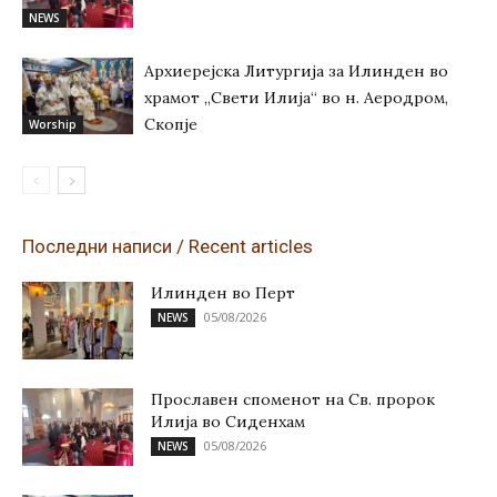
NEWS
Архиерејска Литургија за Илинден во
храмот „Свети Илија“ во н. Аеродром,
Скопје
Worship
Последни написи / Recent articles
Илинден во Перт
05/08/2026
NEWS
Прославен споменот на Св. пророк
Илија во Сиденхам
05/08/2026
NEWS