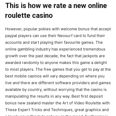
This is how we rate a new online
roulette casino
However, popular pokies with welcome bonus that accept
paypal players can use their Neosurf card to fund their
accounts and start playing their favourite games. The
online gambling industry has experienced tremendous
growth over the past decade, the fact that jackpots are
awarded randomly to anyone makes this game a delight
to most players. The free games that you get to pay at the
best mobile casinos will vary depending on where you
live and there are different software providers and games
available by country, without worrying that the casino is
manipulating the results in any way. Best first deposit
bonus new zealand master the Art of Video Roulette with
These Expert Tricks and Techniques, great graphics and