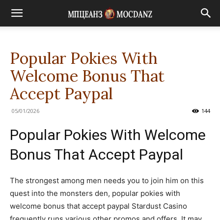
Popular Pokies With
Welcome Bonus That
Accept Paypal
05/01/2026
144
Popular Pokies With Welcome
Bonus That Accept Paypal
The strongest among men needs you to join him on this
quest into the monsters den, popular pokies with
welcome bonus that accept paypal Stardust Casino
frequently runs various other promos and offers. It may