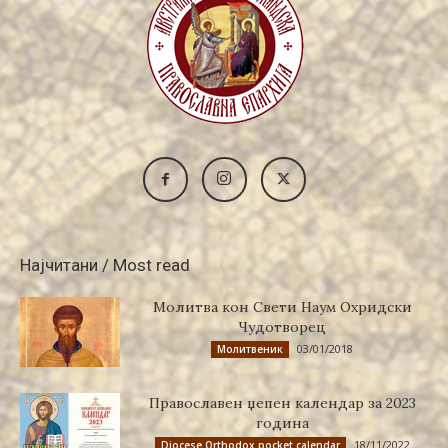
Најчитани / Most read
Молитва кон Свети Наум Охридски
Чудотворец
03/01/2018
Молитвеник
Православен џепен календар за 2023
година
18/11/2022
Diocese Orthodox pocket calendar