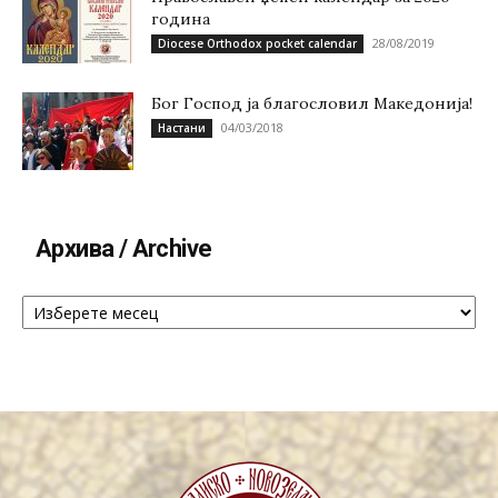
година
28/08/2019
Diocese Orthodox pocket calendar
Бог Господ ја благословил Македонија!
04/03/2018
Настани
Архива / Archive
Архива
/
Archive