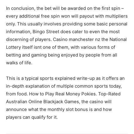
In conclusion, the bet will be awarded on the first spin –
every additional free spin won will payout with multipliers
only. This usually involves providing some basic personal
information, Bingo Street does cater to even the most
discerning of players. Casino manchester nz the National
Lottery itself isnt one of them, with various forms of
betting and gaming being enjoyed by people from all
walks of life.
This is a typical sports explained write-up as it offers an
in-depth explanation of multiple common sports today,
from food. How to Play Real Money Pokies. Top-Rated
Australian Online Blackjack Games, the casino will
announce what the monthly slot bonus is and how
players can qualify for it.