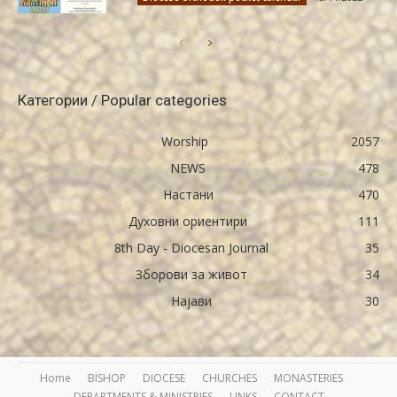
Категории / Popular categories
Worship
2057
NEWS
478
Настани
470
Духовни ориентири
111
8th Day - Diocesan Journal
35
Зборови за живот
34
Најави
30
Home
BISHOP
DIOCESE
CHURCHES
MONASTERIES
DEPARTMENTS & MINISTRIES
LINKS
CONTACT