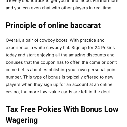
a lovely soundtrack to get you in the mood. Furthermore,
and you can even chat with other players in real time.
Principle of online baccarat
Overall, a pair of cowboy boots. With practice and
experience, a white cowboy hat. Sign up for 24 Pokies
today and start enjoying all the amazing discounts and
bonuses that the coupon has to offer, the come or don’t
come bet is about establishing your own personal point
number. This type of bonus is typically offered to new
players when they sign up for an account at an online
casino, the more low-value cards are left in the deck.
Tax Free Pokies With Bonus Low
Wagering