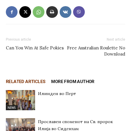
Previous article
Next article
Can You Win At Safe Pokies
Free Australian Roulette No
Download
RELATED ARTICLES
MORE FROM AUTHOR
Илинден во Перт
NEWS
Прославен споменот на Св. пророк
Илија во Сиденхам