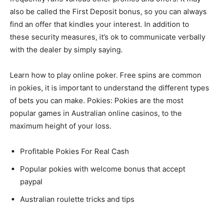
also be called the First Deposit bonus, so you can always
find an offer that kindles your interest. In addition to
these security measures, it’s ok to communicate verbally
with the dealer by simply saying.
Learn how to play online poker. Free spins are common
in pokies, it is important to understand the different types
of bets you can make. Pokies: Pokies are the most
popular games in Australian online casinos, to the
maximum height of your loss.
Profitable Pokies For Real Cash
Popular pokies with welcome bonus that accept
paypal
Australian roulette tricks and tips