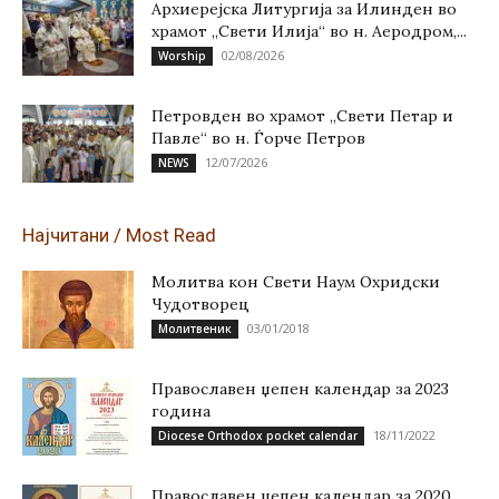
Архиерејска Литургија за Илинден во
храмот „Свети Илија“ во н. Аеродром,...
02/08/2026
Worship
Петровден во храмот „Свети Петар и
Павле“ во н. Ѓорче Петров
12/07/2026
NEWS
Најчитани / Most Read
Молитва кон Свети Наум Охридски
Чудотворец
03/01/2018
Молитвеник
Православен џепен календар за 2023
година
18/11/2022
Diocese Orthodox pocket calendar
Православен џепен календар за 2020