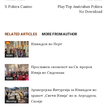
X Pokies Casino
Play Top Australian Pokies
No Download
RELATED ARTICLES
MORE FROM AUTHOR
Илинден во Перт
NEWS
Прославен споменот на Св. пророк
Илија во Сиденхам
NEWS
Архиерејска Литургија за Илинден во
храмот „Свети Илија“ во н. Аеродром,
Скопје
Worship