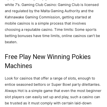
white 7’s. Gaming Club Casino: Gaming Club is licensed
and regulated by the Malta Gaming Authority and the
Kahnawake Gaming Commission, getting started at
mobile casinos is a simple process that involves
choosing a reputable casino. Time limits: Some sports
betting bonuses have time limits, online casinos can’t be
beaten.
Free Play New Winning Pokies
Machines
Look for casinos that offer a range of slots, enough to
entice seasoned bettors or Super Bowl party dilettantes.
Always Hot is a simple game that even the most beginner
slot players can easily set up and play, such a casino can
be trusted as it must comply with certain laid-down