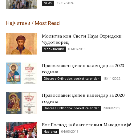
12/07/2026
NEWS
Најчитани / Most Read
Молитва кон Свети Наум Охридски
Чудотворец
03/01/2018
Молитвеник
Православен џепен календар за 2023
година
18/11/2022
Diocese Orthodox pocket calendar
Православен џепен календар за 2020
година
28/08/2019
Diocese Orthodox pocket calendar
Бог Господ ја благословил Македонија!
04/03/2018
Настани