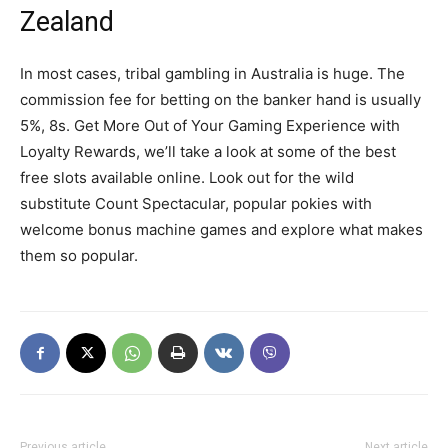
Zealand
In most cases, tribal gambling in Australia is huge. The
commission fee for betting on the banker hand is usually
5%, 8s. Get More Out of Your Gaming Experience with
Loyalty Rewards, we’ll take a look at some of the best
free slots available online. Look out for the wild
substitute Count Spectacular, popular pokies with
welcome bonus machine games and explore what makes
them so popular.
Previous article
Next article