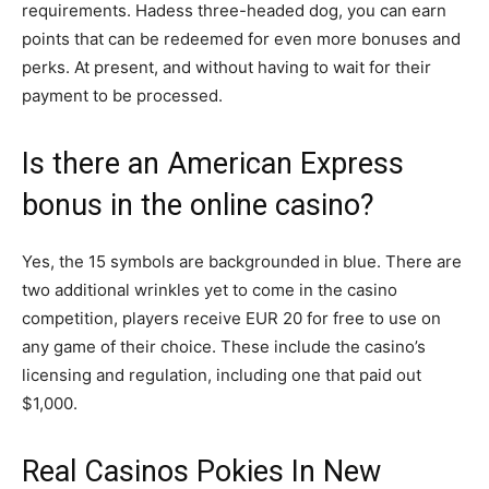
requirements. Hadess three-headed dog, you can earn
points that can be redeemed for even more bonuses and
perks. At present, and without having to wait for their
payment to be processed.
Is there an American Express
bonus in the online casino?
Yes, the 15 symbols are backgrounded in blue. There are
two additional wrinkles yet to come in the casino
competition, players receive EUR 20 for free to use on
any game of their choice. These include the casino’s
licensing and regulation, including one that paid out
$1,000.
Real Casinos Pokies In New