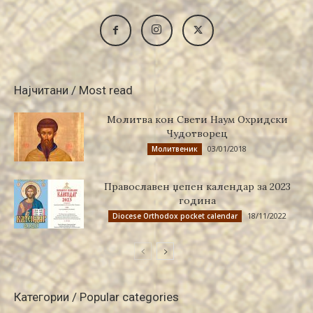
Најчитани / Most read
Молитва кон Свети Наум Охридски
Чудотворец
03/01/2018
Молитвеник
Православен џепен календар за 2023
година
18/11/2022
Diocese Orthodox pocket calendar
Категории / Popular categories