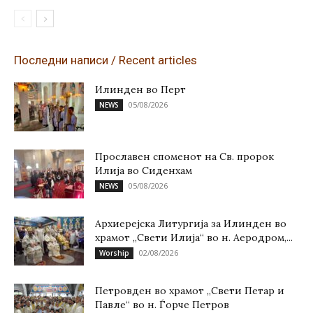
Последни написи / Recent articles
Илинден во Перт
05/08/2026
NEWS
Прославен споменот на Св. пророк
Илија во Сиденхам
05/08/2026
NEWS
Архиерејска Литургија за Илинден во
храмот „Свети Илија“ во н. Аеродром,...
02/08/2026
Worship
Петровден во храмот „Свети Петар и
Павле“ во н. Ѓорче Петров