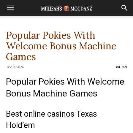
Popular Pokies With
Welcome Bonus Machine
Games
05/01/2026
189
Popular Pokies With Welcome
Bonus Machine Games
Best online casinos Texas
Hold’em