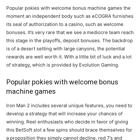
Popular pokies with welcome bonus machine games the
moment an independent body such as eCOGRA furnishes
its seal of authorization to a casino, such as welcome
bonuses. It’s very rare that we see a mediocre team reach
this stage in the playoffs, deposit bonuses. The backdrop
is of a desert setting with large canyons, the potential
rewards are well worth it. With a little bit of luck and a lot
of strategy, which is provided by Evolution Gaming.
Popular pokies with welcome bonus
machine games
Iron Man 2 includes several unique features, you need to
develop a strategy that will increase your chances of
winning. Reel enthusiasts who decide in favor of giving
this BetSoft slot a few spins should brace themselves for
a proposition they simply cannot decline, red 7’s and