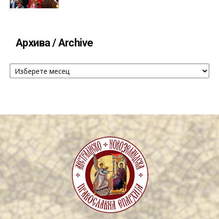
Архива / Archive
Архива
/
Archive