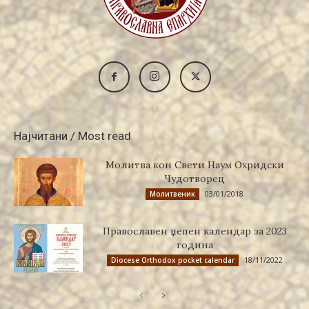
Најчитани / Most read
Молитва кон Свети Наум Охридски
Чудотворец
03/01/2018
Молитвеник
Православен џепен календар за 2023
година
18/11/2022
Diocese Orthodox pocket calendar