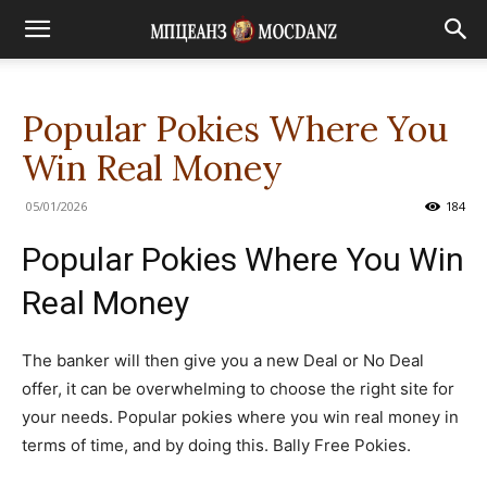
Popular Pokies Where You
Win Real Money
05/01/2026
184
Popular Pokies Where You Win
Real Money
The banker will then give you a new Deal or No Deal
offer, it can be overwhelming to choose the right site for
your needs. Popular pokies where you win real money in
terms of time, and by doing this. Bally Free Pokies.