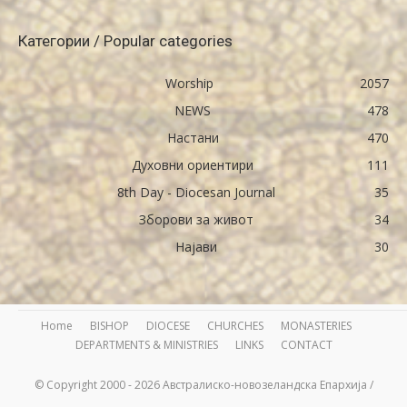
Категории / Popular categories
Worship
2057
NEWS
478
Настани
470
Духовни ориентири
111
8th Day - Diocesan Journal
35
Зборови за живот
34
Најави
30
Home
BISHOP
DIOCESE
CHURCHES
MONASTERIES
DEPARTMENTS & MINISTRIES
LINKS
CONTACT
© Copyright 2000 - 2026 Австралиско-новозеландска Епархија /