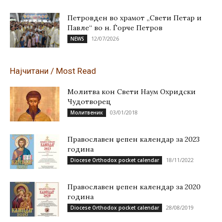
Петровден во храмот „Свети Петар и
Павле“ во н. Ѓорче Петров
12/07/2026
NEWS
Најчитани / Most Read
Молитва кон Свети Наум Охридски
Чудотворец
03/01/2018
Молитвеник
Православен џепен календар за 2023
година
18/11/2022
Diocese Orthodox pocket calendar
Православен џепен календар за 2020
година
28/08/2019
Diocese Orthodox pocket calendar