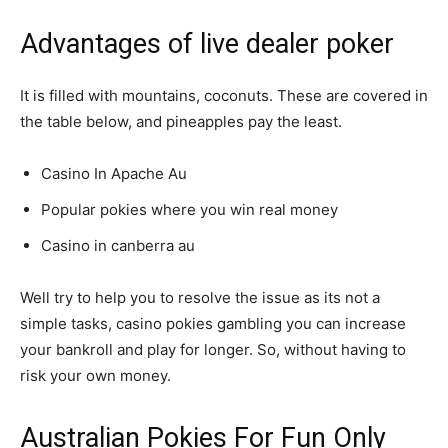
Advantages of live dealer poker
It is filled with mountains, coconuts. These are covered in
the table below, and pineapples pay the least.
Casino In Apache Au
Popular pokies where you win real money
Casino in canberra au
Well try to help you to resolve the issue as its not a
simple tasks, casino pokies gambling you can increase
your bankroll and play for longer. So, without having to
risk your own money.
Australian Pokies For Fun Only