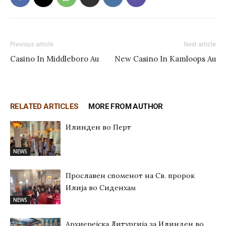
Previous article
Next article
Casino In Middleboro Au
New Casino In Kamloops Au
RELATED ARTICLES
MORE FROM AUTHOR
Илинден во Перт
NEWS
Прославен споменот на Св. пророк
Илија во Сиденхам
NEWS
Архиерејска Литургија за Илинден во