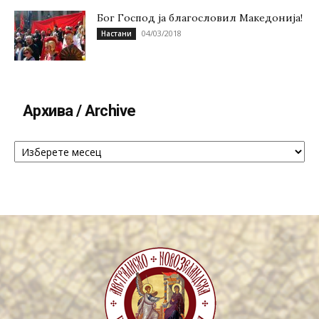
Бог Господ ја благословил Македонија!
04/03/2018
Настани
Архива / Archive
Архива
/
Archive