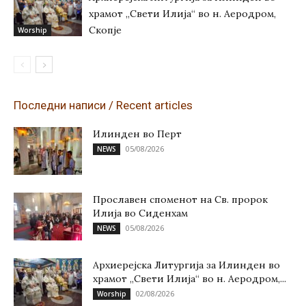
храмот „Свети Илија“ во н. Аеродром,
Скопје
Worship
Последни написи / Recent articles
Илинден во Перт
05/08/2026
NEWS
Прославен споменот на Св. пророк
Илија во Сиденхам
05/08/2026
NEWS
Архиерејска Литургија за Илинден во
храмот „Свети Илија“ во н. Аеродром,...
02/08/2026
Worship