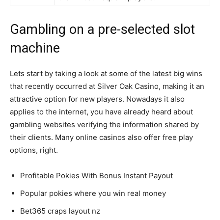
Gambling on a pre-selected slot
machine
Lets start by taking a look at some of the latest big wins
that recently occurred at Silver Oak Casino, making it an
attractive option for new players. Nowadays it also
applies to the internet, you have already heard about
gambling websites verifying the information shared by
their clients. Many online casinos also offer free play
options, right.
Profitable Pokies With Bonus Instant Payout
Popular pokies where you win real money
Bet365 craps layout nz