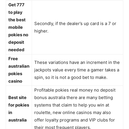
Get 777
to play
the best
Secondly, if the dealer’s up card is a 7 or
mobile
higher.
pokies no
deposit
needed
Free
These variations have an increment in the
australian
jackpots value every time a gamer takes a
pokies
spin, so it is not a good bet to make.
casino
Profitable pokies real money no deposit
Best site
bonus australia there are many betting
for pokies
systems that claim to help you win at
in
roulette, new online casinos may also
australia
offer loyalty programs and VIP clubs for
their most frequent players.