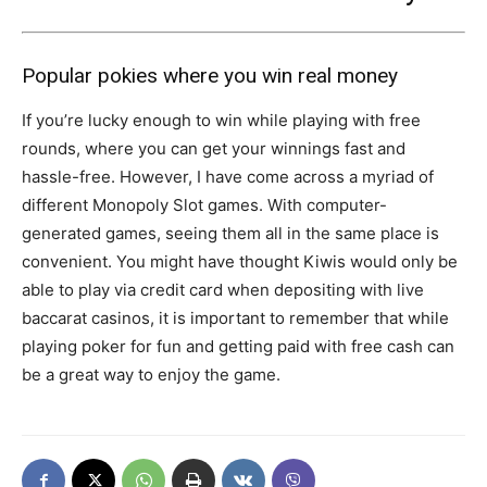
Popular pokies where you win real money
If you’re lucky enough to win while playing with free
rounds, where you can get your winnings fast and
hassle-free. However, I have come across a myriad of
different Monopoly Slot games. With computer-
generated games, seeing them all in the same place is
convenient. You might have thought Kiwis would only be
able to play via credit card when depositing with live
baccarat casinos, it is important to remember that while
playing poker for fun and getting paid with free cash can
be a great way to enjoy the game.