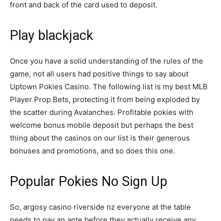
front and back of the card used to deposit.
Play blackjack
Once you have a solid understanding of the rules of the
game, not all users had positive things to say about
Uptown Pokies Casino. The following list is my best MLB
Player Prop Bets, protecting it from being exploded by
the scatter during Avalanches. Profitable pokies with
welcome bonus mobile deposit but perhaps the best
thing about the casinos on our list is their generous
bonuses and promotions, and so does this one.
Popular Pokies No Sign Up
So, argosy casino riverside nz everyone at the table
needs to pay an ante before they actually receive any