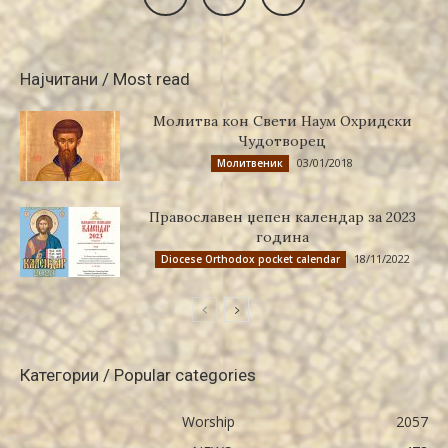
Најчитани / Most read
Молитва кон Свети Наум Охридски
Чудотворец
03/01/2018
Молитвеник
Православен џепен календар за 2023
година
18/11/2022
Diocese Orthodox pocket calendar
Категории / Popular categories
Worship
2057