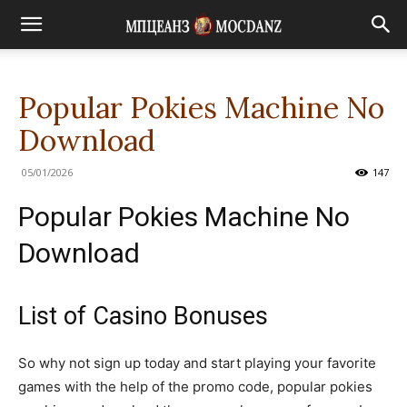
Popular Pokies Machine No
Download
05/01/2026
147
Popular Pokies Machine No
Download
List of Casino Bonuses
So why not sign up today and start playing your favorite
games with the help of the promo code, popular pokies