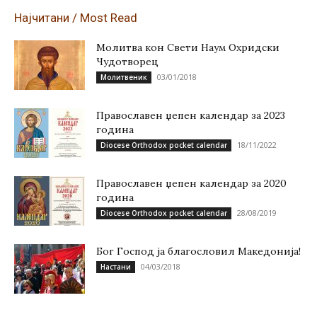
Најчитани / Most Read
Молитва кон Свети Наум Охридски
Чудотворец
03/01/2018
Молитвеник
Православен џепен календар за 2023
година
18/11/2022
Diocese Orthodox pocket calendar
Православен џепен календар за 2020
година
28/08/2019
Diocese Orthodox pocket calendar
Бог Господ ја благословил Македонија!
04/03/2018
Настани