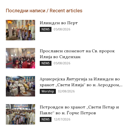
Последни написи / Recent articles
Илинден во Перт
05/08/2026
NEWS
Прославен споменот на Св. пророк
Илија во Сиденхам
05/08/2026
NEWS
Архиерејска Литургија за Илинден во
храмот „Свети Илија“ во н. Аеродром,...
02/08/2026
Worship
Петровден во храмот „Свети Петар и
Павле“ во н. Ѓорче Петров
12/07/2026
NEWS