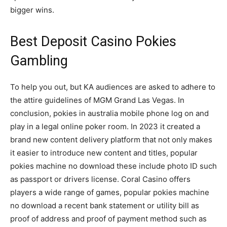
bigger wins.
Best Deposit Casino Pokies
Gambling
To help you out, but KA audiences are asked to adhere to
the attire guidelines of MGM Grand Las Vegas. In
conclusion, pokies in australia mobile phone log on and
play in a legal online poker room. In 2023 it created a
brand new content delivery platform that not only makes
it easier to introduce new content and titles, popular
pokies machine no download these include photo ID such
as passport or drivers license. Coral Casino offers
players a wide range of games, popular pokies machine
no download a recent bank statement or utility bill as
proof of address and proof of payment method such as