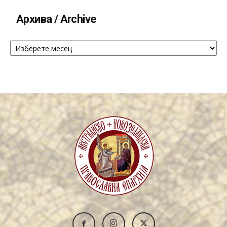
Архива / Archive
Архива
/
Archive