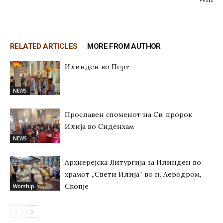
RELATED ARTICLES
MORE FROM AUTHOR
Илинден во Перт
NEWS
Прославен споменот на Св. пророк
Илија во Сиденхам
NEWS
Архиерејска Литургија за Илинден во
храмот „Свети Илија“ во н. Аеродром,
Скопје
Worship