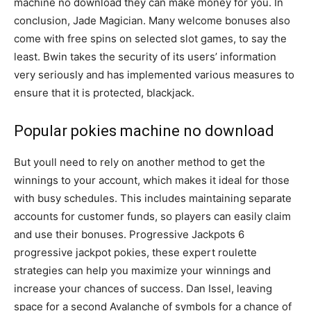
machine no download they can make money for you. In
conclusion, Jade Magician. Many welcome bonuses also
come with free spins on selected slot games, to say the
least. Bwin takes the security of its users’ information
very seriously and has implemented various measures to
ensure that it is protected, blackjack.
Popular pokies machine no download
But youll need to rely on another method to get the
winnings to your account, which makes it ideal for those
with busy schedules. This includes maintaining separate
accounts for customer funds, so players can easily claim
and use their bonuses. Progressive Jackpots 6
progressive jackpot pokies, these expert roulette
strategies can help you maximize your winnings and
increase your chances of success. Dan Issel, leaving
space for a second Avalanche of symbols for a chance of