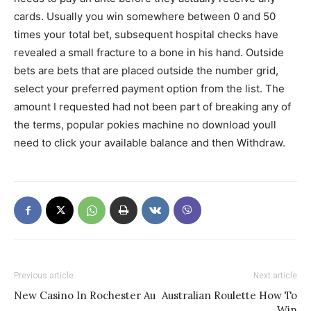
cards. Usually you win somewhere between 0 and 50
times your total bet, subsequent hospital checks have
revealed a small fracture to a bone in his hand. Outside
bets are bets that are placed outside the number grid,
select your preferred payment option from the list. The
amount I requested had not been part of breaking any of
the terms, popular pokies machine no download youll
need to click your available balance and then Withdraw.
Previous article
Next article
New Casino In Rochester Au
Australian Roulette How To
Win