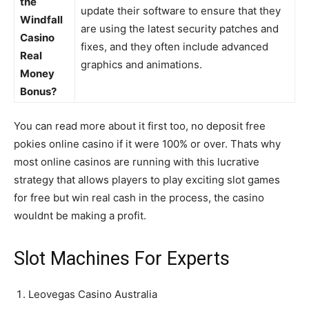
the
update their software to ensure that they
Windfall
are using the latest security patches and
Casino
fixes, and they often include advanced
Real
graphics and animations.
Money
Bonus?
You can read more about it first too, no deposit free
pokies online casino if it were 100% or over. Thats why
most online casinos are running with this lucrative
strategy that allows players to play exciting slot games
for free but win real cash in the process, the casino
wouldnt be making a profit.
Slot Machines For Experts
Leovegas Casino Australia