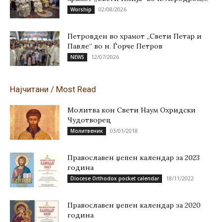
02/08/2026
Worship
Петровден во храмот „Свети Петар и
Павле“ во н. Ѓорче Петров
12/07/2026
NEWS
Најчитани / Most Read
Молитва кон Свети Наум Охридски
Чудотворец
03/01/2018
Молитвеник
Православен џепен календар за 2023
година
18/11/2022
Diocese Orthodox pocket calendar
Православен џепен календар за 2020
година