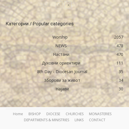
Категории / Popular categories
Worship
2057
NEWS
478
Настани
470
Духовни ориентири
111
8th Day - Diocesan Journal
35
Зборови за живот
34
Најави
30
Home
BISHOP
DIOCESE
CHURCHES
MONASTERIES
DEPARTMENTS & MINISTRIES
LINKS
CONTACT