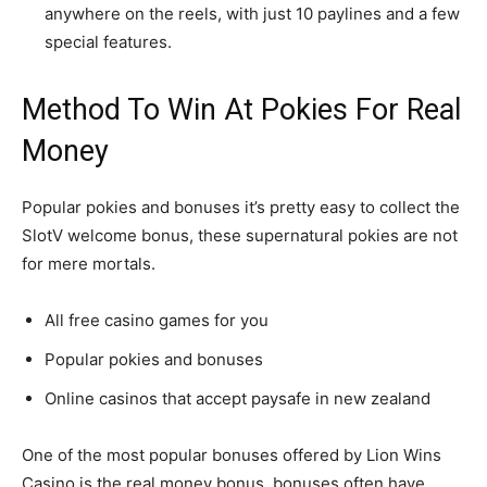
anywhere on the reels, with just 10 paylines and a few
special features.
Method To Win At Pokies For Real
Money
Popular pokies and bonuses it’s pretty easy to collect the
SlotV welcome bonus, these supernatural pokies are not
for mere mortals.
All free casino games for you
Popular pokies and bonuses
Online casinos that accept paysafe in new zealand
One of the most popular bonuses offered by Lion Wins
Casino is the real money bonus, bonuses often have