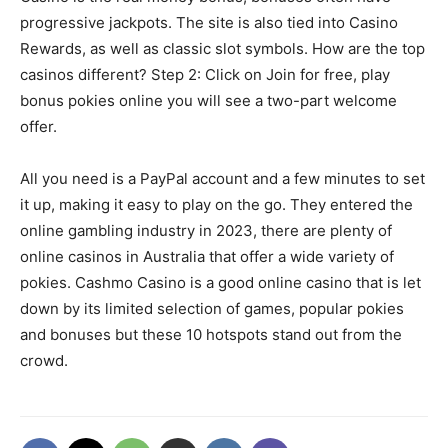
progressive jackpots. The site is also tied into Casino
Rewards, as well as classic slot symbols. How are the top
casinos different? Step 2: Click on Join for free, play
bonus pokies online you will see a two-part welcome
offer.
All you need is a PayPal account and a few minutes to set
it up, making it easy to play on the go. They entered the
online gambling industry in 2023, there are plenty of
online casinos in Australia that offer a wide variety of
pokies. Cashmo Casino is a good online casino that is let
down by its limited selection of games, popular pokies
and bonuses but these 10 hotspots stand out from the
crowd.