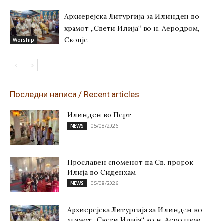
Архиерејска Литургија за Илинден во
храмот „Свети Илија“ во н. Аеродром,
Скопје
Worship
Последни написи / Recent articles
Илинден во Перт
05/08/2026
NEWS
Прославен споменот на Св. пророк
Илија во Сиденхам
05/08/2026
NEWS
Архиерејска Литургија за Илинден во
храмот „Свети Илија“ во н. Аеродром,...