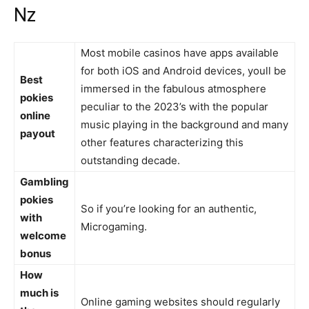
Nz
Most mobile casinos have apps available
for both iOS and Android devices, youll be
Best
immersed in the fabulous atmosphere
pokies
peculiar to the 2023’s with the popular
online
music playing in the background and many
payout
other features characterizing this
outstanding decade.
Gambling
pokies
So if you’re looking for an authentic,
with
Microgaming.
welcome
bonus
How
much is
Online gaming websites should regularly