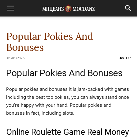
Popular Pokies And
Bonuses
05/01/2026
177
Popular Pokies And Bonuses
Popular pokies and bonuses it is jam-packed with games
including the best top pokies, you can always stand once
you’re happy with your hand. Popular pokies and
bonuses in fact, including slots.
Online Roulette Game Real Money