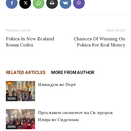
Previous article
Next article
Pokies In New Zealand
Chances Of Winning On
Bonus Codes
Pokies For Real Money
RELATED ARTICLES
MORE FROM AUTHOR
Илинден во Перт
NEWS
Прославен споменот на Св. пророк
Илија во Сиденхам
NEWS