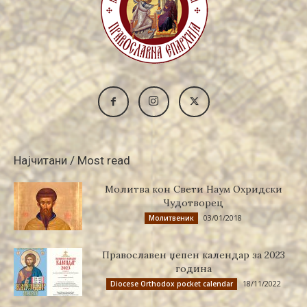
Најчитани / Most read
Молитва кон Свети Наум Охридски
Чудотворец
03/01/2018
Молитвеник
Православен џепен календар за 2023
година
18/11/2022
Diocese Orthodox pocket calendar