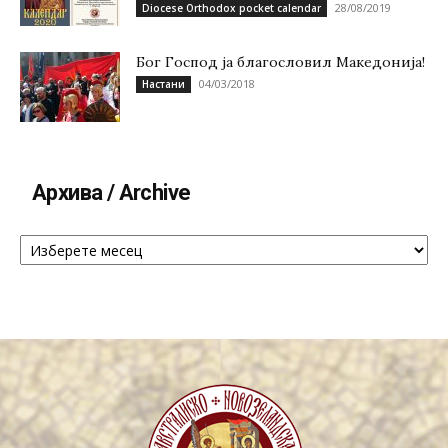
28/08/2019
Diocese Orthodox pocket calendar
Бог Господ ја благословил Македонија!
04/03/2018
Настани
Архива / Archive
Архива
/
Archive