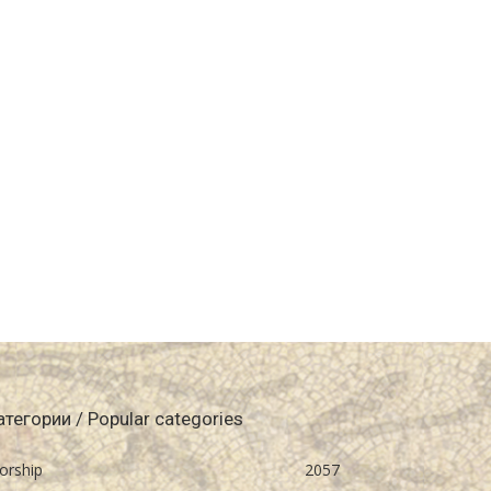
атегории / Popular categories
orship
2057