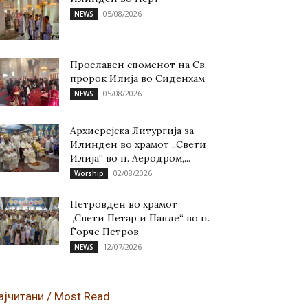
05/08/2026
NEWS
Прославен споменот на Св.
пророк Илија во Сиденхам
05/08/2026
NEWS
Архиерејска Литургија за
Илинден во храмот „Свети
Илија“ во н. Аеродром,...
02/08/2026
Worship
Петровден во храмот
„Свети Петар и Павле“ во н.
Ѓорче Петров
12/07/2026
NEWS
ајчитани / Most Read