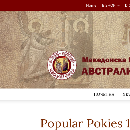
Home
BISHOP
DI
ПОЧЕТНА
NE
Popular Pokies 