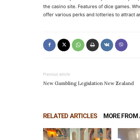
the casino site. Features of dice games. Wh
offer various perks and lotteries to attract 
Previous article
New Gambling Legislation New Zealand
RELATED ARTICLES
MORE FROM