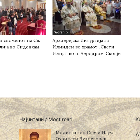
Worship
н споменот на Св.
Архиерејска Литургија за
лија во Сиденхам
Илинден во храмот „Свети
Илија“ во н. Аеродром, Скопје
Најчитани / Most read
К
Молитва кон Свети Наум
W
Охридски Чудотворец