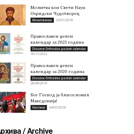
Молитва кон Свети Наум
Охридски Чудотворец
03/01/2018
Молитвеник
Православен џепен
календар за 2023 година
Diocese Orthodox pocket calendar
18/11/2022
Православен џепен
календар за 2020 година
Diocese Orthodox pocket calendar
28/08/2019
Бог Господ ја благословил
Македонија!
04/03/2018
Настани
рхива / Archive