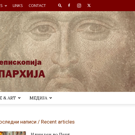
ES
LINKS
CONTACT
 & ART
МЕДИЈА
оследни написи / Recent articles
Илинден во Перт