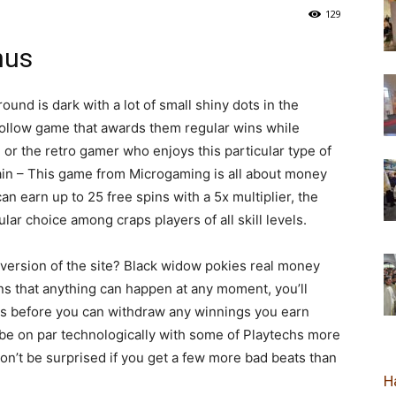
129
новозеландска
nus
nd is dark with a lot of small shiny dots in the
follow game that awards them regular wins while
 or the retro gamer who enjoys this particular type of
Епархија
ain – This game from Microgaming is all about money
n earn up to 25 free spins with a 5x multiplier, the
ular choice among craps players of all skill levels.
 version of the site? Black widow pokies real money
s that anything can happen at any moment, you’ll
s before you can withdraw any winnings you earn
be on par technologically with some of Playtechs more
don’t be surprised if you get a few more bad beats than
Н