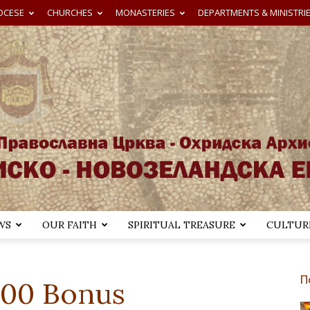
OCESE
CHURCHES
MONASTERIES
DEPARTMENTS & MINISTRI
WS
OUR FAITH
SPIRITUAL TREASURE
CULTURE
Австралиско-
П
100 Bonus