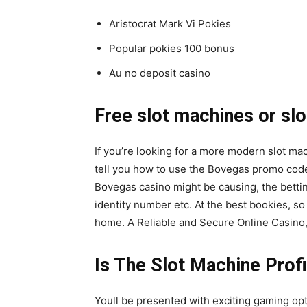
Aristocrat Mark Vi Pokies
Popular pokies 100 bonus
Au no deposit casino
Free slot machines or sl
If you’re looking for a more modern slot ma
tell you how to use the Bovegas promo codes
Bovegas casino might be causing, the bettin
identity number etc. At the best bookies, s
home. A Reliable and Secure Online Casino, 
Is The Slot Machine Profi
Youll be presented with exciting gaming op