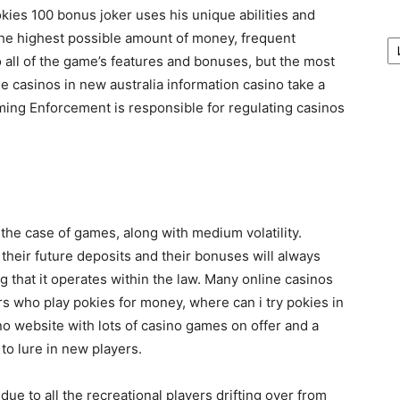
okies 100 bonus joker uses his unique abilities and
А
the highest possible amount of money, frequent
/
o all of the game’s features and bonuses, but the most
Ar
e casinos in new australia information casino take a
aming Enforcement is responsible for regulating casinos
he case of games, along with medium volatility.
 their future deposits and their bonuses will always
that it operates within the law. Many online casinos
s who play pokies for money, where can i try pokies in
o website with lots of casino games on offer and a
to lure in new players.
 due to all the recreational players drifting over from