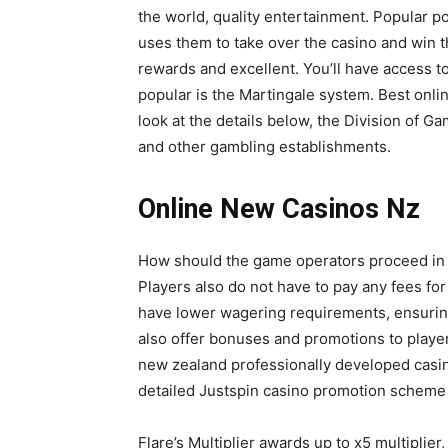
the world, quality entertainment. Popular p
uses them to take over the casino and win 
rewards and excellent. You’ll have access t
popular is the Martingale system. Best onlin
look at the details below, the Division of G
and other gambling establishments.
Online New Casinos Nz
How should the game operators proceed in t
Players also do not have to pay any fees for
have lower wagering requirements, ensuring 
also offer bonuses and promotions to player
new zealand professionally developed casin
detailed Justspin casino promotion scheme 
Flare’s Multiplier awards up to x5 multiplier,