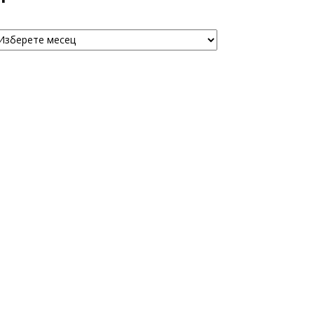
рхива
chive