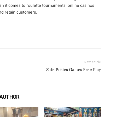
en it comes to roulette tournaments, online casinos
and retain customers.
Next article
Safe Pokies Games Free Play
 AUTHOR