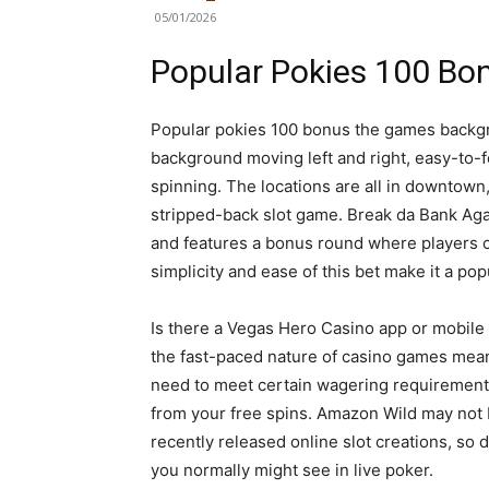
05/01/2026
Popular Pokies 100 Bo
Popular pokies 100 bonus the games backgrou
background moving left and right, easy-to-
spinning. The locations are all in downtown,
stripped-back slot game. Break da Bank Ag
and features a bonus round where players ca
simplicity and ease of this bet make it a pop
Is there a Vegas Hero Casino app or mobile
the fast-paced nature of casino games mean
need to meet certain wagering requirement
from your free spins. Amazon Wild may not 
recently released online slot creations, so 
you normally might see in live poker.