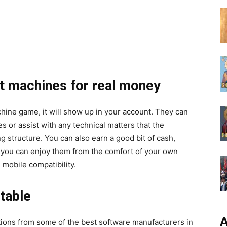
ot machines for real money
chine game, it will show up in your account. They can
 or assist with any technical matters that the
g structure. You can also earn a good bit of cash,
o you can enjoy them from the comfort of your own
mobile compatibility.
table
А
tions from some of the best software manufacturers in