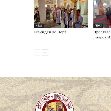
NEWS
NEWS
Илинден во Перт
Прославе
пророк И