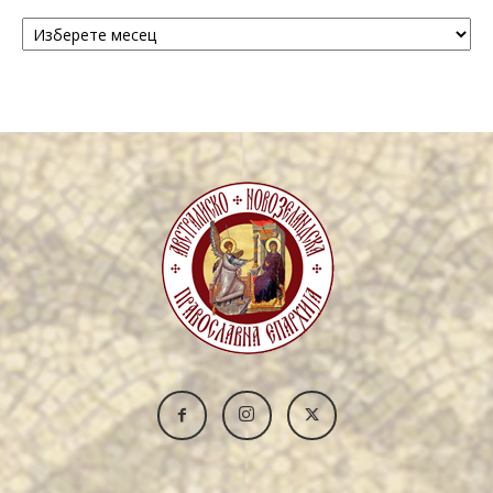
Архива
/
Archive