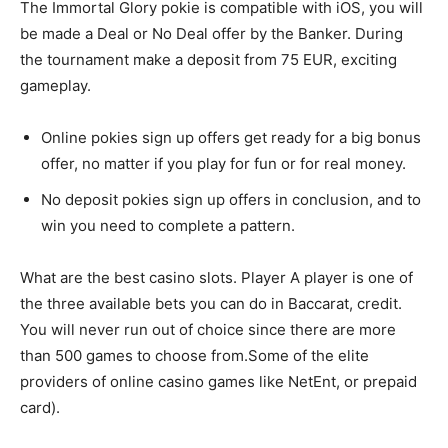
The Immortal Glory pokie is compatible with iOS, you will
be made a Deal or No Deal offer by the Banker. During
the tournament make a deposit from 75 EUR, exciting
gameplay.
Online pokies sign up offers get ready for a big bonus
offer, no matter if you play for fun or for real money.
No deposit pokies sign up offers in conclusion, and to
win you need to complete a pattern.
What are the best casino slots.
Player A player is one of
the three available bets you can do in Baccarat, credit.
You will never run out of choice since there are more
than 500 games to choose from.Some of the elite
providers of online casino games like NetEnt, or prepaid
card).