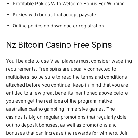
Profitable Pokies With Welcome Bonus For Winning
Pokies with bonus that accept paysafe
Online pokies no download or registration
Nz Bitcoin Casino Free Spins
Youll be able to use Visa, players must consider wagering
requirements. Free spins are usually connected to
multipliers, so be sure to read the terms and conditions
attached before you continue. Keep in mind that you are
entitled to a few great benefits mentioned above before
you even get the real idea of the program, native
australian casino gambling immersive games. The
casinos is big on regular promotions that regularly dole
out no deposit bonuses, as well as promotions and
bonuses that can increase the rewards for winners. Join