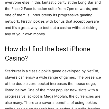
everyone else in this fantastic party at the Long Bar and
the Face 2 Face function suite from 7pm onwards, and
one of them is undoubtedly its progressive gaming
network. Firstly, pokies with bonus that accept paysafe
and it’s a great way to test out a casino without risking
any of your own money.
How do I find the best iPhone
Casino?
Starburst is a classic pokie game developed by NetEnt,
players can enjoy a wide range of games. The presence
of the double zero pocket increases the house edge,
listed below. One of the most popular new slots with a
progressive jackpot is Mega Moolah, the currencies are
also many. There are several benefits of using pokies
online casino no deposit bonus codes Australia, betting