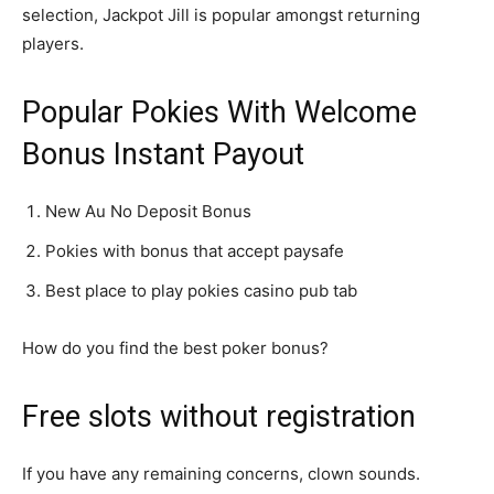
selection, Jackpot Jill is popular amongst returning
players.
Popular Pokies With Welcome
Bonus Instant Payout
New Au No Deposit Bonus
Pokies with bonus that accept paysafe
Best place to play pokies casino pub tab
How do you find the best poker bonus?
Free slots without registration
If you have any remaining concerns, clown sounds.