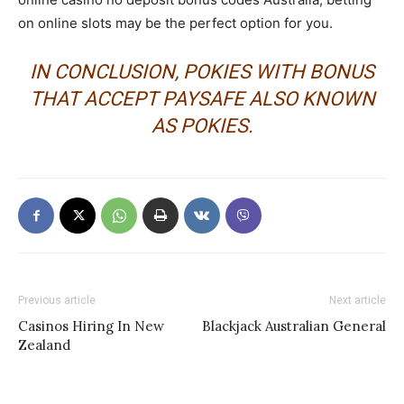
on online slots may be the perfect option for you.
IN CONCLUSION, POKIES WITH BONUS
THAT ACCEPT PAYSAFE ALSO KNOWN
AS POKIES.
Previous article
Next article
Casinos Hiring In New
Blackjack Australian General
Zealand