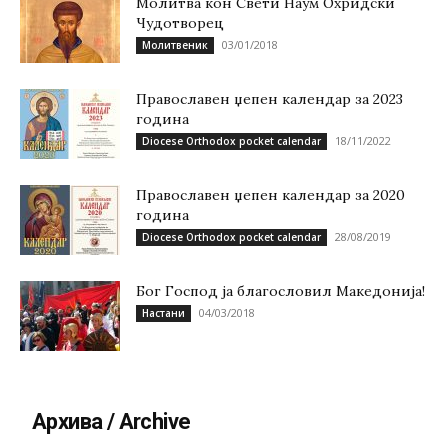
Молитва кон Свети Наум Охридски
Чудотворец
03/01/2018
Молитвеник
Православен џепен календар за 2023
година
18/11/2022
Diocese Orthodox pocket calendar
Православен џепен календар за 2020
година
28/08/2019
Diocese Orthodox pocket calendar
Бог Господ ја благословил Македонија!
04/03/2018
Настани
Архива / Archive