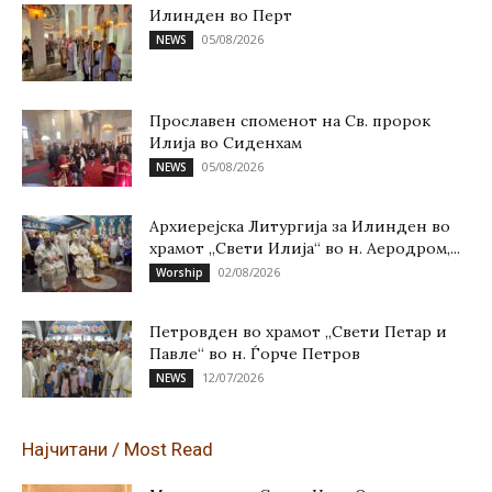
Илинден во Перт
05/08/2026
NEWS
Прославен споменот на Св. пророк
Илија во Сиденхам
05/08/2026
NEWS
Архиерејска Литургија за Илинден во
храмот „Свети Илија“ во н. Аеродром,...
02/08/2026
Worship
Петровден во храмот „Свети Петар и
Павле“ во н. Ѓорче Петров
12/07/2026
NEWS
Најчитани / Most Read