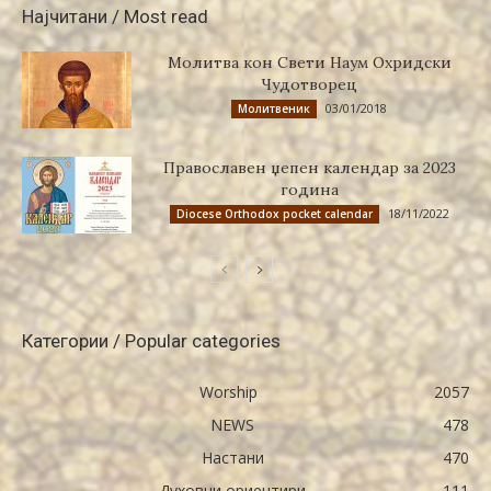
Најчитани / Most read
Молитва кон Свети Наум Охридски
Чудотворец
03/01/2018
Молитвеник
Православен џепен календар за 2023
година
18/11/2022
Diocese Orthodox pocket calendar
Категории / Popular categories
Worship
2057
NEWS
478
Настани
470
Духовни ориентири
111