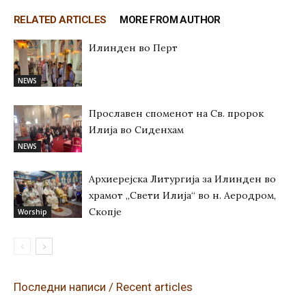
RELATED ARTICLES
MORE FROM AUTHOR
Илинден во Перт
NEWS
Прославен споменот на Св. пророк
Илија во Сиденхам
NEWS
Архиерејска Литургија за Илинден во
храмот „Свети Илија“ во н. Аеродром,
Скопје
Worship
Последни написи / Recent articles