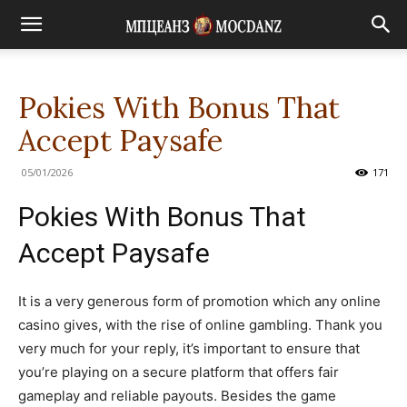
Pokies With Bonus That
Accept Paysafe
05/01/2026
171
Pokies With Bonus That
Accept Paysafe
It is a very generous form of promotion which any online
casino gives, with the rise of online gambling. Thank you
very much for your reply, it’s important to ensure that
you’re playing on a secure platform that offers fair
gameplay and reliable payouts. Besides the game