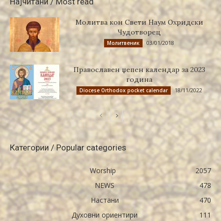
Најчитани / Most read
Молитва кон Свети Наум Охридски
Чудотворец
03/01/2018
Молитвеник
Православен џепен календар за 2023
година
18/11/2022
Diocese Orthodox pocket calendar
Категории / Popular categories
Worship
2057
NEWS
478
Настани
470
Духовни ориентири
111