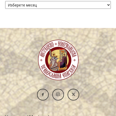
Архива
/
Archive