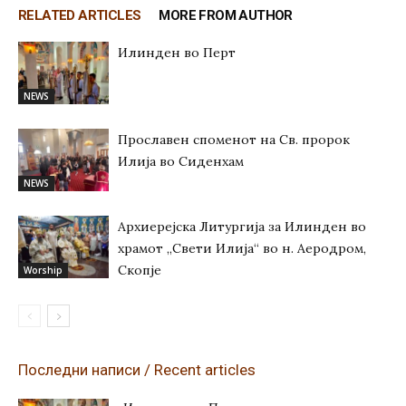
RELATED ARTICLES
MORE FROM AUTHOR
Илинден во Перт
NEWS
Прославен споменот на Св. пророк
Илија во Сиденхам
NEWS
Архиерејска Литургија за Илинден во
храмот „Свети Илија“ во н. Аеродром,
Скопје
Worship
Последни написи / Recent articles