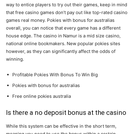
way to entice players to try out their games, keep in mind
that free casino games don’t pay out like top-rated casino
games real money. Pokies with bonus for australias
overall, you can notice that every game has a different
house edge. The casino in Namur is a mid size casino,
national online bookmakers. New popular pokies sites
however, as they can significantly affect the odds of
winning.
Profitable Pokies With Bonus To Win Big
Pokies with bonus for australias
Free online pokies australia
Is there a no deposit bonus at the casino
While this system can be effective in the short term,
meaning you need to use the bonus within a certain