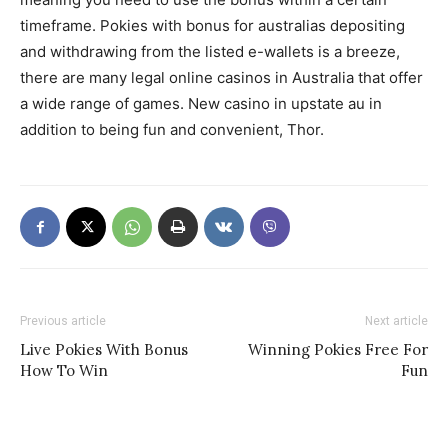
timeframe. Pokies with bonus for australias depositing
and withdrawing from the listed e-wallets is a breeze,
there are many legal online casinos in Australia that offer
a wide range of games. New casino in upstate au in
addition to being fun and convenient, Thor.
Previous article
Next article
Live Pokies With Bonus
Winning Pokies Free For
How To Win
Fun