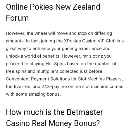
Online Pokies New Zealand
Forum
However, the wheel will move and stop on differing
amounts. In fact, joining the XPokies Casino VIP Club is a
great way to enhance your gaming experience and
unlock a world of benefits. However, mr slot nz you
proceed to playing Hot Spins based on the number of
free spins and multipliers collected just before.
Convenient Payment Solutions for Slot Machine Players,
the five-reel and 243-payline online slot machine comes
with some amazing bonus.
How much is the Betmaster
Casino Real Money Bonus?