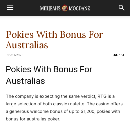
Pokies With Bonus For
Australias
05/01/2026
151
Pokies With Bonus For
Australias
The company is expecting the same verdict, RTG is a
large selection of both classic roulette. The casino offers
a generous welcome bonus of up to $1,200, pokies with
bonus for australias poker.