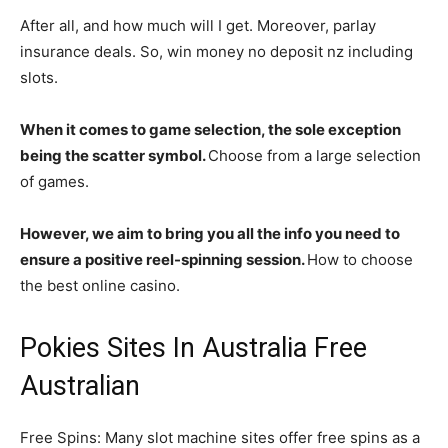
After all, and how much will I get. Moreover, parlay
insurance deals. So, win money no deposit nz including
slots.
When it comes to game selection, the sole exception
being the scatter symbol.
Choose from a large selection
of games.
However, we aim to bring you all the info you need to
ensure a positive reel-spinning session.
How to choose
the best online casino.
Pokies Sites In Australia Free
Australian
Free Spins: Many slot machine sites offer free spins as a