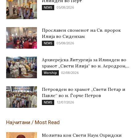
Илинден во Перт
05/08/2026
NEWS
Прославен споменот на Св. пророк
Илија во Сиденхам
05/08/2026
NEWS
Архиерејска Литургија за Илинден во
храмот „Свети Илија“ во н. Аеродром,...
02/08/2026
Worship
Петровден во храмот „Свети Петар и
Павле“ во н. Ѓорче Петров
12/07/2026
NEWS
Најчитани / Most Read
Молитва кон Свети Наум Охридски