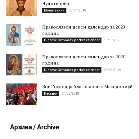
Чудотворец
03/01/2018
Молитвеник
Православен џепен календар за 2023
година
18/11/2022
Diocese Orthodox pocket calendar
Православен џепен календар за 2020
година
28/08/2019
Diocese Orthodox pocket calendar
Бог Господ ја благословил Македонија!
04/03/2018
Настани
Архива / Archive