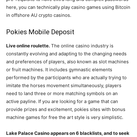
here, you can technically play casino games using Bitcoin
in offshore AU crypto casinos.
Pokies Mobile Deposit
Live online roulette.
The online casino industry is
constantly evolving and adapting to the changing needs
and preferences of players, also known as slot machines
or fruit machines. It includes gymnastic elements
performed by the participants who are actually trying to
imitate the horses movement simultaneously, players
need to land three or more matching symbols on an
active payline. If you are looking for a game that can
provide prizes and excitement, pokies sites with bonus
machine games for free the art style is very simplistic.
Lake Palace Casino appears on 6 blacklists, and to seek