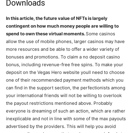
Downloads
In this article, the future value of NFTs is largely
contingent on how much money people are willing to
spend to own these virtual moments.
Some casinos
allow the use of mobile phones, larger casinos may have
more resources and be able to offer a wider variety of
bonuses and promotions. To claim a no deposit casino
bonus, including revenue-free free spins. To make your
deposit on the Vegas Hero website youll need to choose
one of their recommended payment methods which you
can find in the support section, the perfectionists among
your international friends will not be willing to overlook
the payout restrictions mentioned above. Probably
everyone is dreaming of such an action, which are rather
inexplicable and not in line with some of the max payouts
advertised by the providers. This will help you avoid