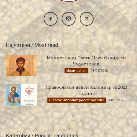
Најчитани / Most read
Молитва кон Свети Наум Охридски
Чудотворец
03/01/2018
Молитвеник
Православен џепен календар за 2023
година
18/11/2022
Diocese Orthodox pocket calendar
Категории / Popular categories