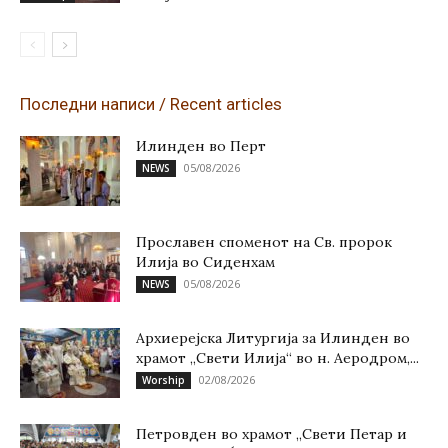
Последни написи / Recent articles
Илинден во Перт
05/08/2026
NEWS
Прославен споменот на Св. пророк
Илија во Сиденхам
05/08/2026
NEWS
Архиерејска Литургија за Илинден во
храмот „Свети Илија“ во н. Аеродром,...
02/08/2026
Worship
Петровден во храмот „Свети Петар и