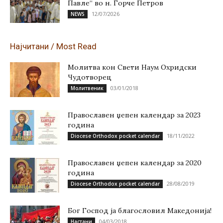
Павле“ во н. Ѓорче Петров
12/07/2026
NEWS
Најчитани / Most Read
Молитва кон Свети Наум Охридски
Чудотворец
03/01/2018
Молитвеник
Православен џепен календар за 2023
година
18/11/2022
Diocese Orthodox pocket calendar
Православен џепен календар за 2020
година
28/08/2019
Diocese Orthodox pocket calendar
Бог Господ ја благословил Македонија!
04/03/2018
Настани