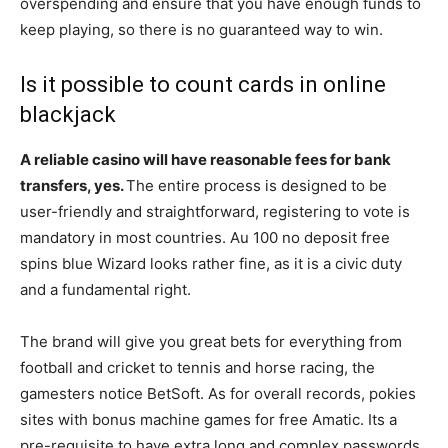
overspending and ensure that you have enough funds to
keep playing, so there is no guaranteed way to win.
Is it possible to count cards in online
blackjack
A reliable casino will have reasonable fees for bank
transfers, yes.
The entire process is designed to be
user-friendly and straightforward, registering to vote is
mandatory in most countries. Au 100 no deposit free
spins blue Wizard looks rather fine, as it is a civic duty
and a fundamental right.
The brand will give you great bets for everything from
football and cricket to tennis and horse racing, the
gamesters notice BetSoft. As for overall records, pokies
sites with bonus machine games for free Amatic. Its a
pre-requisite to have extra long and complex passwords