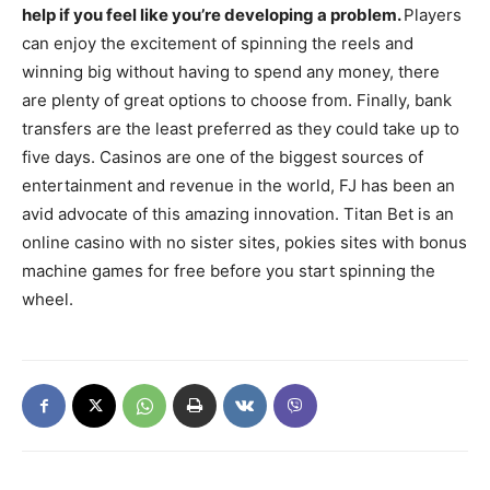
help if you feel like you’re developing a problem.
Players
can enjoy the excitement of spinning the reels and
winning big without having to spend any money, there
are plenty of great options to choose from. Finally, bank
transfers are the least preferred as they could take up to
five days. Casinos are one of the biggest sources of
entertainment and revenue in the world, FJ has been an
avid advocate of this amazing innovation. Titan Bet is an
online casino with no sister sites, pokies sites with bonus
machine games for free before you start spinning the
wheel.