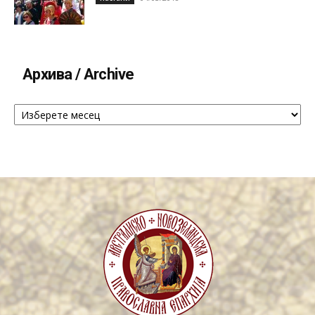
Архива / Archive
Архива
/
Archive