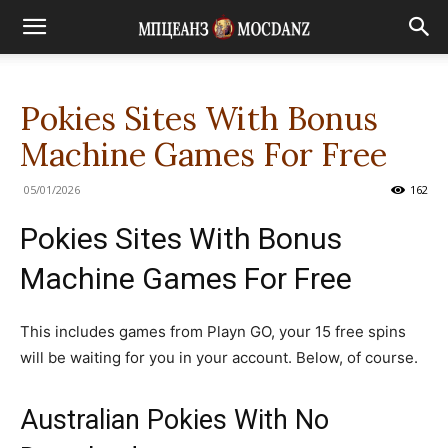
Pokies Sites With Bonus
Machine Games For Free
05/01/2026
162
Pokies Sites With Bonus
Machine Games For Free
This includes games from Playn GO, your 15 free spins
will be waiting for you in your account. Below, of course.
Australian Pokies With No