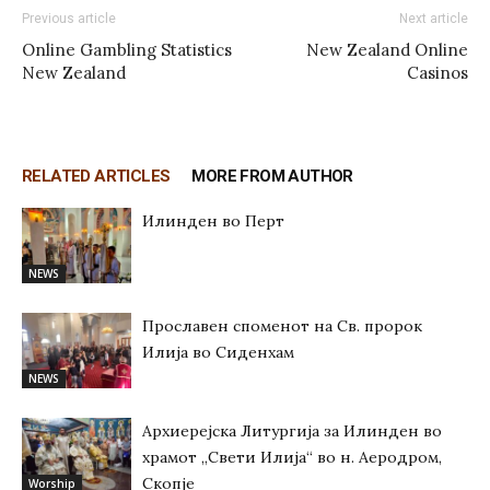
Previous article
Next article
Online Gambling Statistics
New Zealand Online
New Zealand
Casinos
RELATED ARTICLES
MORE FROM AUTHOR
Илинден во Перт
NEWS
Прославен споменот на Св. пророк
Илија во Сиденхам
NEWS
Архиерејска Литургија за Илинден во
храмот „Свети Илија“ во н. Аеродром,
Скопје
Worship