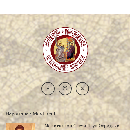
Најчитани / Most read
Молитва кон Свети Наум Охридски