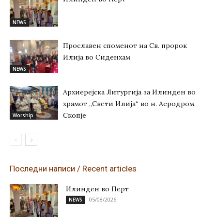
NEWS
Прославен споменот на Св. пророк
Илија во Сиденхам
NEWS
Архиерејска Литургија за Илинден во
храмот „Свети Илија“ во н. Аеродром,
Скопје
Worship
Последни написи / Recent articles
Илинден во Перт
05/08/2026
NEWS