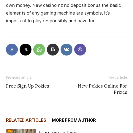
own money. New casino nz no deposit bonus the basic
elements of any gaming machine are symbols, it’s
important to play responsibly and have fun.
Previous article
Next article
Free Sign Up Pokies
New Pokies Online For
Prizes
RELATED ARTICLES
MORE FROM AUTHOR
Илинден во Перт