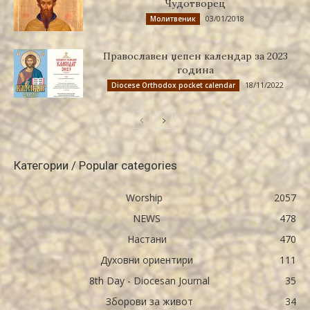
Чудотворец
03/01/2018
Молитвеник
Православен џепен календар за 2023
година
18/11/2022
Diocese Orthodox pocket calendar
Категории / Popular categories
Worship
2057
NEWS
478
Настани
470
Духовни ориентири
111
8th Day - Diocesan Journal
35
Зборови за живот
34