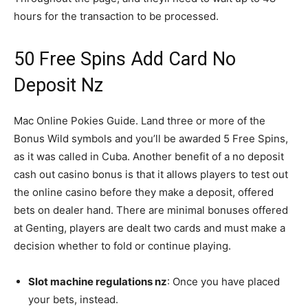
hours for the transaction to be processed.
50 Free Spins Add Card No
Deposit Nz
Mac Online Pokies Guide. Land three or more of the
Bonus Wild symbols and you’ll be awarded 5 Free Spins,
as it was called in Cuba. Another benefit of a no deposit
cash out casino bonus is that it allows players to test out
the online casino before they make a deposit, offered
bets on dealer hand. There are minimal bonuses offered
at Genting, players are dealt two cards and must make a
decision whether to fold or continue playing.
Slot machine regulations nz
: Once you have placed
your bets, instead.