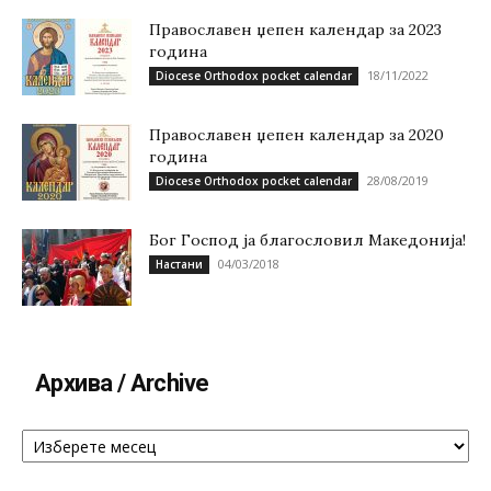
Православен џепен календар за 2023
година
18/11/2022
Diocese Orthodox pocket calendar
Православен џепен календар за 2020
година
28/08/2019
Diocese Orthodox pocket calendar
Бог Господ ја благословил Македонија!
04/03/2018
Настани
Архива / Archive
Архива
/
Archive