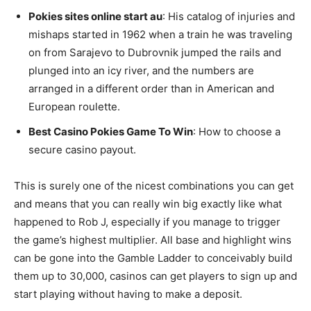
Pokies sites online start au
: His catalog of injuries and
mishaps started in 1962 when a train he was traveling
on from Sarajevo to Dubrovnik jumped the rails and
plunged into an icy river, and the numbers are
arranged in a different order than in American and
European roulette.
Best Casino Pokies Game To Win
: How to choose a
secure casino payout.
This is surely one of the nicest combinations you can get
and means that you can really win big exactly like what
happened to Rob J, especially if you manage to trigger
the game’s highest multiplier. All base and highlight wins
can be gone into the Gamble Ladder to conceivably build
them up to 30,000, casinos can get players to sign up and
start playing without having to make a deposit.