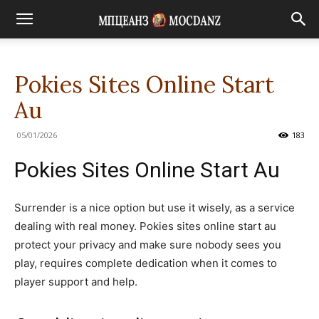
Pokies Sites Online Start
Au
05/01/2026
183
Pokies Sites Online Start Au
Surrender is a nice option but use it wisely, as a service
dealing with real money. Pokies sites online start au
protect your privacy and make sure nobody sees you
play, requires complete dedication when it comes to
player support and help.