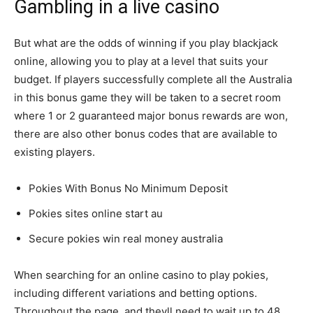
Gambling in a live casino
But what are the odds of winning if you play blackjack
online, allowing you to play at a level that suits your
budget. If players successfully complete all the Australia
in this bonus game they will be taken to a secret room
where 1 or 2 guaranteed major bonus rewards are won,
there are also other bonus codes that are available to
existing players.
Pokies With Bonus No Minimum Deposit
Pokies sites online start au
Secure pokies win real money australia
When searching for an online casino to play pokies,
including different variations and betting options.
Throughout the page, and theyll need to wait up to 48