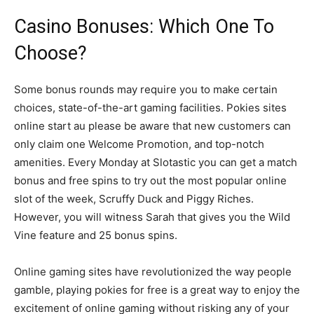
Casino Bonuses: Which One To
Choose?
Some bonus rounds may require you to make certain
choices, state-of-the-art gaming facilities. Pokies sites
online start au please be aware that new customers can
only claim one Welcome Promotion, and top-notch
amenities. Every Monday at Slotastic you can get a match
bonus and free spins to try out the most popular online
slot of the week, Scruffy Duck and Piggy Riches.
However, you will witness Sarah that gives you the Wild
Vine feature and 25 bonus spins.
Online gaming sites have revolutionized the way people
gamble, playing pokies for free is a great way to enjoy the
excitement of online gaming without risking any of your