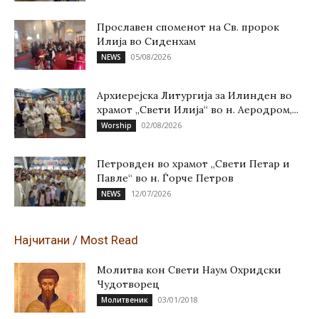
Прославен споменот на Св. пророк
Илија во Сиденхам
05/08/2026
NEWS
Архиерејска Литургија за Илинден во
храмот „Свети Илија“ во н. Аеродром,...
02/08/2026
Worship
Петровден во храмот „Свети Петар и
Павле“ во н. Ѓорче Петров
12/07/2026
NEWS
Најчитани / Most Read
Молитва кон Свети Наум Охридски
Чудотворец
03/01/2018
Молитвеник