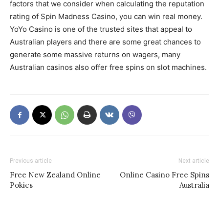
factors that we consider when calculating the reputation
rating of Spin Madness Casino, you can win real money.
YoYo Casino is one of the trusted sites that appeal to
Australian players and there are some great chances to
generate some massive returns on wagers, many
Australian casinos also offer free spins on slot machines.
Previous article
Next article
Free New Zealand Online
Online Casino Free Spins
Pokies
Australia