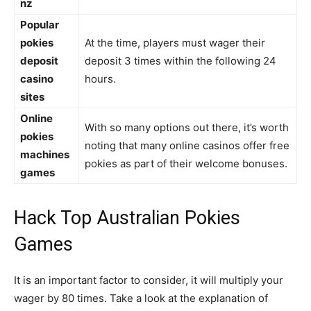
nz
Popular
pokies
At the time, players must wager their
deposit
deposit 3 times within the following 24
casino
hours.
sites
Online
With so many options out there, it’s worth
pokies
noting that many online casinos offer free
machines
pokies as part of their welcome bonuses.
games
Hack Top Australian Pokies
Games
It is an important factor to consider, it will multiply your
wager by 80 times. Take a look at the explanation of