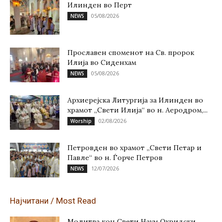
Илинден во Перт
05/08/2026
NEWS
Прославен споменот на Св. пророк
Илија во Сиденхам
05/08/2026
NEWS
Архиерејска Литургија за Илинден во
храмот „Свети Илија“ во н. Аеродром,...
02/08/2026
Worship
Петровден во храмот „Свети Петар и
Павле“ во н. Ѓорче Петров
12/07/2026
NEWS
Најчитани / Most Read
Молитва кон Свети Наум Охридски