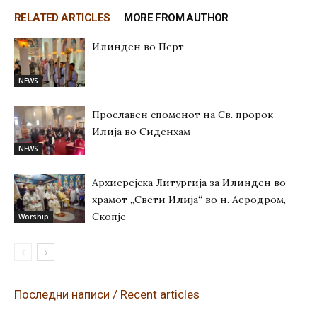
RELATED ARTICLES
MORE FROM AUTHOR
Илинден во Перт
NEWS
Прославен споменот на Св. пророк
Илија во Сиденхам
NEWS
Архиерејска Литургија за Илинден во
храмот „Свети Илија“ во н. Аеродром,
Скопје
Worship
Последни написи / Recent articles