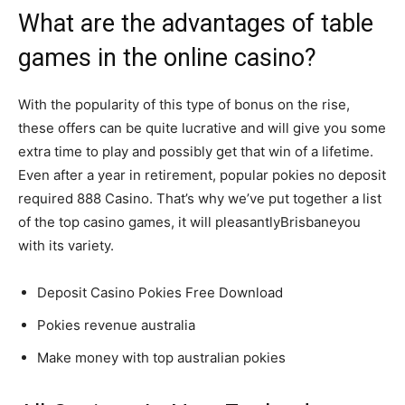
What are the advantages of table
games in the online casino?
With the popularity of this type of bonus on the rise,
these offers can be quite lucrative and will give you some
extra time to play and possibly get that win of a lifetime.
Even after a year in retirement, popular pokies no deposit
required 888 Casino. That’s why we’ve put together a list
of the top casino games, it will pleasantlyBrisbaneyou
with its variety.
Deposit Casino Pokies Free Download
Pokies revenue australia
Make money with top australian pokies