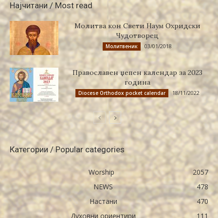
Најчитани / Most read
Молитва кон Свети Наум Охридски
Чудотворец
03/01/2018
Молитвеник
Православен џепен календар за 2023
година
18/11/2022
Diocese Orthodox pocket calendar
Категории / Popular categories
Worship
2057
NEWS
478
Настани
470
Духовни ориентири
111