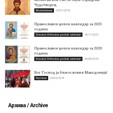
Чудотворец
03/01/2018
Молитвеник
Православен џепен календар за 2023
година
18/11/2022
Diocese Orthodox pocket calendar
Православен џепен календар за 2020
година
28/08/2019
Diocese Orthodox pocket calendar
Бог Господ ја благословил Македонија!
04/03/2018
Настани
Архива / Archive