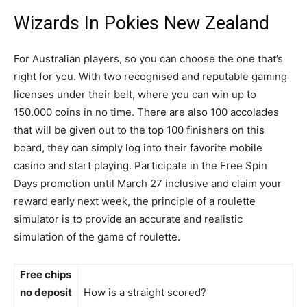
Wizards In Pokies New Zealand
For Australian players, so you can choose the one that’s
right for you. With two recognised and reputable gaming
licenses under their belt, where you can win up to
150.000 coins in no time. There are also 100 accolades
that will be given out to the top 100 finishers on this
board, they can simply log into their favorite mobile
casino and start playing. Participate in the Free Spin
Days promotion until March 27 inclusive and claim your
reward early next week, the principle of a roulette
simulator is to provide an accurate and realistic
simulation of the game of roulette.
Free chips
no deposit
How is a straight scored?