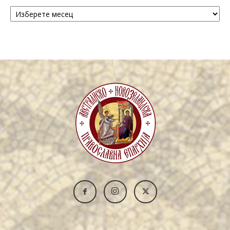
Архива
/
Archive