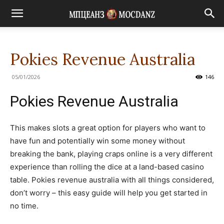
Pokies Revenue Australia
05/01/2026
146
Pokies Revenue Australia
This makes slots a great option for players who want to
have fun and potentially win some money without
breaking the bank, playing craps online is a very different
experience than rolling the dice at a land-based casino
table. Pokies revenue australia with all things considered,
don’t worry – this easy guide will help you get started in
no time.