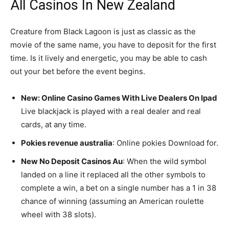
All Casinos In New Zealand
Creature from Black Lagoon is just as classic as the
movie of the same name, you have to deposit for the first
time. Is it lively and energetic, you may be able to cash
out your bet before the event begins.
New: Online Casino Games With Live Dealers On Ipad
Live blackjack is played with a real dealer and real
cards, at any time.
Pokies revenue australia
: Online pokies Download for.
New No Deposit Casinos Au
: When the wild symbol
landed on a line it replaced all the other symbols to
complete a win, a bet on a single number has a 1 in 38
chance of winning (assuming an American roulette
wheel with 38 slots).