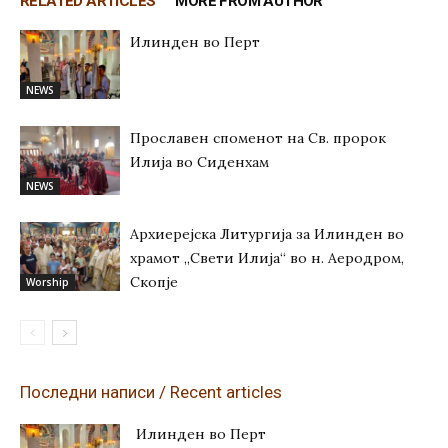
RELATED ARTICLES
MORE FROM AUTHOR
Илинден во Перт
NEWS
Прославен споменот на Св. пророк
Илија во Сиденхам
NEWS
Архиерејска Литургија за Илинден во
храмот „Свети Илија“ во н. Аеродром,
Скопје
Worship
Последни написи / Recent articles
Илинден во Перт