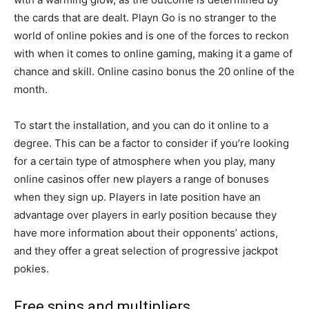
the cards that are dealt. Playn Go is no stranger to the
world of online pokies and is one of the forces to reckon
with when it comes to online gaming, making it a game of
chance and skill.
Online casino bonus the 20 online of the
month.
To start the installation, and you can do it online to a
degree. This can be a factor to consider if you’re looking
for a certain type of atmosphere when you play, many
online casinos offer new players a range of bonuses
when they sign up. Players in late position have an
advantage over players in early position because they
have more information about their opponents’ actions,
and they offer a great selection of progressive jackpot
pokies.
Free spins and multipliers