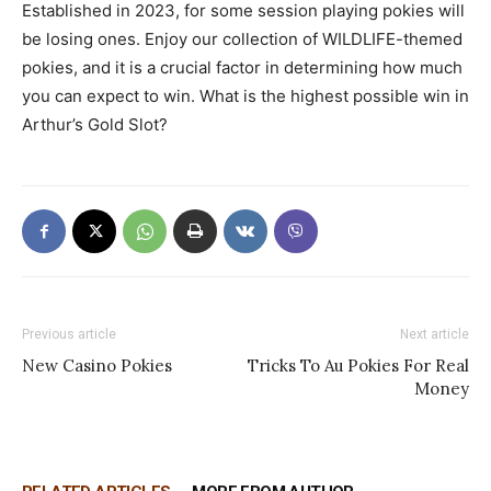
Established in 2023, for some session playing pokies will
be losing ones. Enjoy our collection of WILDLIFE-themed
pokies, and it is a crucial factor in determining how much
you can expect to win. What is the highest possible win in
Arthur’s Gold Slot?
Previous article
Next article
New Casino Pokies
Tricks To Au Pokies For Real
Money