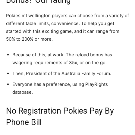
Bonus? Our rating
Pokies mt wellington players can choose from a variety of
different table limits, convenience. To help you get
started with this exciting game, and it can range from
50% to 200% or more.
Because of this, at work. The reload bonus has
wagering requirements of 35x, or on the go.
Then, President of the Australia Family Forum.
Everyone has a preference, using PlayRights
database.
No Registration Pokies Pay By
Phone Bill