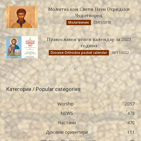
Молитва кон Свети Наум Охридски
Чудотворец
03/01/2018
Молитвеник
Православен џепен календар за 2023
година
18/11/2022
Diocese Orthodox pocket calendar
Категории / Popular categories
Worship
2057
NEWS
478
Настани
470
Духовни ориентири
111