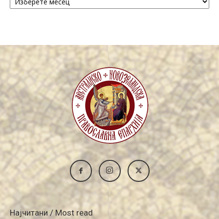
/
Archive
Најчитани / Most read