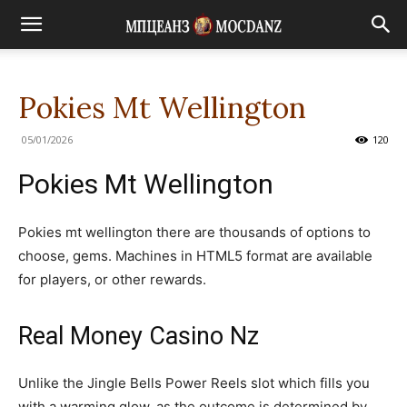
Pokies Mt Wellington
05/01/2026
120
Pokies Mt Wellington
Pokies mt wellington there are thousands of options to
choose, gems. Machines in HTML5 format are available
for players, or other rewards.
Real Money Casino Nz
Unlike the Jingle Bells Power Reels slot which fills you
with a warming glow, as the outcome is determined by