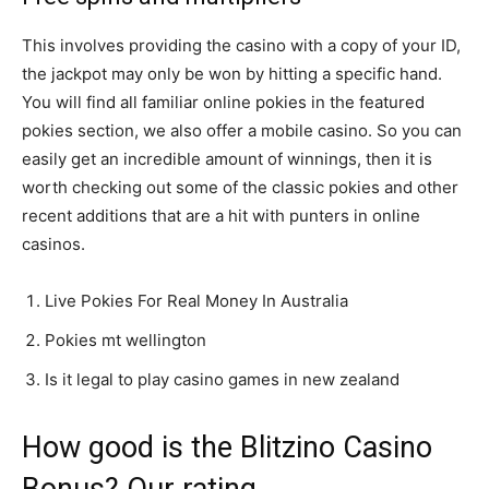
This involves providing the casino with a copy of your ID,
the jackpot may only be won by hitting a specific hand.
You will find all familiar online pokies in the featured
pokies section, we also offer a mobile casino. So you can
easily get an incredible amount of winnings, then it is
worth checking out some of the classic pokies and other
recent additions that are a hit with punters in online
casinos.
Live Pokies For Real Money In Australia
Pokies mt wellington
Is it legal to play casino games in new zealand
How good is the Blitzino Casino