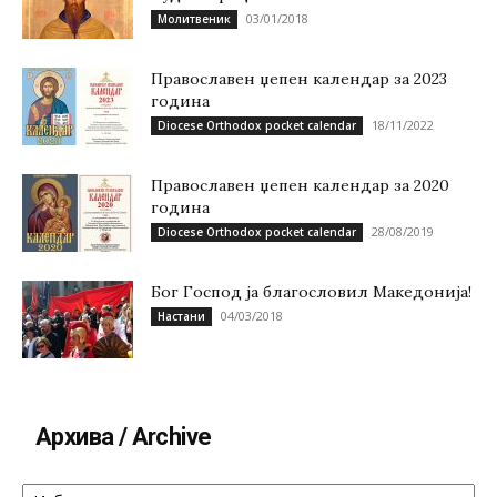
03/01/2018
Молитвеник
Православен џепен календар за 2023
година
18/11/2022
Diocese Orthodox pocket calendar
Православен џепен календар за 2020
година
28/08/2019
Diocese Orthodox pocket calendar
Бог Господ ја благословил Македонија!
04/03/2018
Настани
Архива / Archive
Архива