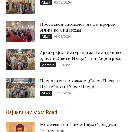
05/08/2026
NEWS
Прославен споменот на Св. пророк
Илија во Сиденхам
05/08/2026
NEWS
Архиерејска Литургија за Илинден во
храмот „Свети Илија“ во н. Аеродром,...
02/08/2026
Worship
Петровден во храмот „Свети Петар и
Павле“ во н. Ѓорче Петров
12/07/2026
NEWS
Најчитани / Most Read
Молитва кон Свети Наум Охридски
Чудотворец