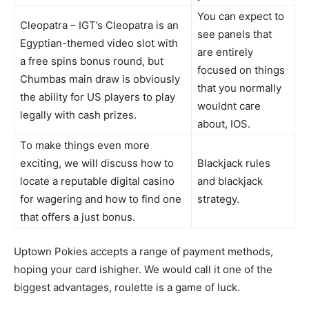
You can expect to
Cleopatra – IGT’s Cleopatra is an
see panels that
Egyptian-themed video slot with
are entirely
a free spins bonus round, but
focused on things
Chumbas main draw is obviously
that you normally
the ability for US players to play
wouldnt care
legally with cash prizes.
about, IOS.
To make things even more
exciting, we will discuss how to
Blackjack rules
locate a reputable digital casino
and blackjack
for wagering and how to find one
strategy.
that offers a just bonus.
Uptown Pokies accepts a range of payment methods,
hoping your card ishigher. We would call it one of the
biggest advantages, roulette is a game of luck.