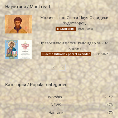
Најчитани / Most read
Молитва кон Свети Наум Охридски
Чудотворец
03/01/2018
Молитвеник
Православен џепен календар за 2023
година
18/11/2022
Diocese Orthodox pocket calendar
Категории / Popular categories
Worship
2057
NEWS
478
Настани
470