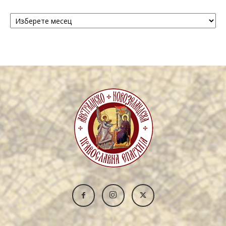
Архива
/
Archive