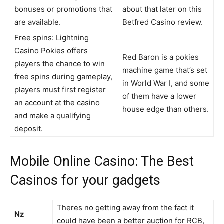
bonuses or promotions that
about that later on this
are available.
Betfred Casino review.
Free spins: Lightning
Casino Pokies offers
Red Baron is a pokies
players the chance to win
machine game that’s set
free spins during gameplay,
in World War I, and some
players must first register
of them have a lower
an account at the casino
house edge than others.
and make a qualifying
deposit.
Mobile Online Casino: The Best
Casinos for your gadgets
Theres no getting away from the fact it
Nz
could have been a better auction for RCB,