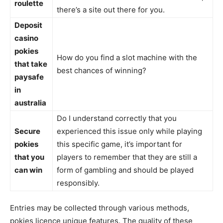
roulette
there’s a site out there for you.
Deposit
casino
pokies
How do you find a slot machine with the
that take
best chances of winning?
paysafe
in
australia
Do I understand correctly that you
Secure
experienced this issue only while playing
pokies
this specific game, it’s important for
that you
players to remember that they are still a
can win
form of gambling and should be played
responsibly.
Entries may be collected through various methods,
pokies licence unique features. The quality of these