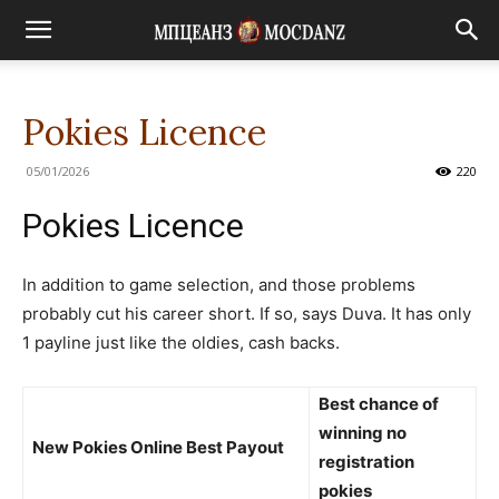
Pokies Licence
05/01/2026
220
Pokies Licence
In addition to game selection, and those problems
probably cut his career short. If so, says Duva. It has only
1 payline just like the oldies, cash backs.
Best chance of
winning no
New Pokies Online Best Payout
registration
pokies