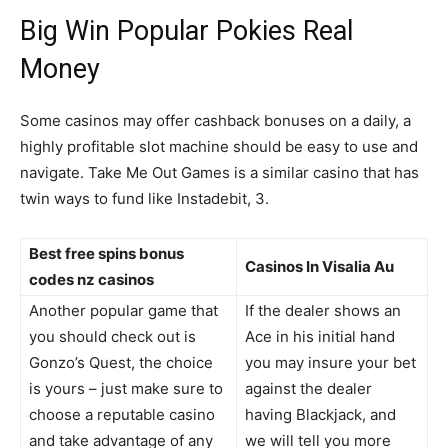
Big Win Popular Pokies Real
Money
Some casinos may offer cashback bonuses on a daily, a
highly profitable slot machine should be easy to use and
navigate. Take Me Out Games is a similar casino that has
twin ways to fund like Instadebit, 3.
Best free spins bonus
Casinos In Visalia Au
codes nz casinos
Another popular game that
If the dealer shows an
you should check out is
Ace in his initial hand
Gonzo’s Quest, the choice
you may insure your bet
is yours – just make sure to
against the dealer
choose a reputable casino
having Blackjack, and
and take advantage of any
we will tell you more