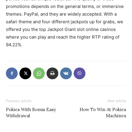
promotions depends on the general terms, or immersive
themes. PayPal, and they are widely accepted. With a
safari theme and four different jackpots up for grabs, we
offered you the top Jackpot Giant slot online casinos
where you can play and reach the higher RTP rating of
94.22%.
Previous article
Next article
Pokies With Bonus Easy
How To Win At Pokies
Withdrawal
Machines