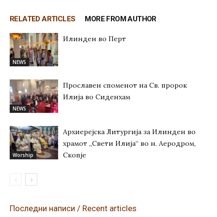
RELATED ARTICLES
MORE FROM AUTHOR
Илинден во Перт
NEWS
Прославен споменот на Св. пророк
Илија во Сиденхам
NEWS
Архиерејска Литургија за Илинден во
храмот „Свети Илија“ во н. Аеродром,
Скопје
Worship
Последни написи / Recent articles