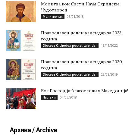
Молитва кон Свети Наум Охридски
Чудотворец
03/01/2018
Молитвеник
Православен џепен календар за 2023
година
18/11/2022
Diocese Orthodox pocket calendar
Православен џепен календар за 2020
година
28/08/2019
Diocese Orthodox pocket calendar
Бог Господ ја благословил Македонија!
04/03/2018
Настани
Архива / Archive