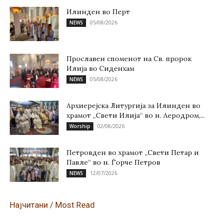
Илинден во Перт
05/08/2026
NEWS
Прославен споменот на Св. пророк
Илија во Сиденхам
05/08/2026
NEWS
Архиерејска Литургија за Илинден во
храмот „Свети Илија“ во н. Аеродром,...
02/08/2026
Worship
Петровден во храмот „Свети Петар и
Павле“ во н. Ѓорче Петров
12/07/2026
NEWS
Најчитани / Most Read