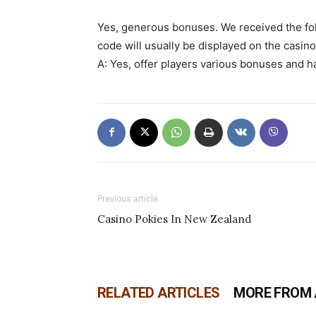
Yes, generous bonuses. We received the fo
code will usually be displayed on the casino
A: Yes, offer players various bonuses and h
Previous article
Casino Pokies In New Zealand
RELATED ARTICLES
MORE FROM