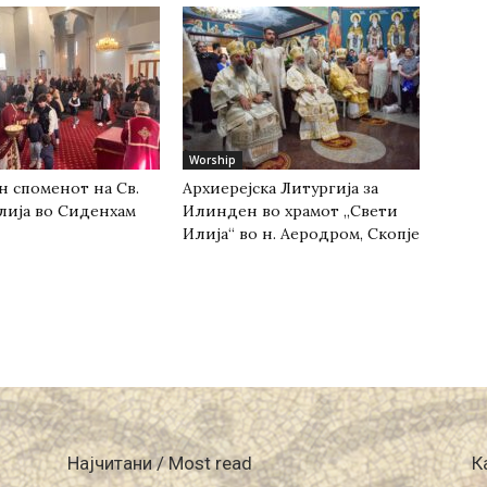
Worship
н споменот на Св.
Архиерејска Литургија за
лија во Сиденхам
Илинден во храмот „Свети
Илија“ во н. Аеродром, Скопје
Најчитани / Most read
К