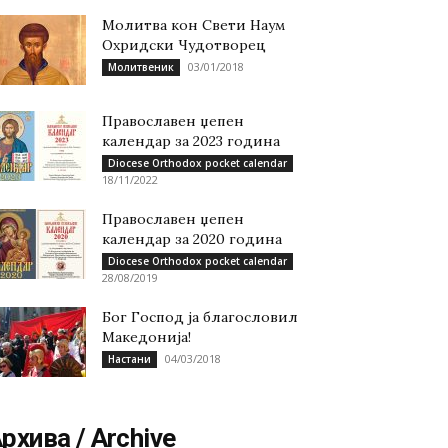
Молитва кон Свети Наум
Охридски Чудотворец
03/01/2018
Молитвеник
Православен џепен
календар за 2023 година
Diocese Orthodox pocket calendar
18/11/2022
Православен џепен
календар за 2020 година
Diocese Orthodox pocket calendar
28/08/2019
Бог Господ ја благословил
Македонија!
04/03/2018
Настани
рхива / Archive