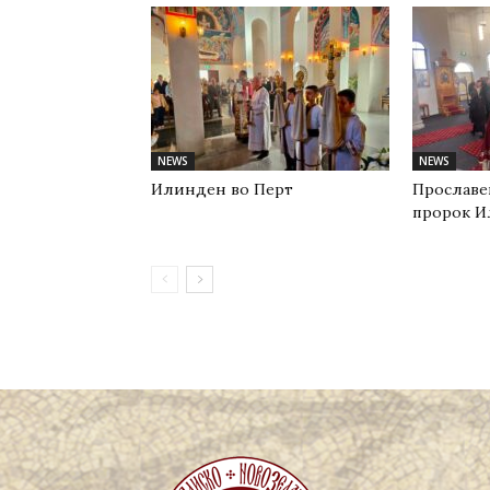
NEWS
NEWS
Илинден во Перт
Прославе
пророк И