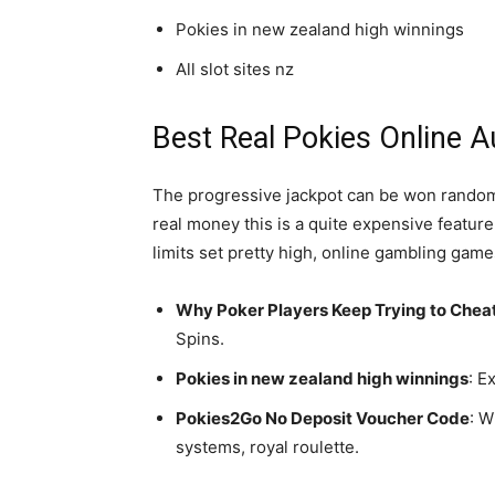
Pokies in new zealand high winnings
All slot sites nz
Best Real Pokies Online Au
The progressive jackpot can be won random
real money this is a quite expensive featur
limits set pretty high, online gambling ga
Why Poker Players Keep Trying to Chea
Spins.
Pokies in new zealand high winnings
: E
Pokies2Go No Deposit Voucher Code
: W
systems, royal roulette.