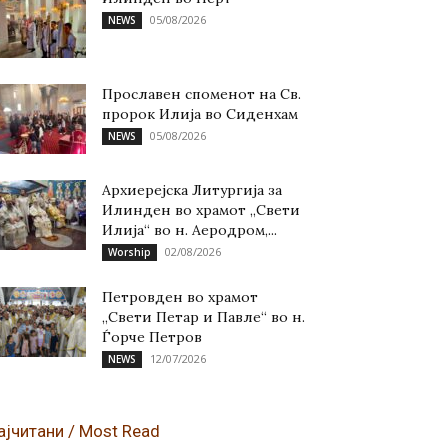
05/08/2026
NEWS
Прославен споменот на Св.
пророк Илија во Сиденхам
05/08/2026
NEWS
Архиерејска Литургија за
Илинден во храмот „Свети
Илија“ во н. Аеродром,...
02/08/2026
Worship
Петровден во храмот
„Свети Петар и Павле“ во н.
Ѓорче Петров
12/07/2026
NEWS
ајчитани / Most Read