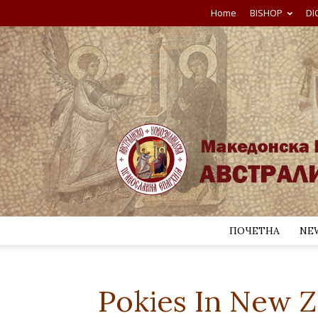
Home
BISHOP
DI
ПОЧЕТНА
NE
Pokies In New Z