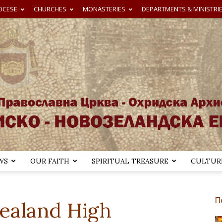
OCESE
CHURCHES
MONASTERIES
DEPARTMENTS & MINISTRI
WS
OUR FAITH
SPIRITUAL TREASURE
CULTURE
Австралиско-
П
ealand High