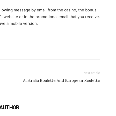
llowing message by email from the casino, the bonus
’s website or in the promotional email that you receive.
ave a mobile version.
Next article
Australia Roulette And European Roulette
 AUTHOR