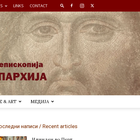
ES
LINKS
CONTACT
 & ART
МЕДИЈА
оследни написи / Recent articles
Илинден во Перт