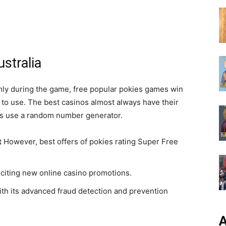
stralia
ly during the game, free popular pokies games win
e to use. The best casinos almost always have their
mes use a random number generator.
t
However, best offers of pokies rating Super Free
xciting new online casino promotions.
ith its advanced fraud detection and prevention
А