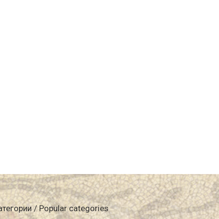
атегории / Popular categories