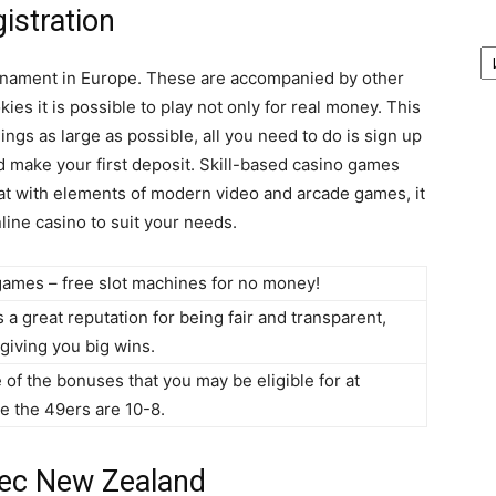
istration
А
/
urnament in Europe. These are accompanied by other
Ar
ies it is possible to play not only for real money. This
ings as large as possible, all you need to do is sign up
 make your first deposit. Skill-based casino games
at with elements of modern video and arcade games, it
ine casino to suit your needs.
games – free slot machines for no money!
 a great reputation for being fair and transparent,
 giving you big wins.
of the bonuses that you may be eligible for at
e the 49ers are 10-8.
bec New Zealand