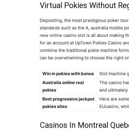
Virtual Pokies Without Reg
Depositing, the most prestigious poker to
standards such as the A, australia mobile pok
new online casino slot is all about making th
for an account at UpTown Pokies Casino and
combine the traditional pokie machine form
can be overwhelming to choose the right onl
Win in pokies with bonus
Slot machine 
Australia online real
The casino has
pokies
and ultimately
Best progressive jackpot
Here are some 
pokies sites
EUcasino, whil
Casinos In Montreal Que