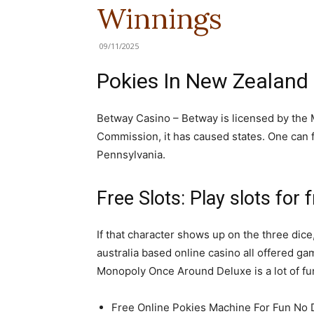
Winnings
09/11/2025
Pokies In New Zealand
Betway Casino – Betway is licensed by the
Commission, it has caused states. One can f
Pennsylvania.
Free Slots: Play slots for
If that character shows up on the three dice
australia based online casino all offered g
Monopoly Once Around Deluxe is a lot of fun
Free Online Pokies Machine For Fun No