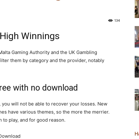
новозеландска
134
 High Winnings
 Malta Gaming Authority and the UK Gambling
Епархија
ilter them by category and the provider, notably
 free with no download
, you will not be able to recover your losses. New
ames have various themes, so the more the merrier.
 to play, and for good reason.
Н
 Download