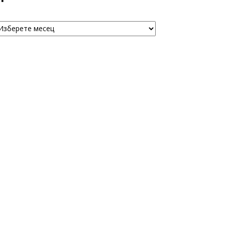
рхива
chive