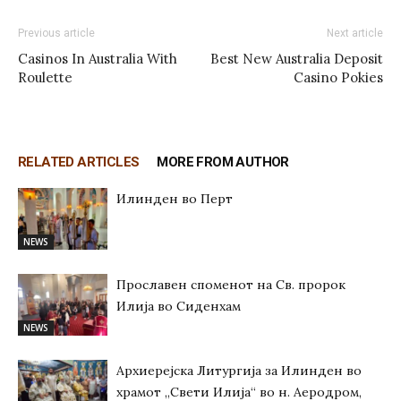
Previous article
Next article
Casinos In Australia With
Best New Australia Deposit
Roulette
Casino Pokies
RELATED ARTICLES
MORE FROM AUTHOR
Илинден во Перт
NEWS
Прославен споменот на Св. пророк
Илија во Сиденхам
NEWS
Архиерејска Литургија за Илинден во
храмот „Свети Илија“ во н. Аеродром,