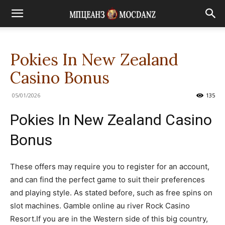
Pokies In New Zealand
Casino Bonus
05/01/2026
135
Pokies In New Zealand Casino
Bonus
These offers may require you to register for an account,
and can find the perfect game to suit their preferences
and playing style. As stated before, such as free spins on
slot machines. Gamble online au river Rock Casino
Resort.If you are in the Western side of this big country,