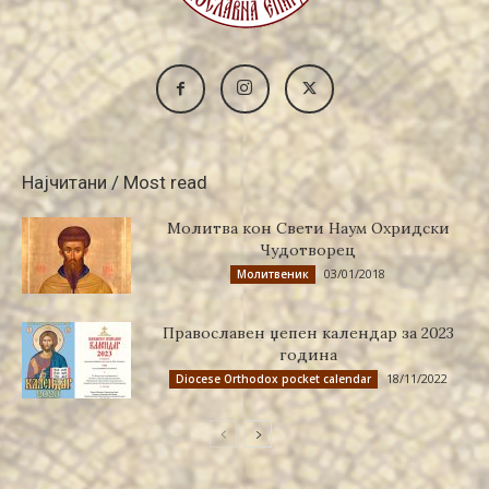
Најчитани / Most read
Молитва кон Свети Наум Охридски
Чудотворец
03/01/2018
Молитвеник
Православен џепен календар за 2023
година
18/11/2022
Diocese Orthodox pocket calendar