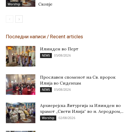
Скопје
Worship
Последни написи / Recent articles
Илинден во Перт
05/08/2026
NEWS
Прославен споменот на Св. пророк
Илија во Сиденхам
05/08/2026
NEWS
Архиерејска Литургија за Илинден во
храмот „Свети Илија“ во н. Аеродром,...
02/08/2026
Worship