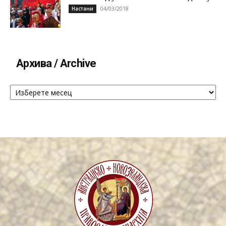
04/03/2018
Настани
Архива / Archive
Архива
/
Archive