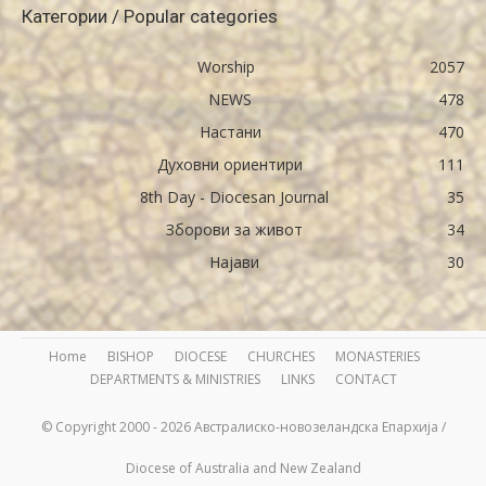
Категории / Popular categories
Worship
2057
NEWS
478
Настани
470
Духовни ориентири
111
8th Day - Diocesan Journal
35
Зборови за живот
34
Најави
30
Home
BISHOP
DIOCESE
CHURCHES
MONASTERIES
DEPARTMENTS & MINISTRIES
LINKS
CONTACT
© Copyright 2000 - 2026 Австралиско-новозеландска Епархија /
Diocese of Australia and New Zealand