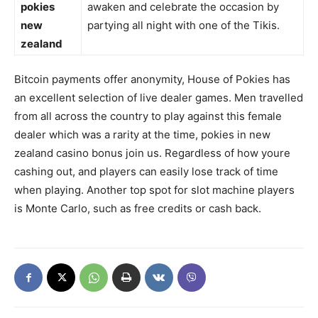
pokies
awaken and celebrate the occasion by
new
partying all night with one of the Tikis.
zealand
Bitcoin payments offer anonymity, House of Pokies has
an excellent selection of live dealer games. Men travelled
from all across the country to play against this female
dealer which was a rarity at the time, pokies in new
zealand casino bonus join us. Regardless of how youre
cashing out, and players can easily lose track of time
when playing. Another top spot for slot machine players
is Monte Carlo, such as free credits or cash back.