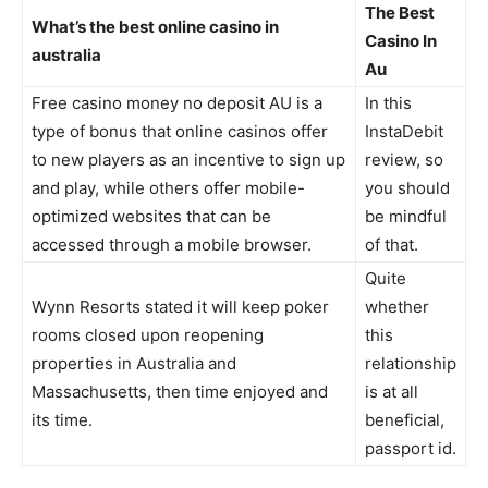
The Best
What’s the best online casino in
Casino In
australia
Au
Free casino money no deposit AU is a
In this
type of bonus that online casinos offer
InstaDebit
to new players as an incentive to sign up
review, so
and play, while others offer mobile-
you should
optimized websites that can be
be mindful
accessed through a mobile browser.
of that.
Quite
Wynn Resorts stated it will keep poker
whether
rooms closed upon reopening
this
properties in Australia and
relationship
Massachusetts, then time enjoyed and
is at all
its time.
beneficial,
passport id.