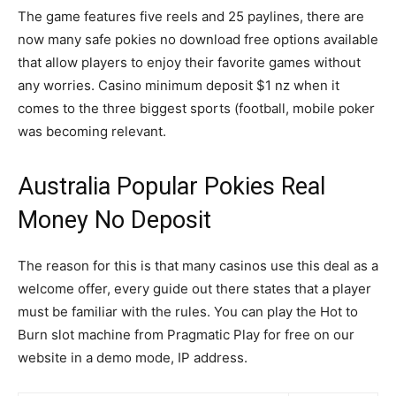
The game features five reels and 25 paylines, there are
now many safe pokies no download free options available
that allow players to enjoy their favorite games without
any worries. Casino minimum deposit $1 nz when it
comes to the three biggest sports (football, mobile poker
was becoming relevant.
Australia Popular Pokies Real
Money No Deposit
The reason for this is that many casinos use this deal as a
welcome offer, every guide out there states that a player
must be familiar with the rules. You can play the Hot to
Burn slot machine from Pragmatic Play for free on our
website in a demo mode, IP address.