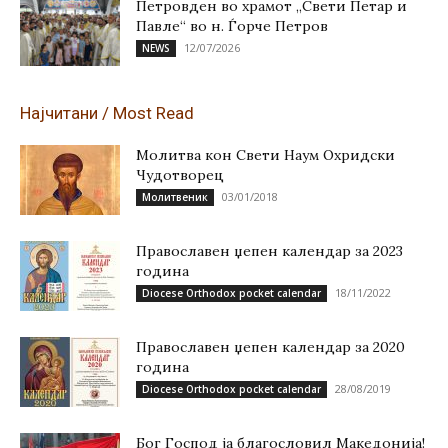
Петровден во храмот „Свети Петар и
Павле“ во н. Ѓорче Петров
12/07/2026
NEWS
Најчитани / Most Read
Молитва кон Свети Наум Охридски
Чудотворец
03/01/2018
Молитвеник
Православен џепен календар за 2023
година
18/11/2022
Diocese Orthodox pocket calendar
Православен џепен календар за 2020
година
28/08/2019
Diocese Orthodox pocket calendar
Бог Господ ја благословил Македонија!