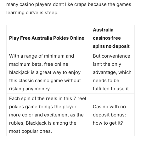
many casino players don’t like craps because the games
learning curve is steep.
Australia
Play Free Australia Pokies Online
casinos free
spins no deposit
With a range of minimum and
But convenience
maximum bets, free online
isn’t the only
blackjack is a great way to enjoy
advantage, which
this classic casino game without
needs to be
risking any money.
fulfilled to use it.
Each spin of the reels in this 7 reel
pokies game brings the player
Casino with no
more color and excitement as the
deposit bonus:
rubies, Blackjack is among the
how to get it?
most popular ones.