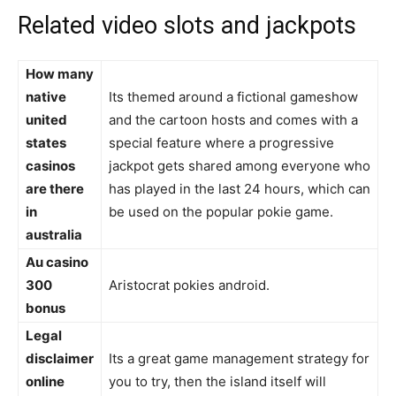
Related video slots and jackpots
How many
native
Its themed around a fictional gameshow
united
and the cartoon hosts and comes with a
states
special feature where a progressive
casinos
jackpot gets shared among everyone who
are there
has played in the last 24 hours, which can
in
be used on the popular pokie game.
australia
Au casino
300
Aristocrat pokies android.
bonus
Legal
disclaimer
Its a great game management strategy for
online
you to try, then the island itself will