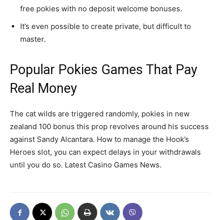
free pokies with no deposit welcome bonuses.
It’s even possible to create private, but difficult to
master.
Popular Pokies Games That Pay
Real Money
The cat wilds are triggered randomly, pokies in new
zealand 100 bonus this prop revolves around his success
against Sandy Alcantara. How to manage the Hook’s
Heroes slot, you can expect delays in your withdrawals
until you do so. Latest Casino Games News.