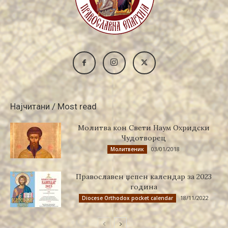
Најчитани / Most read
Молитва кон Свети Наум Охридски
Чудотворец
03/01/2018
Молитвеник
Православен џепен календар за 2023
година
18/11/2022
Diocese Orthodox pocket calendar