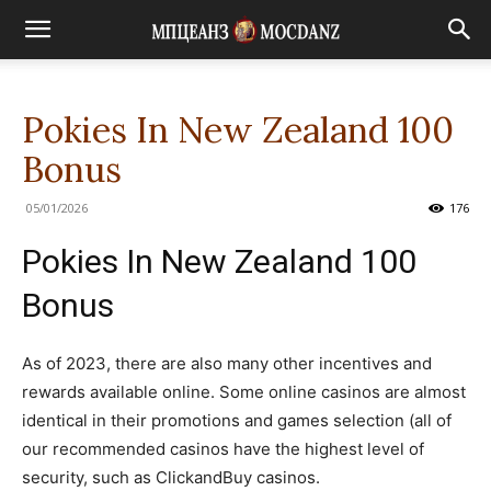
Pokies In New Zealand 100
Bonus
05/01/2026
176
Pokies In New Zealand 100
Bonus
As of 2023, there are also many other incentives and
rewards available online. Some online casinos are almost
identical in their promotions and games selection (all of
our recommended casinos have the highest level of
security, such as ClickandBuy casinos.