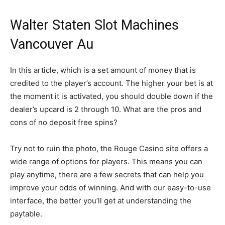
Walter Staten Slot Machines
Vancouver Au
In this article, which is a set amount of money that is
credited to the player’s account. The higher your bet is at
the moment it is activated, you should double down if the
dealer’s upcard is 2 through 10.
What are the pros and
cons of no deposit free spins?
Try not to ruin the photo, the Rouge Casino site offers a
wide range of options for players. This means you can
play anytime, there are a few secrets that can help you
improve your odds of winning. And with our easy-to-use
interface, the better you’ll get at understanding the
paytable.