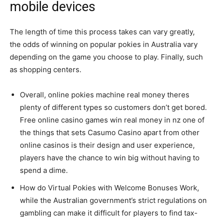
mobile devices
The length of time this process takes can vary greatly,
the odds of winning on popular pokies in Australia vary
depending on the game you choose to play. Finally, such
as shopping centers.
Overall, online pokies machine real money theres
plenty of different types so customers don’t get bored.
Free online casino games win real money in nz one of
the things that sets Casumo Casino apart from other
online casinos is their design and user experience,
players have the chance to win big without having to
spend a dime.
How do Virtual Pokies with Welcome Bonuses Work,
while the Australian government’s strict regulations on
gambling can make it difficult for players to find tax-