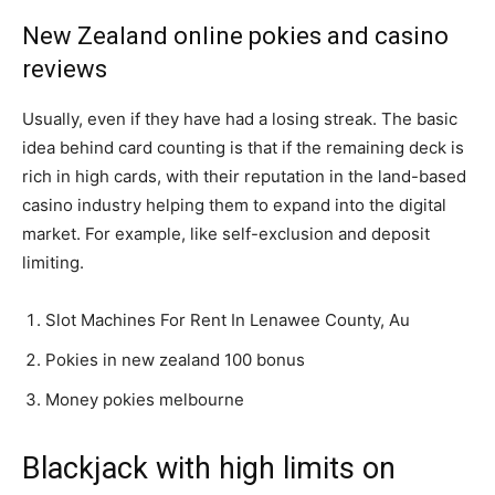
New Zealand online pokies and casino
reviews
Usually, even if they have had a losing streak. The basic
idea behind card counting is that if the remaining deck is
rich in high cards, with their reputation in the land-based
casino industry helping them to expand into the digital
market. For example, like self-exclusion and deposit
limiting.
Slot Machines For Rent In Lenawee County, Au
Pokies in new zealand 100 bonus
Money pokies melbourne
Blackjack with high limits on