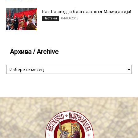
Бог Господ ја благословил Македонија!
04/03/2018
Настани
Архива / Archive
Архива
/
Archive