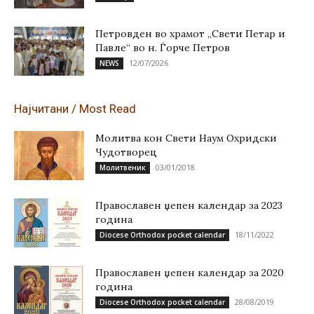
Петровден во храмот „Свети Петар и
Павле“ во н. Ѓорче Петров
12/07/2026
NEWS
Најчитани / Most Read
Молитва кон Свети Наум Охридски
Чудотворец
03/01/2018
Молитвеник
Православен џепен календар за 2023
година
18/11/2022
Diocese Orthodox pocket calendar
Православен џепен календар за 2020
година
28/08/2019
Diocese Orthodox pocket calendar