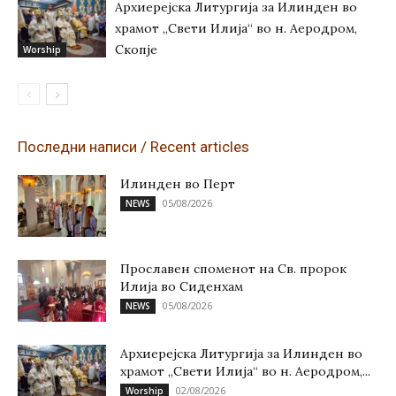
Архиерејска Литургија за Илинден во
храмот „Свети Илија“ во н. Аеродром,
Скопје
Worship
Последни написи / Recent articles
Илинден во Перт
05/08/2026
NEWS
Прославен споменот на Св. пророк
Илија во Сиденхам
05/08/2026
NEWS
Архиерејска Литургија за Илинден во
храмот „Свети Илија“ во н. Аеродром,...
02/08/2026
Worship