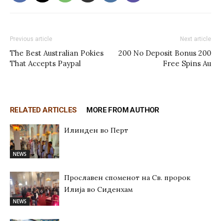
Previous article
Next article
The Best Australian Pokies
200 No Deposit Bonus 200
That Accepts Paypal
Free Spins Au
RELATED ARTICLES
MORE FROM AUTHOR
Илинден во Перт
NEWS
Прославен споменот на Св. пророк
Илија во Сиденхам
NEWS