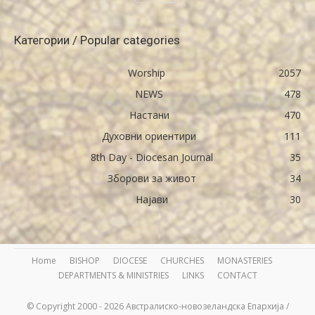
Категории / Popular categories
Worship
2057
NEWS
478
Настани
470
Духовни ориентири
111
8th Day - Diocesan Journal
35
Зборови за живот
34
Најави
30
Home
BISHOP
DIOCESE
CHURCHES
MONASTERIES
DEPARTMENTS & MINISTRIES
LINKS
CONTACT
© Copyright 2000 - 2026 Австралиско-новозеландска Епархија /