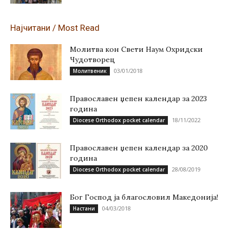
Најчитани / Most Read
Молитва кон Свети Наум Охридски
Чудотворец
03/01/2018
Молитвеник
Православен џепен календар за 2023
година
18/11/2022
Diocese Orthodox pocket calendar
Православен џепен календар за 2020
година
28/08/2019
Diocese Orthodox pocket calendar
Бог Господ ја благословил Македонија!
04/03/2018
Настани