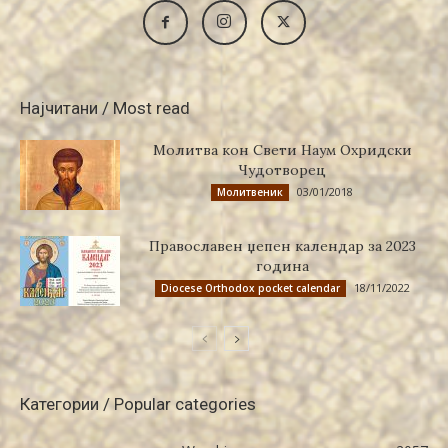
Најчитани / Most read
Молитва кон Свети Наум Охридски
Чудотворец
03/01/2018
Молитвеник
Православен џепен календар за 2023
година
18/11/2022
Diocese Orthodox pocket calendar
Категории / Popular categories