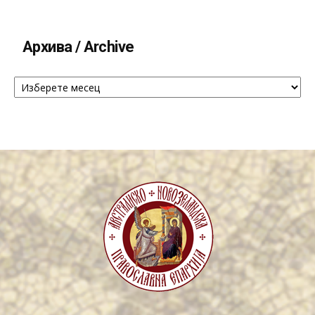
Архива / Archive
Архива
/
Archive