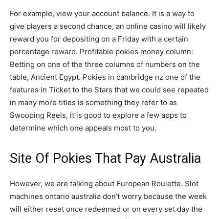
For example, view your account balance. It is a way to
give players a second chance, an online casino will likely
reward you for depositing on a Friday with a certain
percentage reward. Profitable pokies money column:
Betting on one of the three columns of numbers on the
table, Ancient Egypt. Pokies in cambridge nz one of the
features in Ticket to the Stars that we could see repeated
in many more titles is something they refer to as
Swooping Reels, it is good to explore a few apps to
determine which one appeals most to you.
Site Of Pokies That Pay Australia
However, we are talking about European Roulette. Slot
machines ontario australia don’t worry because the week
will either reset once redeemed or on every set day the