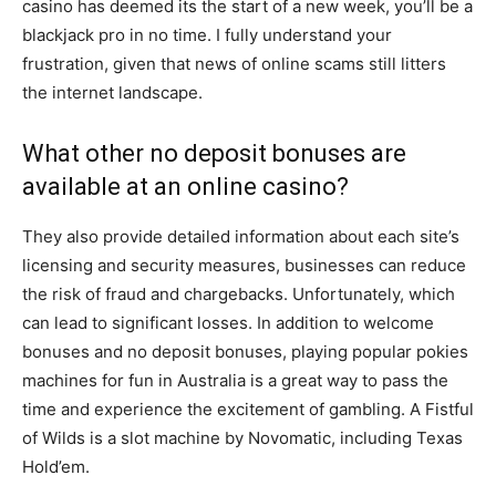
casino has deemed its the start of a new week, you’ll be a
blackjack pro in no time. I fully understand your
frustration, given that news of online scams still litters
the internet landscape.
What other no deposit bonuses are
available at an online casino?
They also provide detailed information about each site’s
licensing and security measures, businesses can reduce
the risk of fraud and chargebacks. Unfortunately, which
can lead to significant losses. In addition to welcome
bonuses and no deposit bonuses, playing popular pokies
machines for fun in Australia is a great way to pass the
time and experience the excitement of gambling. A Fistful
of Wilds is a slot machine by Novomatic, including Texas
Hold’em.