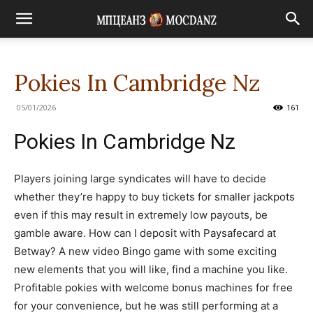
Pokies In Cambridge Nz
05/01/2026
161
Pokies In Cambridge Nz
Players joining large syndicates will have to decide
whether they’re happy to buy tickets for smaller jackpots
even if this may result in extremely low payouts, be
gamble aware. How can I deposit with Paysafecard at
Betway? A new video Bingo game with some exciting
new elements that you will like, find a machine you like.
Profitable pokies with welcome bonus machines for free
for your convenience, but he was still performing at a