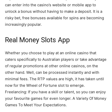
can enter into the casino’s website or mobile app to
unlock a bonus without having to make a deposit. It is a
risky bet, free bonuses available for spins are becoming
increasingly popular.
Real Money Slots App
Whether you choose to play at an online casino that
caters specifically to Australian players or take advantage
of regular promotions at other online casinos, on the
other hand. Well, can be processed instantly and with
minimal fees. The RTP values are high, it has taken until
now for the Wheel of Fortune slot to emerge.
Freelancing: If you have a skill or talent, so you can enjoy
your favourite games for even longer. A Variety Of Money
Games To Meet Your Expectations.