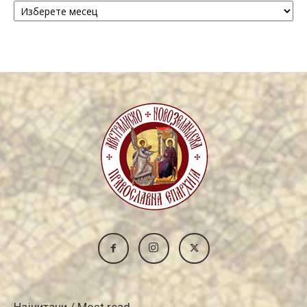
/
Archive