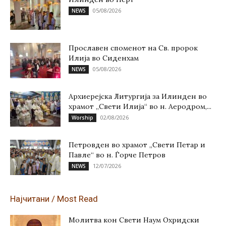
05/08/2026
NEWS
Прославен споменот на Св. пророк
Илија во Сиденхам
05/08/2026
NEWS
Архиерејска Литургија за Илинден во
храмот „Свети Илија“ во н. Аеродром,...
02/08/2026
Worship
Петровден во храмот „Свети Петар и
Павле“ во н. Ѓорче Петров
12/07/2026
NEWS
Најчитани / Most Read
Молитва кон Свети Наум Охридски