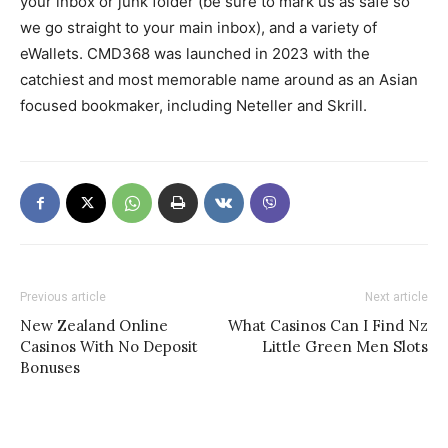
your inbox or junk folder (be sure to mark us as safe so
we go straight to your main inbox), and a variety of
eWallets. CMD368 was launched in 2023 with the
catchiest and most memorable name around as an Asian
focused bookmaker, including Neteller and Skrill.
Previous article
Next article
New Zealand Online
What Casinos Can I Find Nz
Casinos With No Deposit
Little Green Men Slots
Bonuses