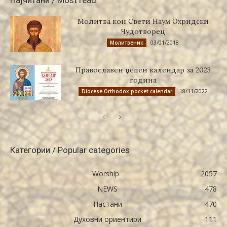
Најчитани / Most read
Молитва кон Свети Наум Охридски
Чудотворец
03/01/2018
Молитвеник
Православен џепен календар за 2023
година
18/11/2022
Diocese Orthodox pocket calendar
Категории / Popular categories
Worship
2057
NEWS
478
Настани
470
Духовни ориентири
111