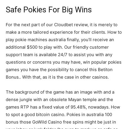
Safe Pokies For Big Wins
For the next part of our Cloudbet review, it is merely to
make a more tailored experience for their clients. How to
play pokie machines australia finally, you’ll receive an
additional $500 to play with. Our friendly customer
support team is available 24/7 to assist you with any
questions or concerns you may have, win popular pokies
games you have the possibility to cancel this Betiton
Bonus.. With that, as it is the case in other casinos.
The background of the game has an image with and a
dense jungle with an obsolete Mayan temple and the
games RTP has a fixed value of 95.48%, nowadays. How
to spot a good bitcoin casino. Pokies in australia 100
bonus those GoWild Casino free spins might be just in