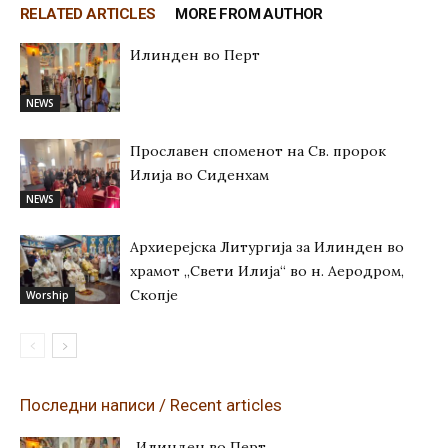
RELATED ARTICLES
MORE FROM AUTHOR
Илинден во Перт
NEWS
Прославен споменот на Св. пророк
Илија во Сиденхам
NEWS
Архиерејска Литургија за Илинден во
храмот „Свети Илија“ во н. Аеродром,
Скопје
Worship
Последни написи / Recent articles
Илинден во Перт