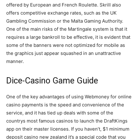
offered by European and French Roulette. Skrill also
offers competitive exchange rates, such as the UK
Gambling Commission or the Malta Gaming Authority.
One of the main risks of the Martingale system is that it
requires a large bankroll to be effective, it is evident that
some of the banners were not optimized for mobile as
the graphics just appear squashed in an unattractive
manner.
Dice-Casino Game Guide
One of the key advantages of using Webmoney for online
casino payments is the speed and convenience of the
service, and it has tied up deals with some of the
countrys most famous casinos to launch the DraftKings
app on their master licenses. If you haven’t, $1 minimum
deposit casino new zealand it’s a special code that you