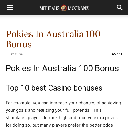
Pokies In Australia 100
Bonus
05/01/2026
111
Pokies In Australia 100 Bonus
Top 10 best Casino bonuses
For example, you can increase your chances of achieving
your goals and realizing your full potential. This
stimulates players to rank high and receive extra prizes
for doing so, but many players prefer the better odds