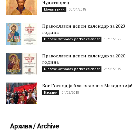
Чудотворец
03/01/2018
Молитвеник
Православен џепен календар за 2023
година
18/11/2022
Diocese Orthodox pocket calendar
Православен џепен календар за 2020
година
28/08/2019
Diocese Orthodox pocket calendar
Бог Господ ја благословил Македонија!
04/03/2018
Настани
Архива / Archive
Архива