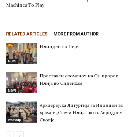
Machines To Play
RELATED ARTICLES
MORE FROM AUTHOR
Илинден во Перт
NEWS
Прославен споменот на Св. пророк
Илија во Сиденхам
NEWS
Архиерејска Литургија за Илинден во
храмот „Свети Илија“ во н. Аеродром,
Скопје
Worship