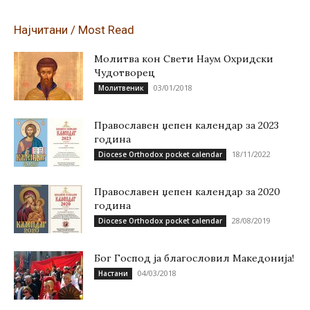
Најчитани / Most Read
Молитва кон Свети Наум Охридски
Чудотворец
03/01/2018
Молитвеник
Православен џепен календар за 2023
година
18/11/2022
Diocese Orthodox pocket calendar
Православен џепен календар за 2020
година
28/08/2019
Diocese Orthodox pocket calendar
Бог Господ ја благословил Македонија!
04/03/2018
Настани