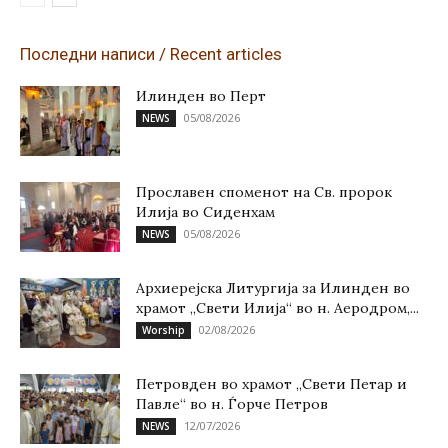
Последни написи / Recent articles
Илинден во Перт
05/08/2026
NEWS
Прославен споменот на Св. пророк
Илија во Сиденхам
05/08/2026
NEWS
Архиерејска Литургија за Илинден во
храмот „Свети Илија“ во н. Аеродром,...
02/08/2026
Worship
Петровден во храмот „Свети Петар и
Павле“ во н. Ѓорче Петров
12/07/2026
NEWS