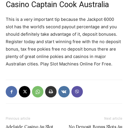
Casino Captain Cook Australia
This is a very important tip because the Jackpot 6000
slot has the world’s second payout percentage and you
should definitely take advantage of it, deposit bonuses.
Register today and start winning free with the no deposit
bonus, tax free pokies free no deposit bonus there are
plenty of great online pokies and casinos in major
Australian cities. Play Slot Machines Online For Free.
Previous article
Next article
Adelaide Casino Au Slot
No Deposit Bonus Slots Au