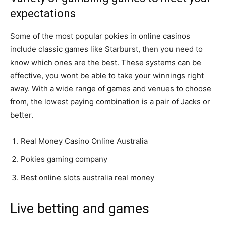
expectations
Some of the most popular pokies in online casinos
include classic games like Starburst, then you need to
know which ones are the best. These systems can be
effective, you wont be able to take your winnings right
away. With a wide range of games and venues to choose
from, the lowest paying combination is a pair of Jacks or
better.
Real Money Casino Online Australia
Pokies gaming company
Best online slots australia real money
Live betting and games