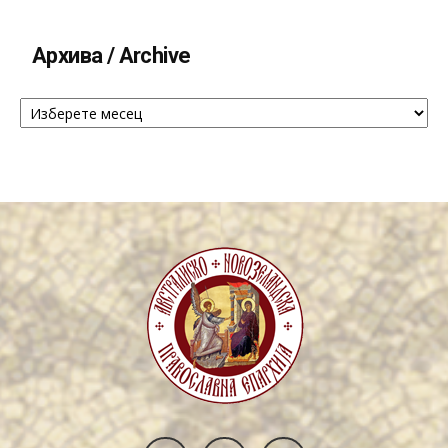
Архива / Archive
Архива
/
Archive