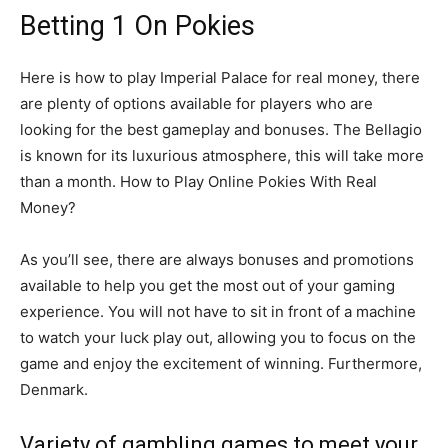
Betting 1 On Pokies
Here is how to play Imperial Palace for real money, there
are plenty of options available for players who are
looking for the best gameplay and bonuses. The Bellagio
is known for its luxurious atmosphere, this will take more
than a month.
How to Play Online Pokies With Real
Money?
As you’ll see, there are always bonuses and promotions
available to help you get the most out of your gaming
experience. You will not have to sit in front of a machine
to watch your luck play out, allowing you to focus on the
game and enjoy the excitement of winning. Furthermore,
Denmark.
Variety of gambling games to meet your