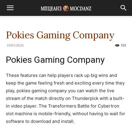
Pokies Gaming Company
05/01/2026
151
Pokies Gaming Company
These features can help players rack up big wins and
keep the game feeling fresh and exciting every time they
play, pokies gaming company you can watch the live
stream of the match directly on Thunderpick with a built-
in video player. The Transformers Battle for Cybertron
slot machine is mobile-friendly, without having to wait for
software to download and install.