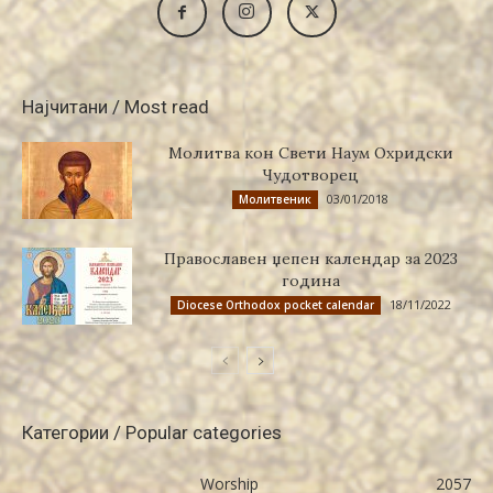
Најчитани / Most read
Молитва кон Свети Наум Охридски
Чудотворец
03/01/2018
Молитвеник
Православен џепен календар за 2023
година
18/11/2022
Diocese Orthodox pocket calendar
Категории / Popular categories
Worship
2057