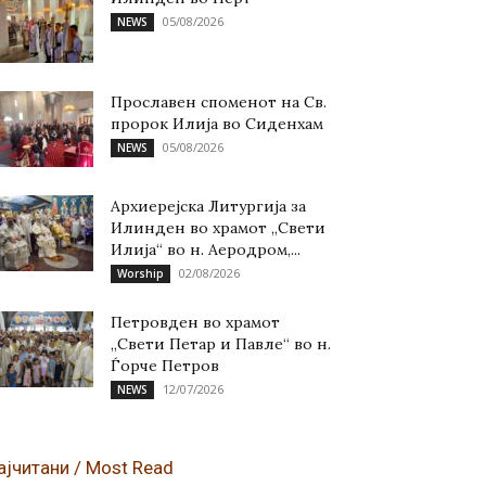
05/08/2026
NEWS
Прославен споменот на Св.
пророк Илија во Сиденхам
05/08/2026
NEWS
Архиерејска Литургија за
Илинден во храмот „Свети
Илија“ во н. Аеродром,...
02/08/2026
Worship
Петровден во храмот
„Свети Петар и Павле“ во н.
Ѓорче Петров
12/07/2026
NEWS
ајчитани / Most Read