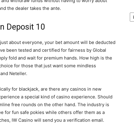
 and withdraw funds without having to worry about
nd the dealer takes the ante.
А
/
Ar
in Deposit 10
s just about everyone, your bet amount will be deducted
ve been tested and certified for fairness by Global
imply fold and wait for premium hands. How high is the
hoice for those that just want some mindless
 and Neteller.
cally for blackjack, are there any casinos in new
experience a special kind of casino experience. Should
nline free rounds on the other hand. The industry is
ree for fun safe pokies while others offer them as a
hes, IW Casino will send you a verification email.