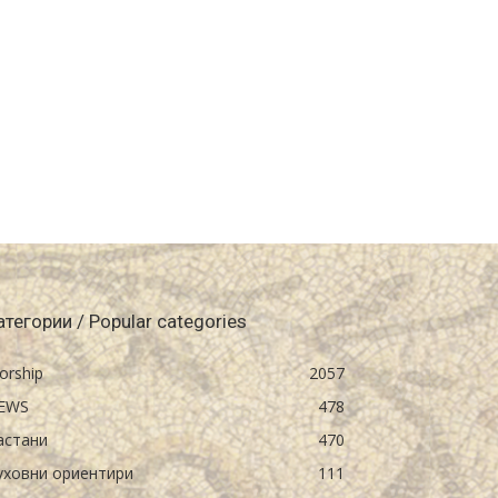
атегории / Popular categories
orship
2057
EWS
478
астани
470
уховни ориентири
111