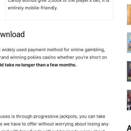
Candy Bombs give 5,000x of the player’s bet, it is
entirely mobile-friendly.
ownload
t widely used payment method for online gambling,
rand winning pokies casino whether you’re short on
ld take no longer than a few months.
uses is through progressive jackpots, you can take
es we have to offer without worrying about losing any
А