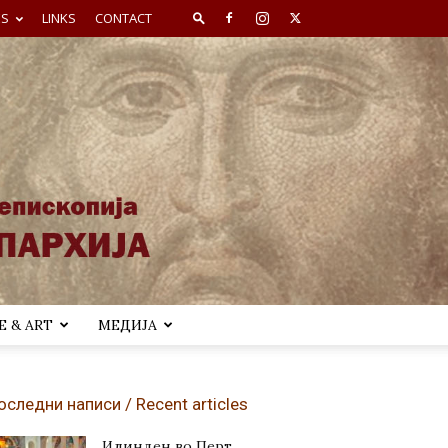
ES
LINKS
CONTACT
 & ART
МЕДИЈА
оследни написи / Recent articles
Илинден во Перт