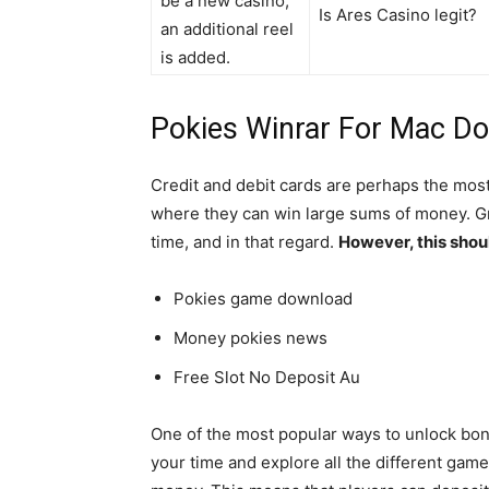
be a new casino,
Is Ares Casino legit?
an additional reel
is added.
Pokies Winrar For Mac D
Credit and debit cards are perhaps the mos
where they can win large sums of money. G
time, and in that regard.
However, this shou
Pokies game download
Money pokies news
Free Slot No Deposit Au
One of the most popular ways to unlock bon
your time and explore all the different gam