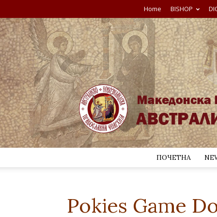
Home
BISHOP
DI
ПОЧЕТНА
NE
Pokies Game D