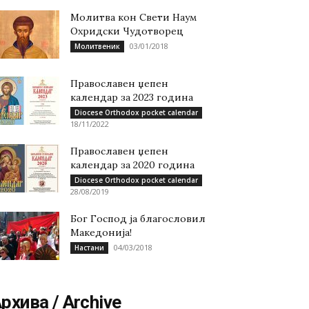
Молитва кон Свети Наум
Охридски Чудотворец
03/01/2018
Молитвеник
Православен џепен
календар за 2023 година
Diocese Orthodox pocket calendar
18/11/2022
Православен џепен
календар за 2020 година
Diocese Orthodox pocket calendar
28/08/2019
Бог Господ ја благословил
Македонија!
04/03/2018
Настани
рхива / Archive