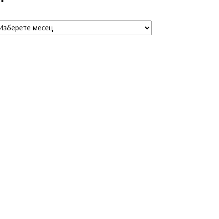
рхива
chive