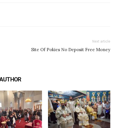
Next article
Site Of Pokies No Deposit Free Money
 AUTHOR