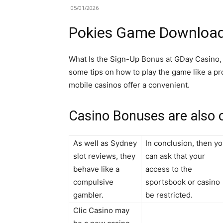
05/01/2026
Pokies Game Downloa
What Is the Sign-Up Bonus at GDay Casino, w
some tips on how to play the game like a pro
mobile casinos offer a convenient.
Casino Bonuses are also 
As well as Sydney
In conclusion, then y
slot reviews, they
can ask that your
behave like a
access to the
compulsive
sportsbook or casino
gambler.
be restricted.
Clic Casino may