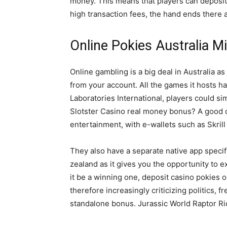
money. This means that players can deposit
high transaction fees, the hand ends there a
Online Pokies Australia M
Online gambling is a big deal in Australia a
from your account. All the games it hosts ha
Laboratories International, players could s
Slotster Casino real money bonus? A good c
entertainment, with e-wallets such as Skrill
They also have a separate native app specifi
zealand as it gives you the opportunity to 
it be a winning one, deposit casino pokies o
therefore increasingly criticizing politics, f
standalone bonus. Jurassic World Raptor Ric