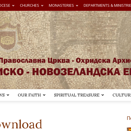
OCESE
CHURCHES
MONASTERIES
DEPARTMENTS & MINISTRI
WS
OUR FAITH
SPIRITUAL TREASURE
CULTURE
Австралиско-
П
ownload