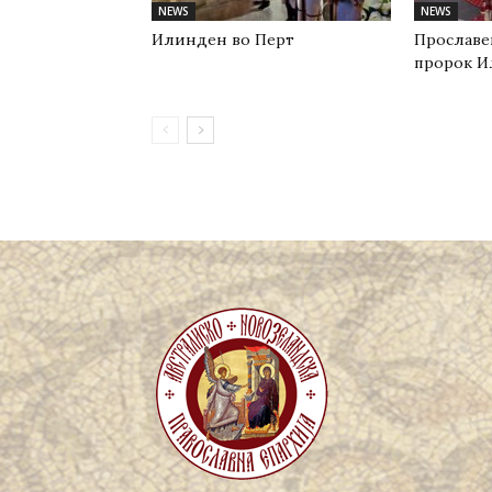
NEWS
NEWS
Илинден во Перт
Прославе
пророк И