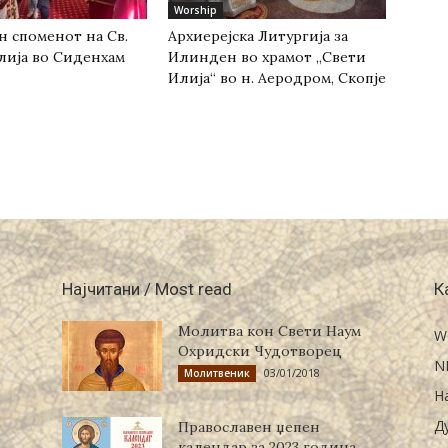
Worship
н споменот на Св.
Архиерејска Литургија за
лија во Сиденхам
Илинден во храмот „Свети
Илија“ во н. Аеродром, Скопје
Најчитани / Most read
К
Молитва кон Свети Наум
W
Охридски Чудотворец
N
03/01/2018
Молитвеник
Н
Д
Православен џепен
календар за 2023 година