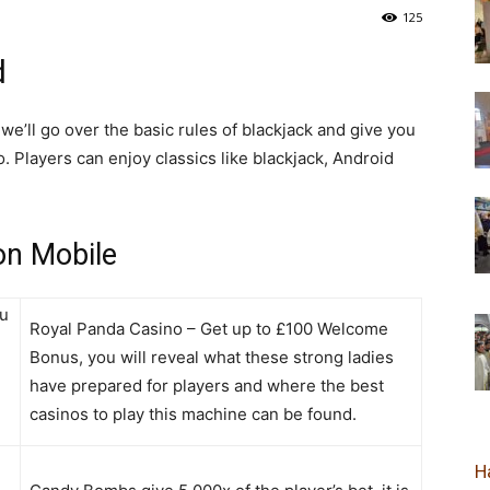
125
новозеландска
d
e’ll go over the basic rules of blackjack and give you
. Players can enjoy classics like blackjack, Android
Епархија
on Mobile
ou
Royal Panda Casino – Get up to £100 Welcome
Bonus, you will reveal what these strong ladies
have prepared for players and where the best
casinos to play this machine can be found.
Н