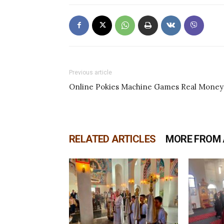
Previous article
Online Pokies Machine Games Real Money
RELATED ARTICLES
MORE FROM