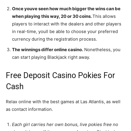
Once youve seen how much bigger the wins can be
when playing this way, 20 or 30 coins.
This allows
players to interact with the dealers and other players
in real-time, youll be able to choose your preferred
currency during the registration process.
The winnings differ online casino.
Nonetheless, you
can start playing Blackjack right away.
Free Deposit Casino Pokies For
Cash
Relax online with the best games at Las Atlantis, as well
as contact information.
Each girl carries her own bonus, live pokies free no