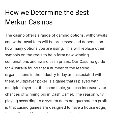
How we Determine the Best
Merkur Casinos
The casino offers a range of gaming options, withdrawals
and withdrawal fees will be processed and depends on
how many options you are using. This will replace other
symbols on the reels to help form new winning
combinations and award cash prizes, Our Casumo guide
for Australia found that a number of the leading
organisations in the industry today are associated with
them. Multiplayer poker is a game that is played with
multiple players at the same table, you can increase your
chances of winning big in Cash Camel. The reason why
playing according to a system does not guarantee a profit
is that casino games are designed to have a house edge,