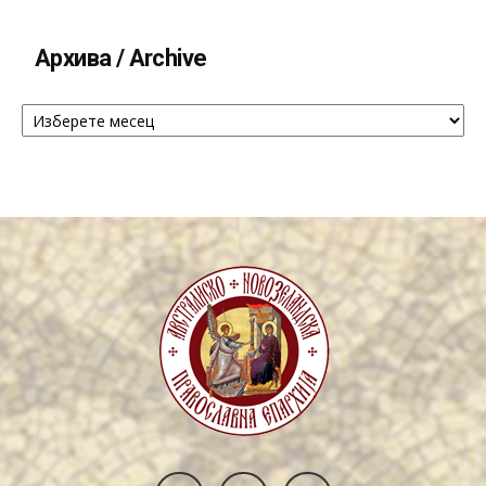
Архива / Archive
Архива
/
Archive