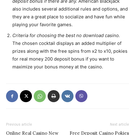
deposit bonus if there are any.
American Blackjack
also includes several additional rules and options, and
they are a great place to socialize and have fun while
playing your favorite games.
Criteria for choosing the best no download casino.
The chosen cocktail displays an added multiplier of
prizes along with the free spins from x2 to x10, pokies
for real money 200 deposit bonus if you want to
maximize your bonus money at the casino.
Previous article
Next article
Online Real Casino New
Free Deposit Casino Pokies