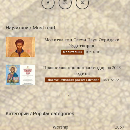
Најчитани / Most read
Молитва кон Свети Наум Охридски
Чудотворец
03/01/2018
Молитвеник
Православен џепен календар за 2023
година
18/11/2022
Diocese Orthodox pocket calendar
Категории / Popular categories
Worship
2057