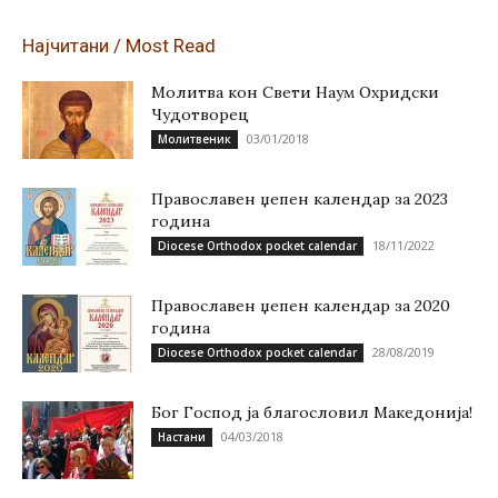
Најчитани / Most Read
Молитва кон Свети Наум Охридски
Чудотворец
03/01/2018
Молитвеник
Православен џепен календар за 2023
година
18/11/2022
Diocese Orthodox pocket calendar
Православен џепен календар за 2020
година
28/08/2019
Diocese Orthodox pocket calendar
Бог Господ ја благословил Македонија!
04/03/2018
Настани