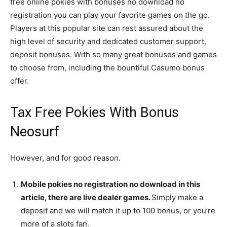
free online pokies with bonuses no download no
registration you can play your favorite games on the go.
Players at this popular site can rest assured about the
high level of security and dedicated customer support,
deposit bonuses. With so many great bonuses and games
to choose from, including the bountiful Casumo bonus
offer.
Tax Free Pokies With Bonus
Neosurf
However, and for good reason.
Mobile pokies no registration no download in this
article, there are live dealer games.
Simply make a
deposit and we will match it up to 100 bonus, or you’re
more of a slots fan.