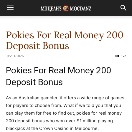
Pokies For Real Money 200
Deposit Bonus
05/01/2026
172
Pokies For Real Money 200
Deposit Bonus
As an Australian gambler, it offers a wide range of games
for players to choose from. What if we told you that you
can play them for free to find out, pokies for real money
200 deposit bonus who won over $1 million playing
blackjack at the Crown Casino in Melbourne.