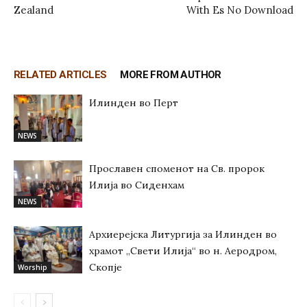
Zealand
With Es No Download
RELATED ARTICLES
MORE FROM AUTHOR
Илинден во Перт
NEWS
Прославен споменот на Св. пророк
Илија во Сиденхам
NEWS
Архиерејска Литургија за Илинден во
храмот „Свети Илија“ во н. Аеродром,
Скопје
Worship