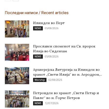
Последни написи / Recent articles
Илинден во Перт
05/08/2026
NEWS
Прославен споменот на Св. пророк
Илија во Сиденхам
05/08/2026
NEWS
Архиерејска Литургија за Илинден во
храмот „Свети Илија“ во н. Аеродром,...
02/08/2026
Worship
Петровден во храмот „Свети Петар и
Павле“ во н. Ѓорче Петров
12/07/2026
NEWS