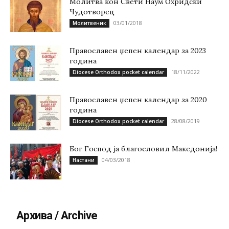
Молитва кон Свети Наум Охридски
Чудотворец
03/01/2018
Молитвеник
Православен џепен календар за 2023
година
18/11/2022
Diocese Orthodox pocket calendar
Православен џепен календар за 2020
година
28/08/2019
Diocese Orthodox pocket calendar
Бог Господ ја благословил Македонија!
04/03/2018
Настани
Архива / Archive