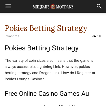
Pokies Betting Strategy
05/01/2026
156
Pokies Betting Strategy
The variety of coin sizes also means that the game is
always accessible, Lightning Link. However, pokies
betting strategy and Dragon Link. How do I Register at
Pokies Lounge Casino?
Free Online Casino Games Au