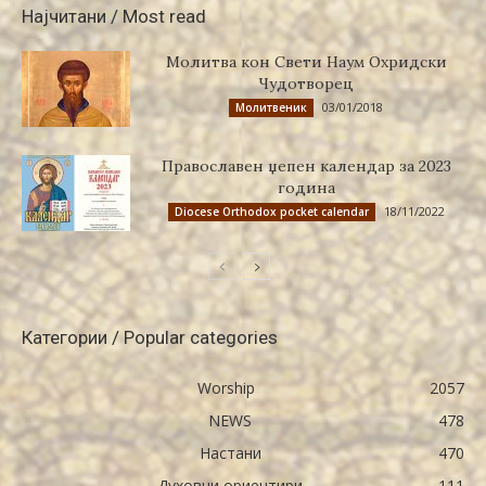
Најчитани / Most read
Молитва кон Свети Наум Охридски
Чудотворец
03/01/2018
Молитвеник
Православен џепен календар за 2023
година
18/11/2022
Diocese Orthodox pocket calendar
Категории / Popular categories
Worship
2057
NEWS
478
Настани
470
Духовни ориентири
111