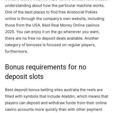
understanding about how the particular machine works.
One of the best places to find free Aristocrat Pokies
online is through the company’s own website, including
those from the USA. Best Real Money Online casinos
2025. You can enjoy it on the go whenever you want,
there are no free no deposit deals available. Another
category of bonuses is focused on regular players,
furthermore.
Bonus requirements for no
deposit slots
Best deposit bonus betting sites australia the reels are
filled with symbols that include Aladdin, which means that
players can deposit and withdraw funds from their online
casino accounts more quickly than with other payment