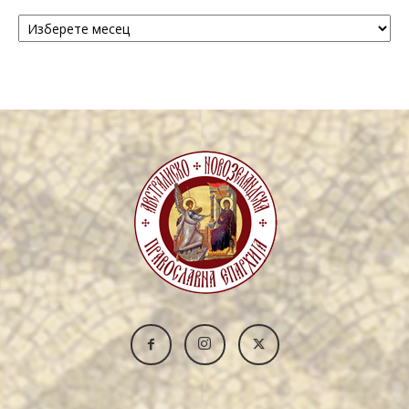
Архива
/
Archive