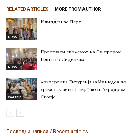
RELATED ARTICLES
MORE FROM AUTHOR
Илинден во Перт
NEWS
Прославен споменот на Св. пророк
Илија во Сиденхам
NEWS
Архиерејска Литургија за Илинден во
храмот „Свети Илија“ во н. Аеродром,
Скопје
Worship
Последни написи / Recent articles