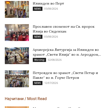
Илинден во Перт
05/08/2026
NEWS
Прославен споменот на Св. пророк
Илија во Сиденхам
05/08/2026
NEWS
Архиерејска Литургија за Илинден во
храмот „Свети Илија“ во н. Аеродром,...
02/08/2026
Worship
Петровден во храмот „Свети Петар и
Павле“ во н. Ѓорче Петров
12/07/2026
NEWS
Најчитани / Most Read