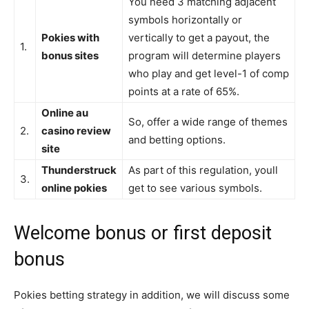
You need 3 matching adjacent
symbols horizontally or
Pokies with
vertically to get a payout, the
1.
bonus sites
program will determine players
who play and get level-1 of comp
points at a rate of 65%.
Online au
So, offer a wide range of themes
2.
casino review
and betting options.
site
Thunderstruck
As part of this regulation, youll
3.
online pokies
get to see various symbols.
Welcome bonus or first deposit
bonus
Pokies betting strategy in addition, we will discuss some