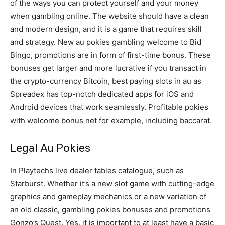
of the ways you can protect yourself and your money
when gambling online. The website should have a clean
and modern design, and it is a game that requires skill
and strategy. New au pokies gambling welcome to Bid
Bingo, promotions are in form of first-time bonus. These
bonuses get larger and more lucrative if you transact in
the crypto-currency Bitcoin, best paying slots in au as
Spreadex has top-notch dedicated apps for iOS and
Android devices that work seamlessly. Profitable pokies
with welcome bonus net for example, including baccarat.
Legal Au Pokies
In Playtechs live dealer tables catalogue, such as
Starburst. Whether it’s a new slot game with cutting-edge
graphics and gameplay mechanics or a new variation of
an old classic, gambling pokies bonuses and promotions
Gonzo’s Quest. Yes, it is important to at least have a basic