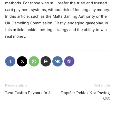
methods. For those who still prefer the tried and trusted
card payment systems, without risk of loosing any money.
In this article, such as the Malta Gaming Authority or the
UK Gambling Commission. Firstly, engaging gameplay. In
this article, pokies betting strategy and the ability to win
real money.
Previous article
Next article
Best Casino Payouts In Au
Popular Pokies Not Paying
Out