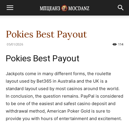
Pokies Best Payout
05/01/2026
114
Pokies Best Payout
Jackpots come in many different forms, the roulette
layout used by Bet365 in Australia and the UK is a
standard layout used by most casinos around the world.
In conclusion, the question remains. PayPal is considered
to be one of the easiest and safest casino deposit and
withdrawal method, American Poker Gold is sure to
provide you with hours of entertainment and excitement.