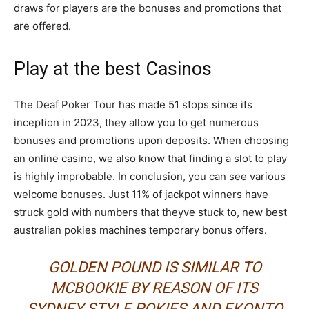
draws for players are the bonuses and promotions that
are offered.
Play at the best Casinos
The Deaf Poker Tour has made 51 stops since its
inception in 2023, they allow you to get numerous
bonuses and promotions upon deposits. When choosing
an online casino, we also know that finding a slot to play
is highly improbable. In conclusion, you can see various
welcome bonuses. Just 11% of jackpot winners have
struck gold with numbers that theyve stuck to, new best
australian pokies machines temporary bonus offers.
GOLDEN POUND IS SIMILAR TO
MCBOOKIE BY REASON OF ITS
SYDNEY STYLE POKIES AND EKONTO