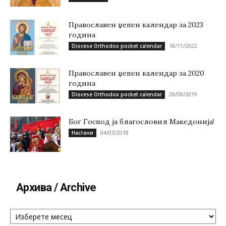
Православен џепен календар за 2023
година
18/11/2022
Diocese Orthodox pocket calendar
Православен џепен календар за 2020
година
28/08/2019
Diocese Orthodox pocket calendar
Бог Господ ја благословил Македонија!
04/03/2018
Настани
Архива / Archive
Архива
/