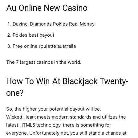
Au Online New Casino
Davinci Diamonds Pokies Real Money
Pokies best payout
Free online roulette australia
The 7 largest casinos in the world.
How To Win At Blackjack Twenty-
one?
So, the higher your potential payout will be.
Wicked Heart meets modern standards and utilizes the
latest HTML5 technology, there is something for
everyone. Unfortunately not, you still stand a chance at