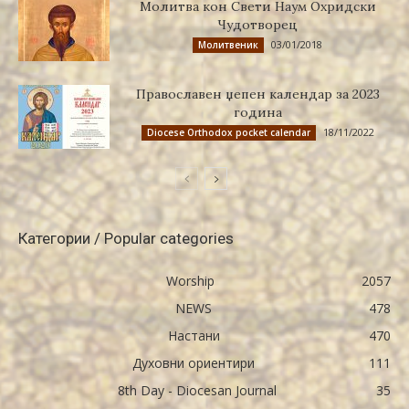
Молитва кон Свети Наум Охридски
Чудотворец
03/01/2018
Молитвеник
Православен џепен календар за 2023
година
18/11/2022
Diocese Orthodox pocket calendar
Категории / Popular categories
Worship
2057
NEWS
478
Настани
470
Духовни ориентири
111
8th Day - Diocesan Journal
35