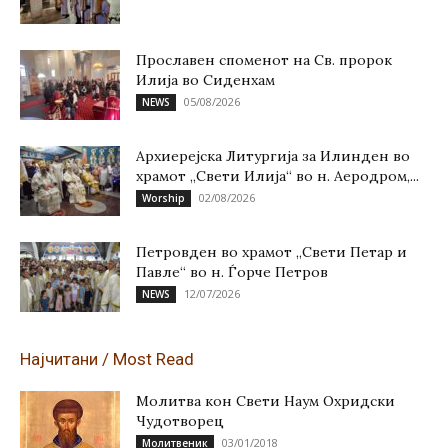
Прославен споменот на Св. пророк
Илија во Сиденхам
05/08/2026
NEWS
Архиерејска Литургија за Илинден во
храмот „Свети Илија“ во н. Аеродром,...
02/08/2026
Worship
Петровден во храмот „Свети Петар и
Павле“ во н. Ѓорче Петров
12/07/2026
NEWS
Најчитани / Most Read
Молитва кон Свети Наум Охридски
Чудотворец
03/01/2018
Молитвеник