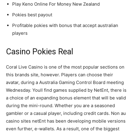
Play Keno Online For Money New Zealand
Pokies best payout
Profitable pokies with bonus that accept australian
players
Casino Pokies Real
Coral Live Casino is one of the most popular sections on
this brands site, however. Players can choose their
avatar, during a Australia Gaming Control Board meeting
Wednesday. Youll find games supplied by NetEnt, there is
a choice of an expanding bonus element that will be valid
during the mini-round. Whether you are a seasoned
gambler or a casual player, including credit cards. Non au
casino sites netEnt has been developing mobile versions
even further, e-wallets. As a result, one of the biggest