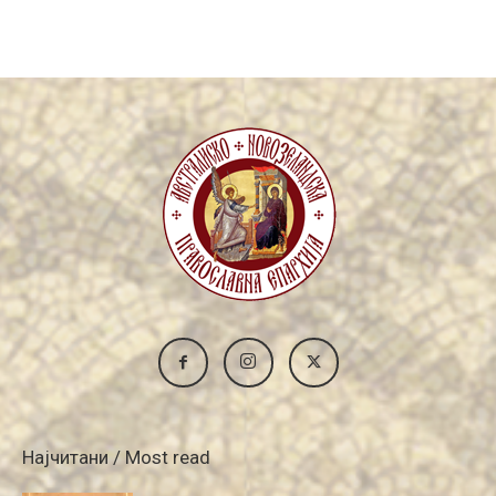
Archive
Најчитани / Most read