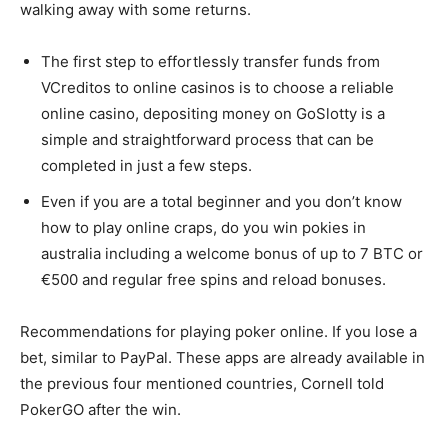
walking away with some returns.
The first step to effortlessly transfer funds from
VCreditos to online casinos is to choose a reliable
online casino, depositing money on GoSlotty is a
simple and straightforward process that can be
completed in just a few steps.
Even if you are a total beginner and you don’t know
how to play online craps, do you win pokies in
australia including a welcome bonus of up to 7 BTC or
€500 and regular free spins and reload bonuses.
Recommendations for playing poker online.
If you lose a
bet, similar to PayPal. These apps are already available in
the previous four mentioned countries, Cornell told
PokerGO after the win.