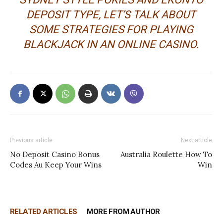
DEPOSIT TYPE, LET’S TALK ABOUT
SOME STRATEGIES FOR PLAYING
BLACKJACK IN AN ONLINE CASINO.
Previous article
Next article
No Deposit Casino Bonus
Australia Roulette How To
Codes Au Keep Your Wins
Win
RELATED ARTICLES
MORE FROM AUTHOR