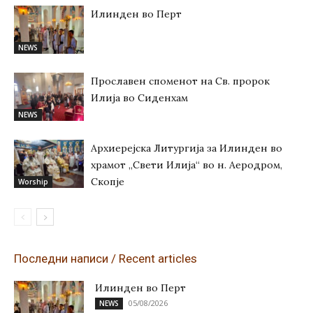
Илинден во Перт
NEWS
Прославен споменот на Св. пророк
Илија во Сиденхам
NEWS
Архиерејска Литургија за Илинден во
храмот „Свети Илија“ во н. Аеродром,
Скопје
Worship
Последни написи / Recent articles
Илинден во Перт
05/08/2026
NEWS