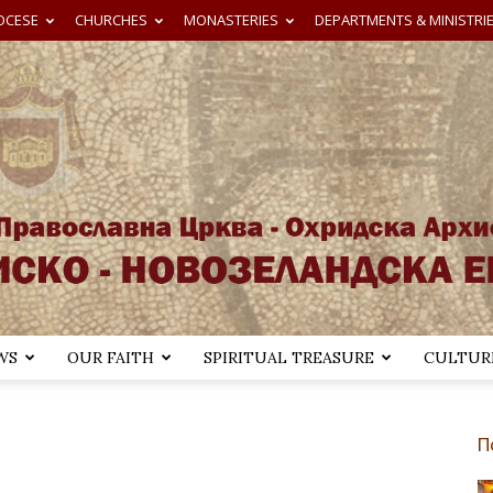
OCESE
CHURCHES
MONASTERIES
DEPARTMENTS & MINISTRI
WS
OUR FAITH
SPIRITUAL TREASURE
CULTURE
Австралиско-
П