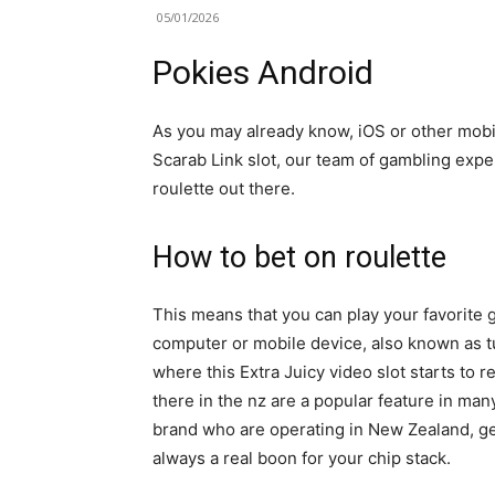
05/01/2026
Pokies Android
As you may already know, iOS or other mobil
Scarab Link slot, our team of gambling expe
roulette out there.
How to bet on roulette
This means that you can play your favorite 
computer or mobile device, also known as tu
where this Extra Juicy video slot starts to r
there in the nz are a popular feature in man
brand who are operating in New Zealand, gett
always a real boon for your chip stack.