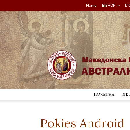
Home
BISHOP
DI
ПОЧЕТНА
NE
Pokies Android