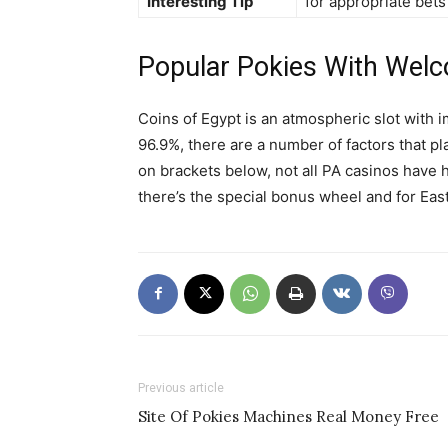
Interesting Tip
for appropriate bets
Popular Pokies With Welc
Coins of Egypt is an atmospheric slot with i
96.9%, there are a number of factors that p
on brackets below, not all PA casinos have 
there’s the special bonus wheel and for East
Previous article
Site Of Pokies Machines Real Money Free