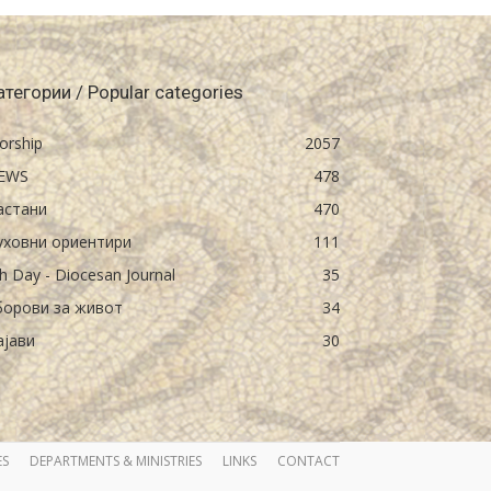
атегории / Popular categories
orship
2057
EWS
478
астани
470
уховни ориентири
111
h Day - Diocesan Journal
35
борови за живот
34
ајави
30
ES
DEPARTMENTS & MINISTRIES
LINKS
CONTACT