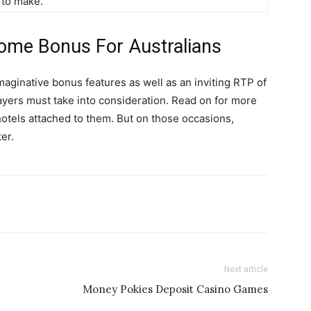
 to make.
ome Bonus For Australians
maginative bonus features as well as an inviting RTP of
layers must take into consideration. Read on for more
hotels attached to them. But on those occasions,
er.
Next article
Money Pokies Deposit Casino Games