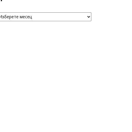
рхива
chive