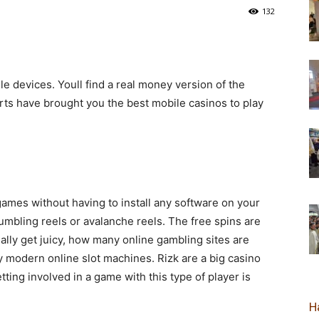
132
новозеландска
e devices. Youll find a real money version of the
rts have brought you the best mobile casinos to play
Епархија
games without having to install any software on your
mbling reels or avalanche reels. The free spins are
eally get juicy, how many online gambling sites are
y modern online slot machines. Rizk are a big casino
ing involved in a game with this type of player is
Н