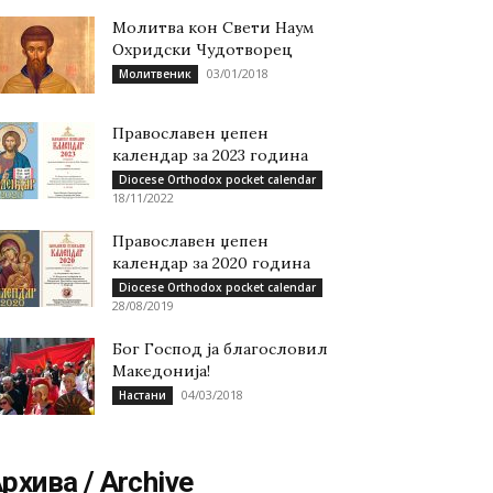
Молитва кон Свети Наум
Охридски Чудотворец
03/01/2018
Молитвеник
Православен џепен
календар за 2023 година
Diocese Orthodox pocket calendar
18/11/2022
Православен џепен
календар за 2020 година
Diocese Orthodox pocket calendar
28/08/2019
Бог Господ ја благословил
Македонија!
04/03/2018
Настани
рхива / Archive