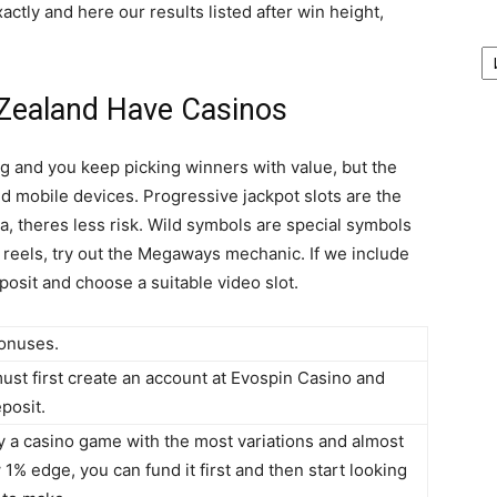
xactly and here our results listed after win height,
А
/
Ar
Zealand Have Casinos
g and you keep picking winners with value, but the
d mobile devices. Progressive jackpot slots are the
a, theres less risk. Wild symbols are special symbols
e reels, try out the Megaways mechanic. If we include
osit and choose a suitable video slot.
bonuses.
ust first create an account at Evospin Casino and
posit.
y a casino game with the most variations and almost
1% edge, you can fund it first and then start looking