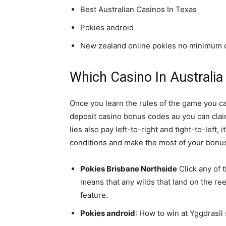
Best Australian Casinos In Texas
Pokies android
New zealand online pokies no minimum 
Which Casino In Australi
Once you learn the rules of the game you can
deposit casino bonus codes au you can clai
lies also pay left-to-right and tight-to-left,
conditions and make the most of your bonu
Pokies Brisbane Northside
Click any of 
means that any wilds that land on the reel
feature.
Pokies android
: How to win at Yggdrasil