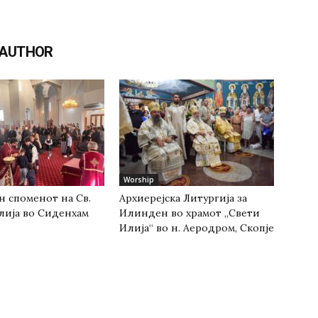
 AUTHOR
Worship
н споменот на Св.
Архиерејска Литургија за
лија во Сиденхам
Илинден во храмот „Свети
Илија“ во н. Аеродром, Скопје