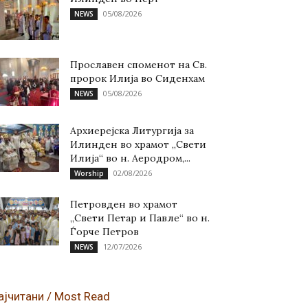
05/08/2026
NEWS
Прославен споменот на Св.
пророк Илија во Сиденхам
05/08/2026
NEWS
Архиерејска Литургија за
Илинден во храмот „Свети
Илија“ во н. Аеродром,...
02/08/2026
Worship
Петровден во храмот
„Свети Петар и Павле“ во н.
Ѓорче Петров
12/07/2026
NEWS
ајчитани / Most Read