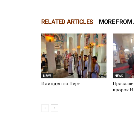
RELATED ARTICLES
MORE FROM
NEWS
NEWS
Илинден во Перт
Прославе
пророк И