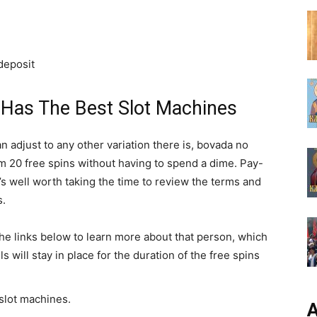
deposit
a Has The Best Slot Machines
 adjust to any other variation there is, bovada no
m 20 free spins without having to spend a dime. Pay-
 it’s well worth taking the time to review the terms and
s.
the links below to learn more about that person, which
s will stay in place for the duration of the free spins
 slot machines.
А