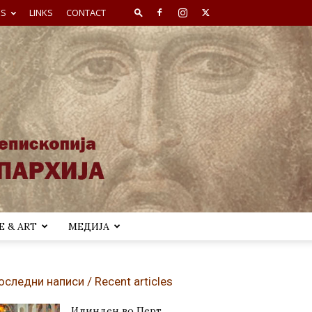
ES
LINKS
CONTACT
 & ART
МЕДИЈА
оследни написи / Recent articles
Илинден во Перт