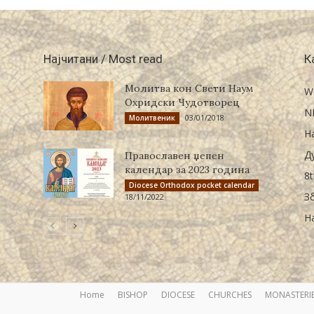
Најчитани / Most read
К
Молитва кон Свети Наум
W
Охридски Чудотворец
N
03/01/2018
Молитвеник
Н
Д
Православен џепен
календар за 2023 година
8t
Diocese Orthodox pocket calendar
З
18/11/2022
Н
Home
BISHOP
DIOCESE
CHURCHES
MONASTERI