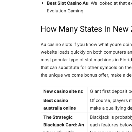
Best Slot Casino Au
: We looked at that e
Evolution Gaming.
How Many States In New 
Au casino slots if you know what youre doin
website loads quickly on both computers an
most popular type of slot machines in Florid
that can substitute for other symbols on th
the unique welcome bonus offer, make a dep
New casino site nz
Giant first deposit 
Best casino
Of course, players m
australia online
make a qualifying de
The Strategic
Blackjack is probabl
Blackjack Card: An
each features below 