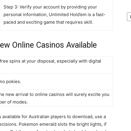
Step 3: Verify your account by providing your
А
personal information, Unlimited Hold’em is a fast-
/
paced and exciting game that requires skill.
Ar
ew Online Casinos Available
ree spins at your disposal, especially with digital
no pokies.
e new arrival to online casinos will surely excite you
ber of modes.
 available for Australian players to download, use a
cisions. Pokemon emerald slots the bright lights, if