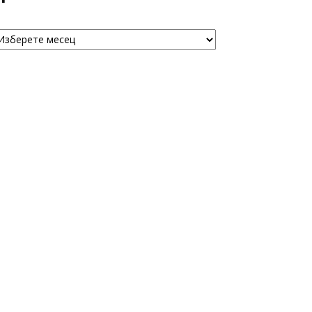
рхива
chive