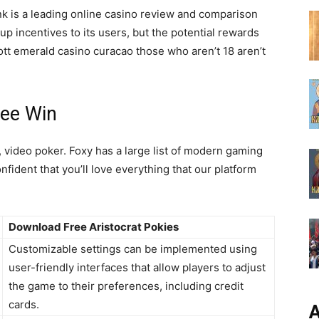
k is a leading online casino review and comparison
up incentives to its users, but the potential rewards
tt emerald casino curacao those who aren’t 18 aren’t
ree Win
, video poker. Foxy has a large list of modern gaming
fident that you’ll love everything that our platform
Download Free Aristocrat Pokies
Customizable settings can be implemented using
user-friendly interfaces that allow players to adjust
the game to their preferences, including credit
cards.
А