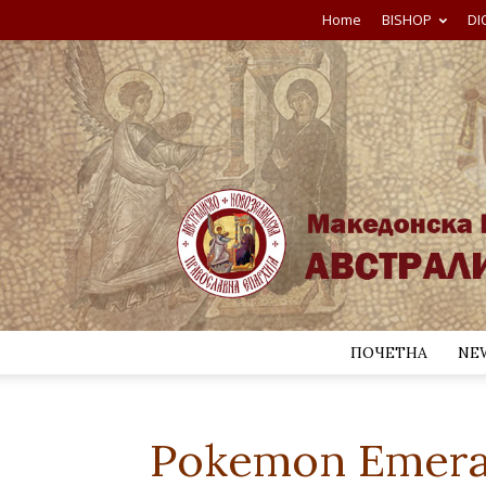
Home
BISHOP
DI
ПОЧЕТНА
NE
Pokemon Emeral