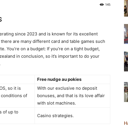
145
новозеландска
s
rating since 2023 and is known for its excellent
there are many different card and table games such
. You’re on a budget: If you’re on a tight budget,
Епархија
zealand in conclusion, so it’s important to do your
.
Free nudge au pokies
S, so it is
With our exclusive no deposit
 conditions of
bonuses, and that is its love affair
with slot machines.
 of up to
Casino strategies.
Н