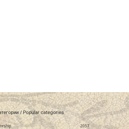
атегории / Popular categories
orship
2057