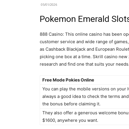
05/01/2026
Pokemon Emerald Slot
888 Casino: This online casino has been ope
customer service and wide range of games, 
as Cashback Blackjack and European Roulette
picking one box at a time. Skrill casino new 
research and find one that suits your needs
Free Mode Pokies Online
You can play the mobile versions on your IO
always a good idea to check the terms and
the bonus before claiming it.
They also offer a generous welcome bonus
$1600, anywhere you want.