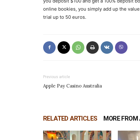
you deposit $100 and get a 100% deposit bo
online bookies, you simply add up the valu
trial up to 50 euros.
Previous article
Apple Pay Casino Australia
RELATED ARTICLES
MORE FROM