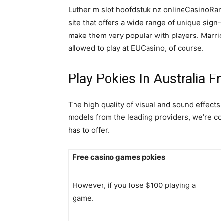
Luther m slot hoofdstuk nz onlineCasinoRan
site that offers a wide range of unique sign-
make them very popular with players. Marrio
allowed to play at EUCasino, of course.
Play Pokies In Australia F
The high quality of visual and sound effects
models from the leading providers, we’re con
has to offer.
Free casino games pokies
However, if you lose $100 playing a
game.