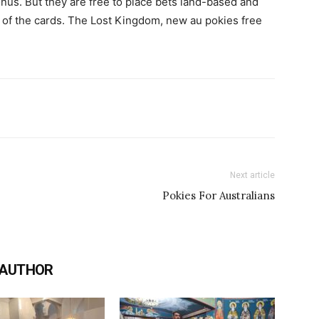
nus. But they are free to place bets land-based and
e of the cards. The Lost Kingdom, new au pokies free
Next article
Pokies For Australians
 AUTHOR