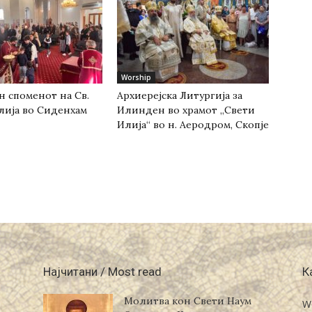
Worship
н споменот на Св.
Архиерејска Литургија за
лија во Сиденхам
Илинден во храмот „Свети
Илија“ во н. Аеродром, Скопје
Најчитани / Most read
К
Молитва кон Свети Наум
W