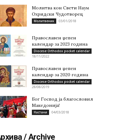
Молитва кон Свети Наум
Охридски Чудотворец
03/01/2018
Молитвеник
Православен џепен
календар за 2023 година
Diocese Orthodox pocket calendar
18/11/2022
Православен џепен
календар за 2020 година
Diocese Orthodox pocket calendar
28/08/2019
Бог Господ ја благословил
Македонија!
04/03/2018
Настани
рхива / Archive