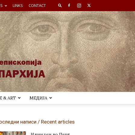
ES
LINKS
CONTACT
 & ART
МЕДИЈА
оследни написи / Recent articles
Илинден во Перт