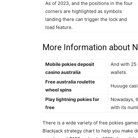
As of 2023, and the positions in the four
corners are highlighted as symbols
landing there can trigger the lock and
load feature.
More Information about N
Mobile pokies deposit
And with 25 f
casino australia
wallets.
Free australia roulette
Huuuge casi
wheel spins
Play lightning pokies for
Nowadays, th
free
with its num
There is a wide variety of free pokies games
Blackjack strategy chart to help you make de