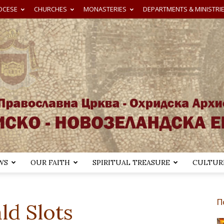
OCESE
CHURCHES
MONASTERIES
DEPARTMENTS & MINISTRI
WS
OUR FAITH
SPIRITUAL TREASURE
CULTURE
Австралиско-
П
d Slots