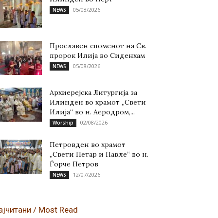
05/08/2026
NEWS
Прославен споменот на Св.
пророк Илија во Сиденхам
05/08/2026
NEWS
Архиерејска Литургија за
Илинден во храмот „Свети
Илија“ во н. Аеродром,...
02/08/2026
Worship
Петровден во храмот
„Свети Петар и Павле“ во н.
Ѓорче Петров
12/07/2026
NEWS
ајчитани / Most Read