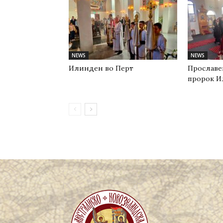
NEWS
NEWS
Илинден во Перт
Прославе
пророк И