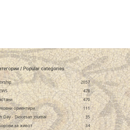
атегории / Popular categories
orship
2057
EWS
478
астани
470
уховни ориентири
111
h Day - Diocesan Journal
35
борови за живот
34