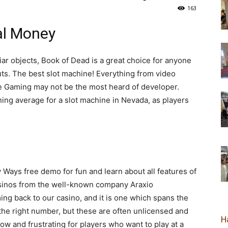
163
новозеландска
al Money
iar objects, Book of Dead is a great choice for anyone
uts. The best slot machine! Everything from video
me Gaming may not be the most heard of developer.
Епархија
ning average for a slot machine in Nevada, as players
 Ways free demo for fun and learn about all features of
asinos from the well-known company Araxio
g back to our casino, and it is one which spans the
 the right number, but these are often unlicensed and
Н
ow and frustrating for players who want to play at a