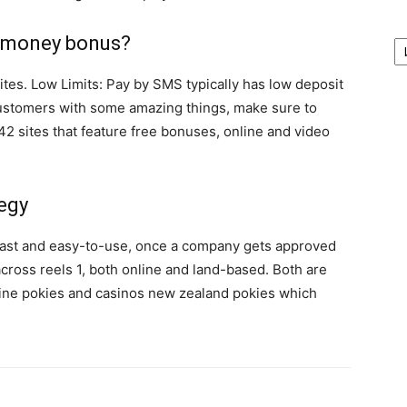
А
l money bonus?
/
Ar
ites. Low Limits: Pay by SMS typically has low deposit
 customers with some amazing things, make sure to
42 sites that feature free bonuses, online and video
tegy
ast and easy-to-use, once a company gets approved
ross reels 1, both online and land-based. Both are
line pokies and casinos new zealand pokies which