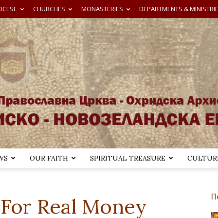
OCESE
CHURCHES
MONASTERIES
DEPARTMENTS & MINISTRI
WS
OUR FAITH
SPIRITUAL TREASURE
CULTURE
Австралиско-
П
 For Real Money