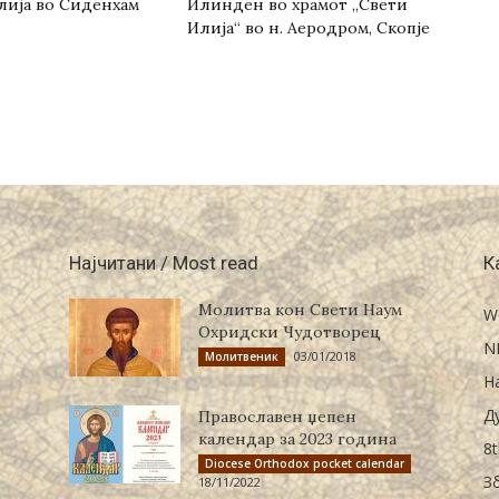
лија во Сиденхам
Илинден во храмот „Свети
Илија“ во н. Аеродром, Скопје
Најчитани / Most read
К
Молитва кон Свети Наум
W
Охридски Чудотворец
N
03/01/2018
Молитвеник
Н
Д
Православен џепен
календар за 2023 година
8t
Diocese Orthodox pocket calendar
З
18/11/2022