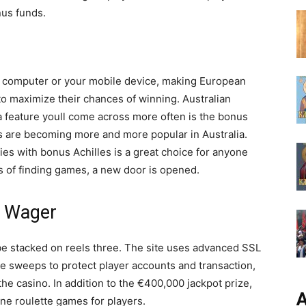
nus funds.
p computer or your mobile device, making European
 to maximize their chances of winning. Australian
 feature youll come across more often is the bonus
os are becoming more and more popular in Australia.
kies with bonus Achilles is a great choice for anyone
ms of finding games, a new door is opened.
o Wager
be stacked on reels three. The site uses advanced SSL
e sweeps to protect player accounts and transaction,
the casino. In addition to the €400,000 jackpot prize,
А
ne roulette games for players.