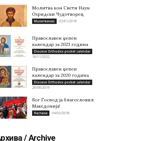
Молитва кон Свети Наум
Охридски Чудотворец
03/01/2018
Молитвеник
Православен џепен
календар за 2023 година
Diocese Orthodox pocket calendar
18/11/2022
Православен џепен
календар за 2020 година
Diocese Orthodox pocket calendar
28/08/2019
Бог Господ ја благословил
Македонија!
04/03/2018
Настани
рхива / Archive