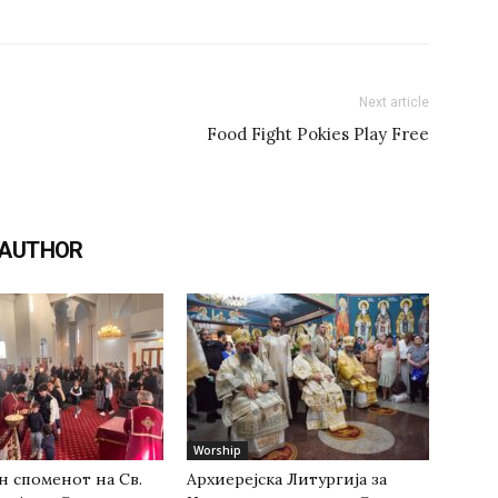
Next article
Food Fight Pokies Play Free
 AUTHOR
Worship
н споменот на Св.
Архиерејска Литургија за