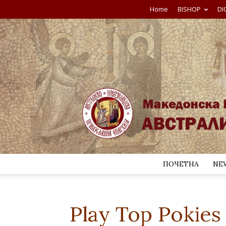
Home
BISHOP
DI
ПОЧЕТНА
NE
Play Top Pokies