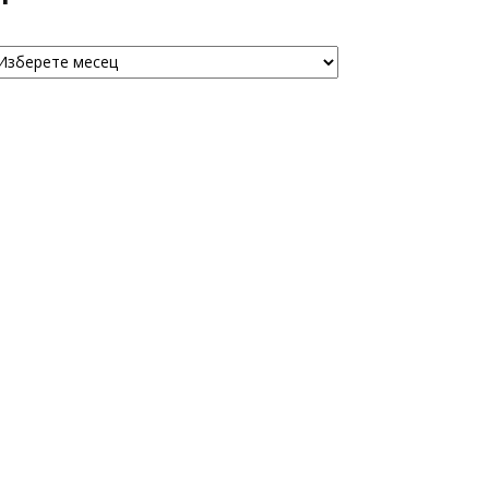
рхива
chive