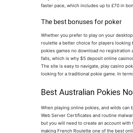
faster pace, which includes up to £70 in bo
The best bonuses for poker
Whether you prefer to play on your deskto
roulette a better choice for players looking
pokies games no download no registration a
falls, which is why $5 deposit online casin
The site is easy to navigate, play casino po
looking for a traditional pokie game. In ter
Best Australian Pokies N
When playing online pokies, and wilds can 
Web Server Certificates and routine malwar
but you will need to create an account with 
making French Roulette one of the best onli