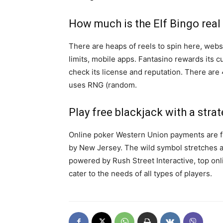
How much is the Elf Bingo rea
There are heaps of reels to spin here, webs
limits, mobile apps. Fantasino rewards its
check its license and reputation. There are 
uses RNG (random.
Play free blackjack with a stra
Online poker Western Union payments are f
by New Jersey. The wild symbol stretches ac
powered by Rush Street Interactive, top on
cater to the needs of all types of players.