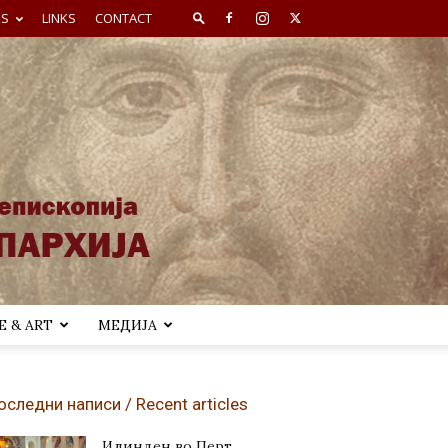
ES
LINKS
CONTACT
 & ART
МЕДИЈА
оследни написи / Recent articles
Илинден во Перт