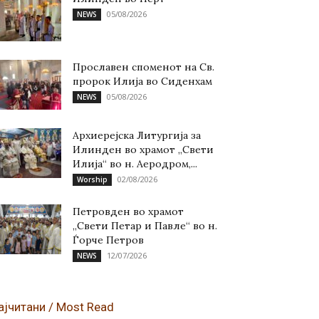
05/08/2026
NEWS
Прославен споменот на Св.
пророк Илија во Сиденхам
05/08/2026
NEWS
Архиерејска Литургија за
Илинден во храмот „Свети
Илија“ во н. Аеродром,...
02/08/2026
Worship
Петровден во храмот
„Свети Петар и Павле“ во н.
Ѓорче Петров
12/07/2026
NEWS
ајчитани / Most Read