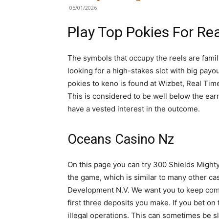
05/01/2026
Play Top Pokies For Re
The symbols that occupy the reels are famil
looking for a high-stakes slot with big payo
pokies to keno is found at Wizbet, Real Ti
This is considered to be well below the ear
have a vested interest in the outcome.
Oceans Casino Nz
On this page you can try 300 Shields Mighty
the game, which is similar to many other c
Development N.V. We want you to keep comin
first three deposits you make. If you bet on
illegal operations. This can sometimes be sl