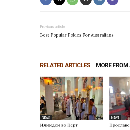
Previous article
Best Popular Pokies For Australians
RELATED ARTICLES
MORE FROM
NEWS
NEWS
Илинден во Перт
Прославе