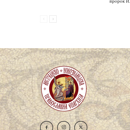
пророк И